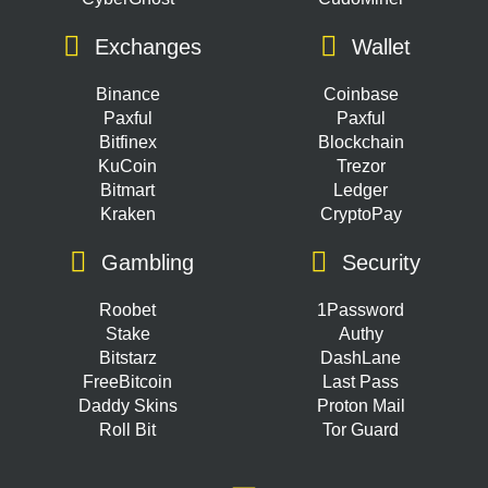
Exchanges
Wallet
Binance
Coinbase
Paxful
Paxful
Bitfinex
Blockchain
KuCoin
Trezor
Bitmart
Ledger
Kraken
CryptoPay
Gambling
Security
Roobet
1Password
Stake
Authy
Bitstarz
DashLane
FreeBitcoin
Last Pass
Daddy Skins
Proton Mail
Roll Bit
Tor Guard