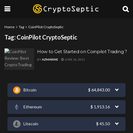
Home
Tag
CoinPilot CryptoSeptic
Tag:
CoinPilot CryptoSeptic
How to Get Started on Coinpilot Trading ?
BY
AZMARINE
JUNE 16, 2021
Bitcoin
$
64,843.00
Ethereum
$
1,913.16
Litecoin
$
45.50