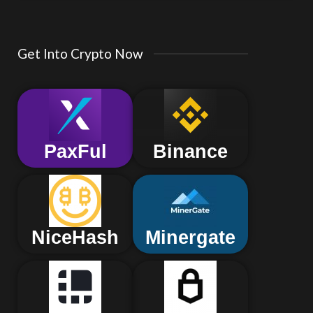
Get Into Crypto Now
PaxFul
Binance
NiceHash
Minergate