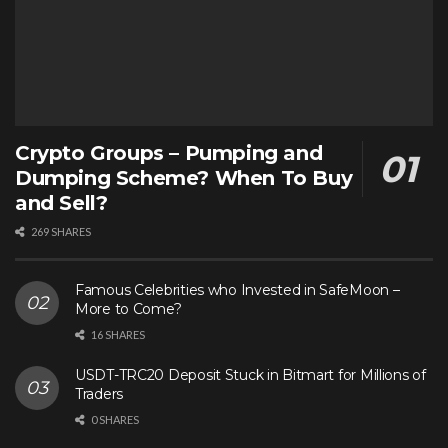
Crypto Groups – Pumping and
Dumping Scheme? When To Buy
and Sell?
269 SHARES
Famous Celebrities who Invested in SafeMoon –
More to Come?
16 SHARES
USDT-TRC20 Deposit Stuck in Bitmart for Millions of
Traders
0 SHARES