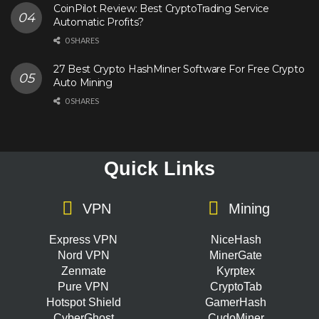
CoinPilot Review: Best CryptoTrading Service
Automatic Profits?
0 SHARES
27 Best Crypto HashMiner Software For Free Crypto
Auto Mining
0 SHARES
Quick Links
VPN
Mining
Express VPN
NiceHash
Nord VPN
MinerGate
Zenmate
Kyrptex
Pure VPN
CryptoTab
Hotspot Shield
GamerHash
CyberGhost
CudoMiner