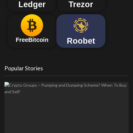
Ledger
Trezor
Roobet
FreeBitcoin
Popular Stories