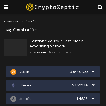
Home
Tag
Cointraffic
Tag:
Cointraffic
Cointraffic Review : Best Bitcoin
Advertising Network?
BY
AZMARINE
AUGUST 24, 2022
Bitcoin
$
65,001.00
Ethereum
$
1,922.14
Litecoin
$
46.23