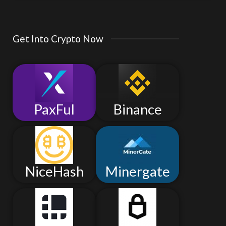
Get Into Crypto Now
PaxFul
Binance
NiceHash
Minergate