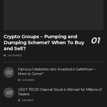
Crypto Groups – Pumping and
Dumping Scheme? When To Buy
and Sell?
269 SHARES
Famous Celebrities who Invested in SafeMoon –
More to Come?
16 SHARES
USDT-TRC20 Deposit Stuck in Bitmart for Millions of
Traders
0 SHARES