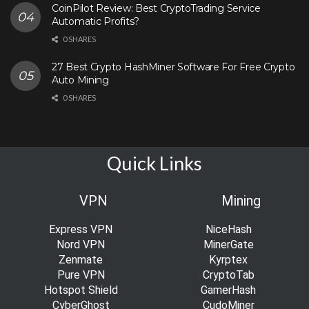
CoinPilot Review: Best CryptoTrading Service
Automatic Profits?
0 SHARES
27 Best Crypto HashMiner Software For Free Crypto
Auto Mining
0 SHARES
Quick Links
VPN
Mining
Express VPN
NiceHash
Nord VPN
MinerGate
Zenmate
Kyrptex
Pure VPN
CryptoTab
Hotspot Shield
GamerHash
CyberGhost
CudoMiner