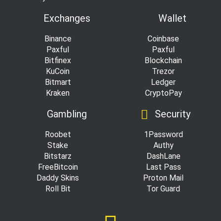
Exchanges
Wallet
Binance
Coinbase
Paxful
Paxful
Bitfinex
Blockchain
KuCoin
Trezor
Bitmart
Ledger
Kraken
CryptoPay
Gambling
Security
Roobet
1Password
Stake
Authy
Bitstarz
DashLane
FreeBitcoin
Last Pass
Daddy Skins
Proton Mail
Roll Bit
Tor Guard