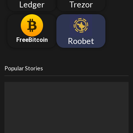
Ledger
Trezor
Roobet
FreeBitcoin
Popular Stories