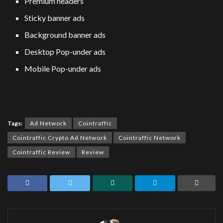
Premium headers
Sticky banner ads
Background banner ads
Desktop Pop-under ads
Mobile Pop-under ads
Tags:
Ad Network
Cointraffic
Cointraffic Crypto Ad Network
Cointraffic Network
Cointraffic Review
Review