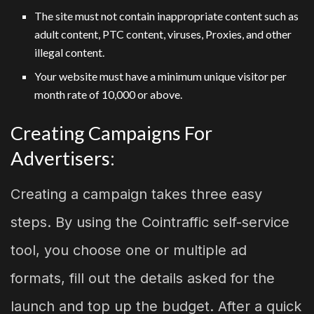
The site must not contain inappropriate content such as
adult content, PTC content, viruses, Proxies, and other
illegal content.
Your website must have a minimum unique visitor per
month rate of 10,000 or above.
Creating Campaigns For
Advertisers:
Creating a campaign takes three easy
steps. By using the Cointraffic self-service
tool, you choose one or multiple ad
formats, fill out the details asked for the
launch and top up the budget. After a quick