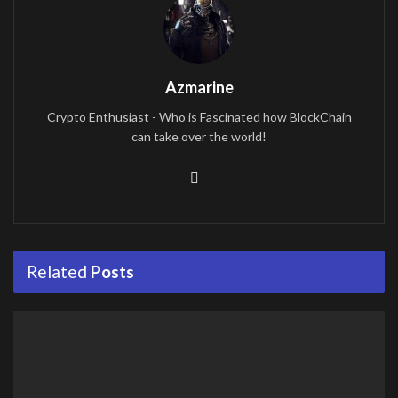
Azmarine
Crypto Enthusiast - Who is Fascinated how BlockChain
can take over the world!
Related
Posts