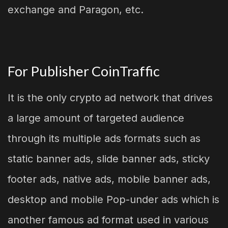
exchange and Paragon, etc.
For Publisher CoinTraffic
It is the only crypto ad network that drives
a large amount of targeted audience
through its multiple ads formats such as
static banner ads, slide banner ads, sticky
footer ads, native ads, mobile banner ads,
desktop and mobile Pop-under ads which is
another famous ad format used in various