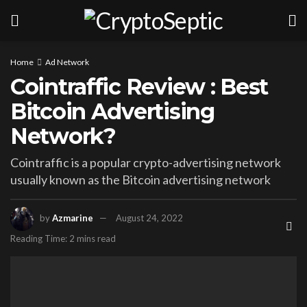
Home
Ad Network
Cointraffic Review : Best
Bitcoin Advertising
Network?
Cointraffic is a popular crypto-advertising network
usually known as the Bitcoin advertising network
by
Azmarine
August 24, 2022
Reading Time: 2 mins read