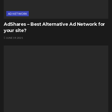
AD NETWORK
AdShares – Best Alternative Ad Network for
your site?
JUNE 19, 2021