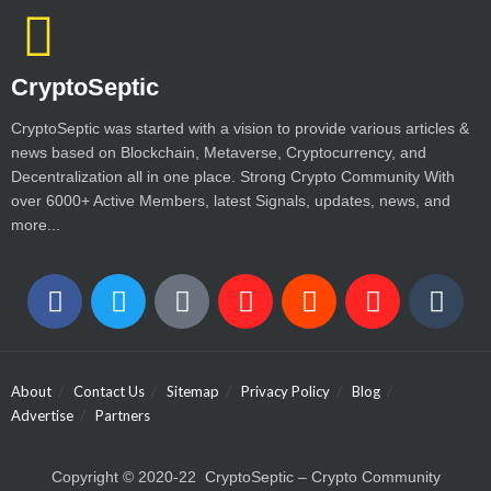
CryptoSeptic
CryptoSeptic was started with a vision to provide various articles &
news based on Blockchain, Metaverse, Cryptocurrency, and
Decentralization all in one place. Strong Crypto Community With
over 6000+ Active Members, latest Signals, updates, news, and
more...
About
Contact Us
Sitemap
Privacy Policy
Blog
Advertise
Partners
Copyright © 2020-22 CryptoSeptic – Crypto Community