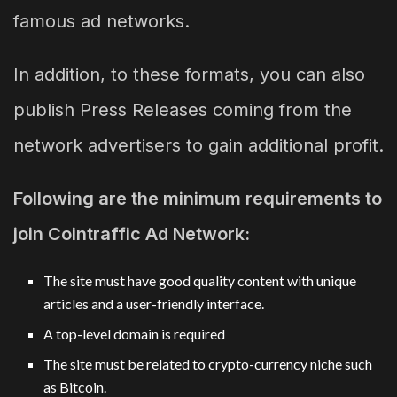
famous ad networks.
In addition, to these formats, you can also
publish Press Releases coming from the
network advertisers to gain additional profit.
Following are the minimum requirements to
join Cointraffic Ad Network:
The site must have good quality content with unique
articles and a user-friendly interface.
A top-level domain is required
The site must be related to crypto-currency niche such
as Bitcoin.