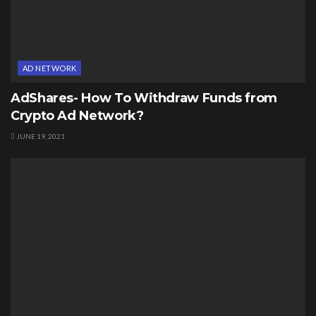
AD NETWORK
AdShares- How To Withdraw Funds from
Crypto Ad Network?
JUNE 19, 2021