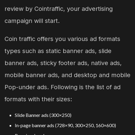
review by Cointraffic, your advertising
campaign will start.
Coin traffic offers you various ad formats
types such as static banner ads, slide
banner ads, sticky footer ads, native ads,
mobile banner ads, and desktop and mobile
Pop-under ads. Following is the list of ad
formats with their sizes:
Slide Banner ads (300×250)
In-page banner ads (728×90, 300×250, 160×600)