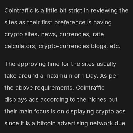
Cointraffic is a little bit strict in reviewing the
sites as their first preference is having
crypto sites, news, currencies, rate
calculators, crypto-currencies blogs, etc.
The approving time for the sites usually
take around a maximum of 1 Day. As per
the above requirements, Cointraffic
displays ads according to the niches but
their main focus is on displaying crypto ads
since it is a bitcoin advertising network due