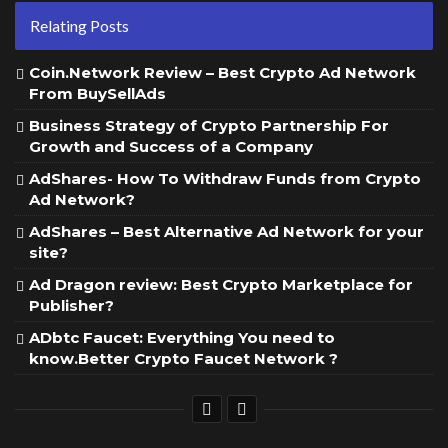
Relating Posts
Coin.Network Review – Best Crypto Ad Network
From BuySellAds
Business Strategy of Crypto Partnership For
Growth and Success of a Company
AdShares- How To Withdraw Funds from Crypto
Ad Network?
AdShares – Best Alternative Ad Network for your
site?
Ad Dragon review: Best Crypto Marketplace for
Publisher?
ADbtc Faucet: Everything You need to
know.Better Crypto Faucet Network ?