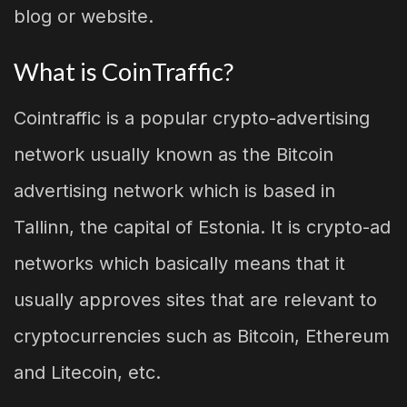
blog or website.
What is CoinTraffic?
Cointraffic is a popular crypto-advertising
network usually known as the Bitcoin
advertising network which is based in
Tallinn, the capital of Estonia. It is crypto-ad
networks which basically means that it
usually approves sites that are relevant to
cryptocurrencies such as Bitcoin, Ethereum
and Litecoin, etc.