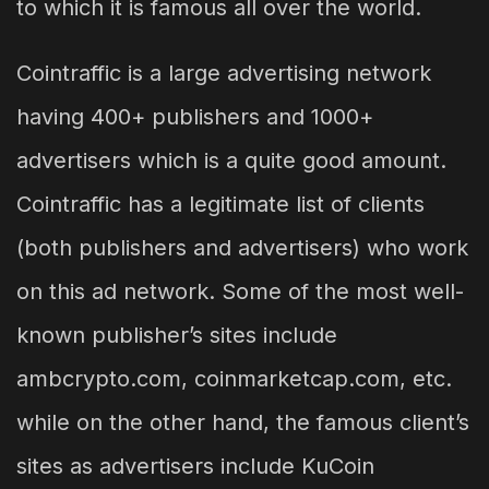
to which it is famous all over the world.
Cointraffic is a large advertising network
having 400+ publishers and 1000+
advertisers which is a quite good amount.
Cointraffic has a legitimate list of clients
(both publishers and advertisers) who work
on this ad network. Some of the most well-
known publisher’s sites include
ambcrypto.com, coinmarketcap.com, etc.
while on the other hand, the famous client’s
sites as advertisers include KuCoin