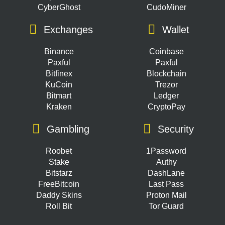
CyberGhost
CudoMiner
Exchanges
Wallet
Binance
Coinbase
Paxful
Paxful
Bitfinex
Blockchain
KuCoin
Trezor
Bitmart
Ledger
Kraken
CryptoPay
Gambling
Security
Roobet
1Password
Stake
Authy
Bitstarz
DashLane
FreeBitcoin
Last Pass
Daddy Skins
Proton Mail
Roll Bit
Tor Guard