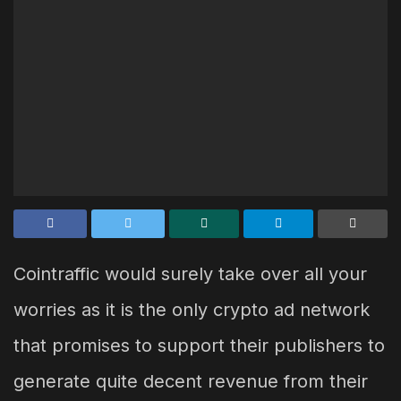
Cointraffic would surely take over all your
worries as it is the only crypto ad network
that promises to support their publishers to
generate quite decent revenue from their