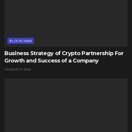
BLOCKCHAIN
Business Strategy of Crypto Partnership For
Growth and Success of a Company
AUGUST 17, 2022