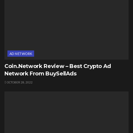
AD NETWORK
Coin.Network Review – Best Crypto Ad
Network From BuySellAds
OCTOBER 28, 2022