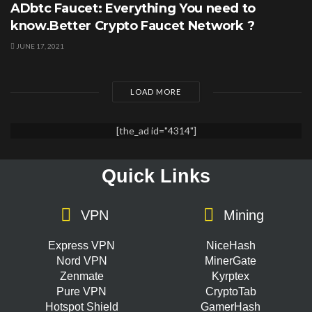
ADbtc Faucet: Everything You need to
know.Better Crypto Faucet Network ?
JUNE 17, 2021
LOAD MORE
[the_ad id="4314"]
Quick Links
VPN
Mining
Express VPN
NiceHash
Nord VPN
MinerGate
Zenmate
Kyrptex
Pure VPN
CryptoTab
Hotspot Shield
GamerHash