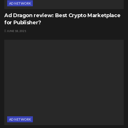
AD NETWORK
Ad Dragon review: Best Crypto Marketplace
for Publisher?
JUNE 18, 2021
AD NETWORK