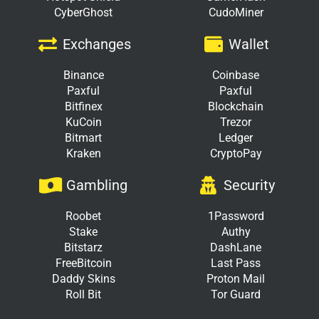
CyberGhost
CudoMiner
Exchanges
Wallet
Binance
Coinbase
Paxful
Paxful
Bitfinex
Blockchain
KuCoin
Trezor
Bitmart
Ledger
Kraken
CryptoPay
Gambling
Security
Roobet
1Password
Stake
Authy
Bitstarz
DashLane
FreeBitcoin
Last Pass
Daddy Skins
Proton Mail
Roll Bit
Tor Guard