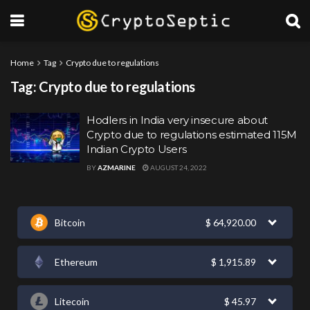
Home
Tag
Crypto due to regulations
Tag:
Crypto due to regulations
Hodlers in India very insecure about
Crypto due to regulations estimated 115M
Indian Crypto Users
BY
AZMARINE
AUGUST 24, 2022
Bitcoin
$
64,920.00
Ethereum
$
1,915.89
Litecoin
$
45.97