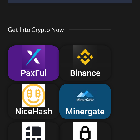
Get Into Crypto Now
PaxFul
Binance
NiceHash
Minergate