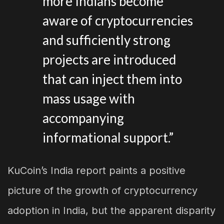
more Indians become
aware of cryptocurrencies
and sufficiently strong
projects are introduced
that can inject them into
mass usage with
accompanying
informational support.”
KuCoin’s India report paints a positive
picture of the growth of cryptocurrency
adoption in India, but the apparent disparity