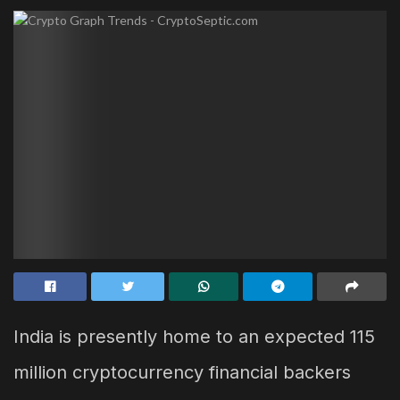
India is presently home to an expected 115
million cryptocurrency financial backers