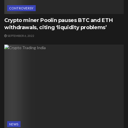
CONTROVERSY
Crypto miner Poolin pauses BTC and ETH
withdrawals, citing ‘liquidity problems’
SEPTEMBER 6, 2022
NEWS