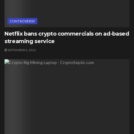
CONTROVERSY
Netflix bans crypto commercials on ad-based
streaming service
SEPTEMBER 6, 2022