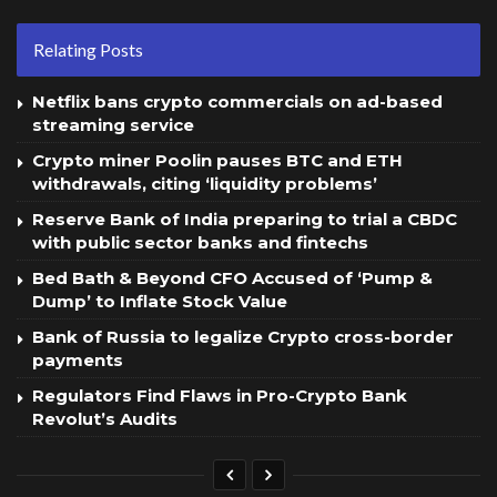
Relating Posts
Netflix bans crypto commercials on ad-based
streaming service
Crypto miner Poolin pauses BTC and ETH
withdrawals, citing ‘liquidity problems’
Reserve Bank of India preparing to trial a CBDC
with public sector banks and fintechs
Bed Bath & Beyond CFO Accused of ‘Pump &
Dump’ to Inflate Stock Value
Bank of Russia to legalize Crypto cross-border
payments
Regulators Find Flaws in Pro-Crypto Bank
Revolut’s Audits