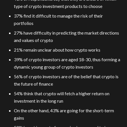
type of crypto investment products to choose
37% find it difficult to manage the risk of their
portfolios
27% have difficulty in predicting the market directions
and values of crypto
21% remain unclear about how crypto works
39% of crypto investors are aged 18-30, thus forming a
dynamic young group of crypto investors
56% of crypto investors are of the belief that crypto is
the future of finance
54% think that crypto will fetch a higher return on
investment in the long run
On the other hand, 43% are going for the short-term
gains