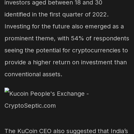
investors aged between 18 and 30
identified in the first quarter of 2022.
Investing for the future also emerged as a
prominent theme, with 54% of respondents
seeing the potential for cryptocurrencies to
provide a higher return on investment than
conventional assets.
The KuCoin CEO also suggested that India’s