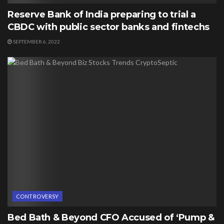
Reserve Bank of India preparing to trial a
CBDC with public sector banks and fintechs
SEPTEMBER 6, 2022
CONTROVERSY
Bed Bath & Beyond CFO Accused of ‘Pump &