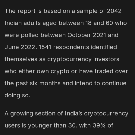
The report is based on a sample of 2042
Indian adults aged between 18 and 60 who
were polled between October 2021 and
June 2022. 1541 respondents identified
themselves as cryptocurrency investors
who either own crypto or have traded over
the past six months and intend to continue
doing so.
A growing section of India’s cryptocurrency
users is younger than 30, with 39% of