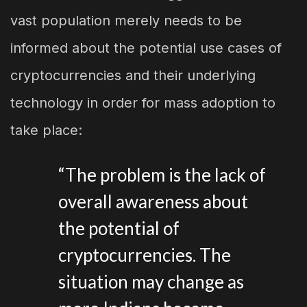
vast population merely needs to be
informed about the potential use cases of
cryptocurrencies and their underlying
technology in order for mass adoption to
take place:
“The problem is the lack of
overall awareness about
the potential of
cryptocurrencies. The
situation may change as