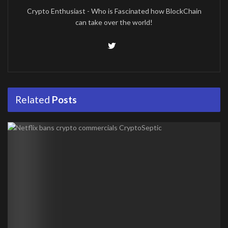
Crypto Enthusiast - Who is Fascinated how BlockChain
can take over the world!
Related
Posts