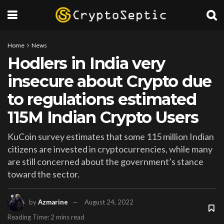
Home
News
Hodlers in India very
insecure about Crypto due
to regulations estimated
115M Indian Crypto Users
KuCoin survey estimates that some 115 million Indian
citizens are invested in cryptocurrencies, while many
are still concerned about the government’s stance
toward the sector.
by
Azmarine
August 24, 2022
Reading Time: 2 mins read