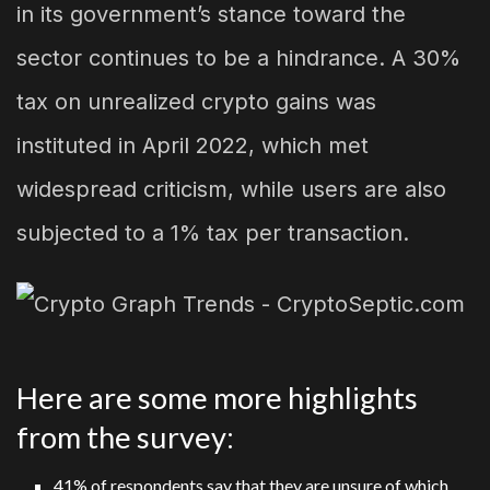
in its government’s stance toward the
sector continues to be a hindrance. A 30%
tax on unrealized crypto gains was
instituted in April 2022, which met
widespread criticism, while users are also
subjected to a 1% tax per transaction.
Here are some more highlights
from the survey:
41% of respondents say that they are unsure of which