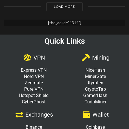
LOAD MORE
[the_ad id="4314"]
Quick Links
VPN
Mining
Express VPN
NiceHash
Nord VPN
MinerGate
Zenmate
Kyrptex
Pure VPN
CryptoTab
Hotspot Shield
GamerHash
CyberGhost
CudoMiner
Exchanges
Wallet
Binance
Coinbase