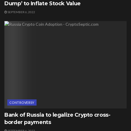
Dump’ to Inflate Stock Value
SEPTEMBER 6, 2022
CONTROVERSY
Bank of Russia to legalize Crypto cross-
border payments
SEPTEMBER 6, 2022