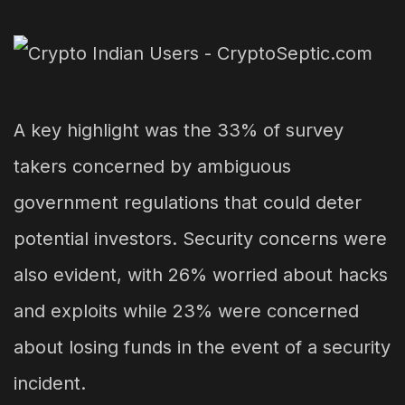
A key highlight was the 33% of survey
takers concerned by ambiguous
government regulations that could deter
potential investors. Security concerns were
also evident, with 26% worried about hacks
and exploits while 23% were concerned
about losing funds in the event of a security
incident.