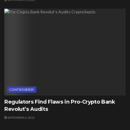
CONTROVERSY
Regulators Find Flaws in Pro-Crypto Bank
Revolut’s Audits
SEPTEMBER 6, 2022