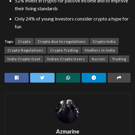
52% invest in crypto for passive income and to improve
their living standards
Only 24% of young investors consider crypto a hype for
fun
Tags:
Crypto
Crypto due to regulations
Crypto India
Crypto Regulations
Crypto Trading
Hodlers in India
India Crypto Govt
Indian Crypto Users
Kucoin
Trading
Azmarine