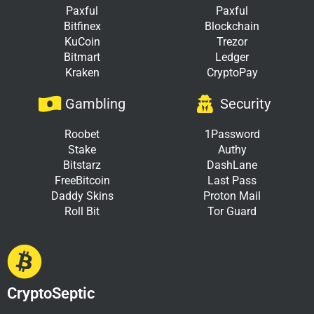
Paxful
Paxful
Bitfinex
Blockchain
KuCoin
Trezor
Bitmart
Ledger
Kraken
CryptoPay
Gambling
Security
Roobet
1Password
Stake
Authy
Bitstarz
DashLane
FreeBitcoin
Last Pass
Daddy Skins
Proton Mail
Roll Bit
Tor Guard
CryptoSeptic