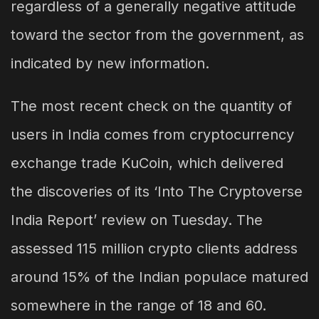
regardless of a generally negative attitude
toward the sector from the government, as
indicated by new information.
The most recent check on the quantity of
users in India comes from cryptocurrency
exchange trade KuCoin, which delivered
the discoveries of its ‘Into The Cryptoverse
India Report’ review on Tuesday. The
assessed 115 million crypto clients address
around 15% of the Indian populace matured
somewhere in the range of 18 and 60.