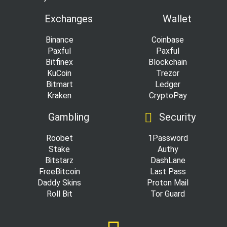
Exchanges
Wallet
Binance
Coinbase
Paxful
Paxful
Bitfinex
Blockchain
KuCoin
Trezor
Bitmart
Ledger
Kraken
CryptoPay
Gambling
Security
Roobet
1Password
Stake
Authy
Bitstarz
DashLane
FreeBitcoin
Last Pass
Daddy Skins
Proton Mail
Roll Bit
Tor Guard