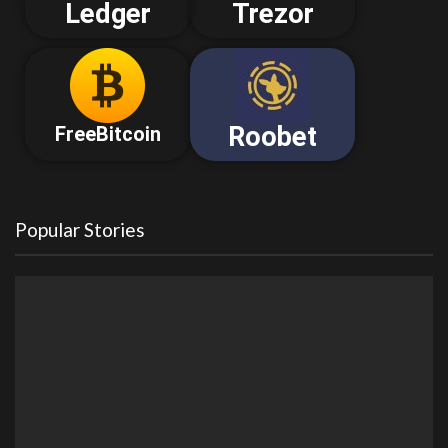
Ledger
Trezor
Roobet
FreeBitcoin
Popular Stories