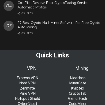
CoinPilot Review: Best CryptoTrading Service
Automatic Profits?
0 SHARES
27 Best Crypto HashMiner Software For Free Crypto
Auto Mining
0 SHARES
Quick Links
VPN
Mining
Express VPN
NiceHash
Nord VPN
MinerGate
Zenmate
Kyrptex
Pure VPN
CryptoTab
Hotspot Shield
GamerHash
CyberGhost
CudoMiner