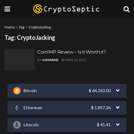
Home
Tag
CryptoJacking
Tag:
CryptoJacking
CoinIMP Review – Is it Worth it?
BY
AZMARINE
APRIL 24, 2021
Bitcoin
$
64,263.00
Ethereum
$
1,897.36
Litecoin
$
45.41