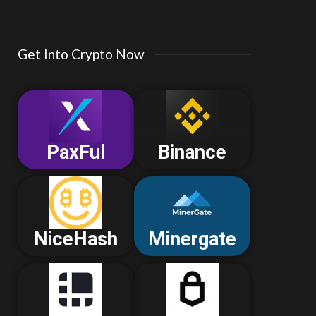
Get Into Crypto Now
PaxFul
Binance
NiceHash
Minergate