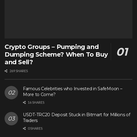
Crypto Groups – Pumping and
Dumping Scheme? When To Buy
and Sell?
269 SHARES
Famous Celebrities who Invested in SafeMoon –
More to Come?
16 SHARES
USDT-TRC20 Deposit Stuck in Bitmart for Millions of
Traders
0 SHARES