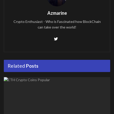
Azmarine
Crypto Enthusiast - Who is Fascinated how BlockChain
can take over the world!
Related
Posts