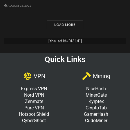
AUGUST 25, 2022
LOAD MORE
[the_ad id="4314"]
Quick Links
VPN
Mining
Express VPN
NiceHash
Nord VPN
MinerGate
Zenmate
Kyrptex
Pure VPN
CryptoTab
Hotspot Shield
GamerHash
CyberGhost
CudoMiner