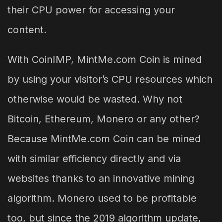
their CPU power for accessing your
content.
With CoinIMP, MintMe.com Coin is mined
by using your visitor’s CPU resources which
otherwise would be wasted. Why not
Bitcoin, Ethereum, Monero or any other?
Because MintMe.com Coin can be mined
with similar efficiency directly and via
websites thanks to an innovative mining
algorithm. Monero used to be profitable
too, but since the 2019 algorithm update,