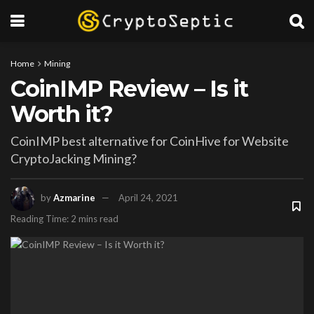
Home
Mining
CoinIMP Review – Is it
Worth it?
CoinIMP best alternative for CoinHive for Website
CryptoJacking Mining?
by
Azmarine
April 24, 2021
Reading Time: 2 mins read