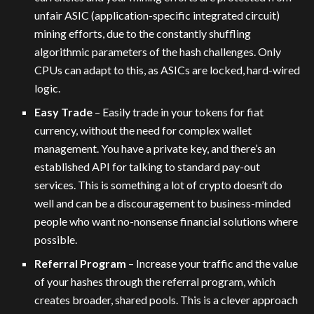
unfair ASIC (application-specific integrated circuit)
mining efforts, due to the constantly shuffling
algorithmic parameters of the hash challenges. Only
CPUs can adapt to this, as ASICs are locked, hard-wired
logic.
Easy Trade
– Easily trade in your tokens for fiat
currency, without the need for complex wallet
management. You have a private key, and there’s an
established API for talking to standard pay-out
services. This is something a lot of crypto doesn’t do
well and can be a discouragement to business-minded
people who want no-nonsense financial solutions where
possible.
Referral Program
– Increase your traffic and the value
of your hashes through the referral program, which
creates broader, shared pools. This is a clever approach