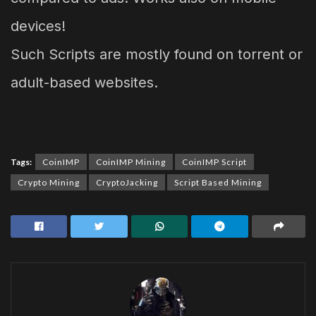
devices!
Such Scripts are mostly found on torrent or
adult-based websites.
Tags:
CoinIMP
CoinIMP Mining
CoinIMP Script
Crypto Mining
CryptoJacking
Script Based Mining