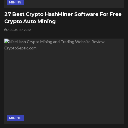
MINING
27 Best Crypto HashMiner Software For Free
Crypto Auto Mining
AUGUST 27, 2022
MINING