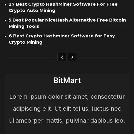
27 Best Crypto HashMiner Software For Free
Crypto Auto Mining
5 Best Popular NiceHash Alternative Free Bitcoin
Mining Tools
6 Best Crypto Hashminer Software for Easy
Crypto Mining
BitMart
Lorem ipsum dolor sit amet, consectetur
adipiscing elit. Ut elit tellus, luctus nec
ullamcorper mattis, pulvinar dapibus leo.