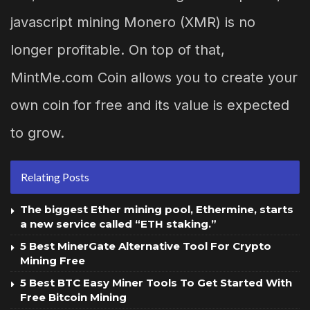
javascript mining Monero (XMR) is no
longer profitable. On top of that,
MintMe.com Coin allows you to create your
own coin for free and its value is expected
to grow.
Relating Posts
The biggest Ether mining pool, Ethermine, starts
a new service called “ETH staking.”
5 Best MinerGate Alternative Tool For Crypto
Mining Free
5 Best BTC Easy Miner Tools To Get Started With
Free Bitcoin Mining