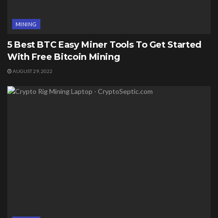
MINING
5 Best BTC Easy Miner Tools To Get Started
With Free Bitcoin Mining
AUGUST 29, 2022