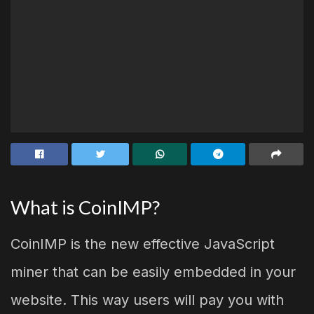
What is CoinIMP?
CoinIMP is the new effective JavaScript
miner that can be easily embedded in your
website. This way users will pay you with