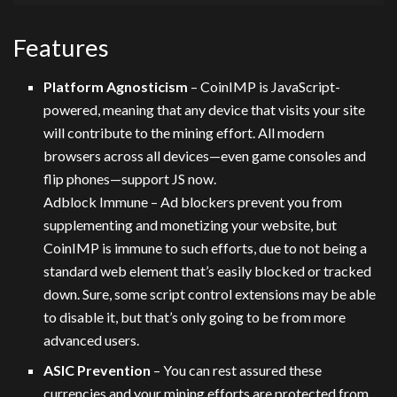
Features
Platform Agnosticism
– CoinIMP is JavaScript-
powered, meaning that any device that visits your site
will contribute to the mining effort. All modern
browsers across all devices—even game consoles and
flip phones—support JS now.
Adblock Immune – Ad blockers prevent you from
supplementing and monetizing your website, but
CoinIMP is immune to such efforts, due to not being a
standard web element that’s easily blocked or tracked
down. Sure, some script control extensions may be able
to disable it, but that’s only going to be from more
advanced users.
ASIC Prevention
– You can rest assured these
currencies and your mining efforts are protected from