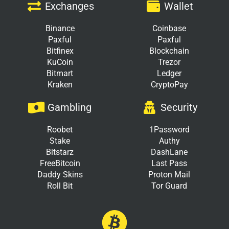
Exchanges
Wallet
Binance
Coinbase
Paxful
Paxful
Bitfinex
Blockchain
KuCoin
Trezor
Bitmart
Ledger
Kraken
CryptoPay
Gambling
Security
Roobet
1Password
Stake
Authy
Bitstarz
DashLane
FreeBitcoin
Last Pass
Daddy Skins
Proton Mail
Roll Bit
Tor Guard