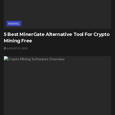
MINING
5 Best MinerGate Alternative Tool For Crypto
Mining Free
AUGUST 31, 2022