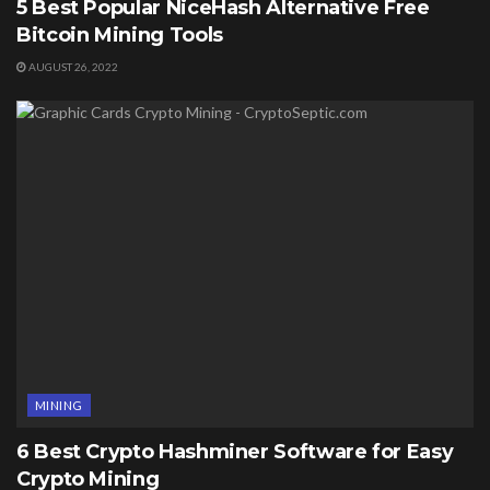
5 Best Popular NiceHash Alternative Free
Bitcoin Mining Tools
AUGUST 26, 2022
MINING
6 Best Crypto Hashminer Software for Easy
Crypto Mining