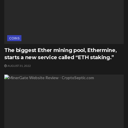
COINS
The biggest Ether mining pool, Ethermine,
starts a new service called “ETH staking.”
AUGUST 31, 2022