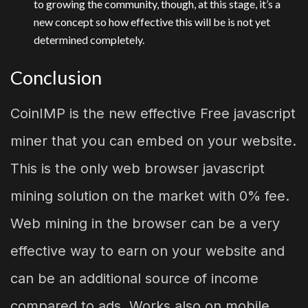
to growing the community, though, at this stage, it’s a
new concept so how effective this will be is not yet
determined completely.
Conclusion
CoinIMP is the new effective Free javascript
miner that you can embed on your website.
This is the only web browser javascript
mining solution on the market with 0% fee.
Web mining in the browser can be a very
effective way to earn on your website and
can be an additional source of income
compared to ads. Works also on mobile