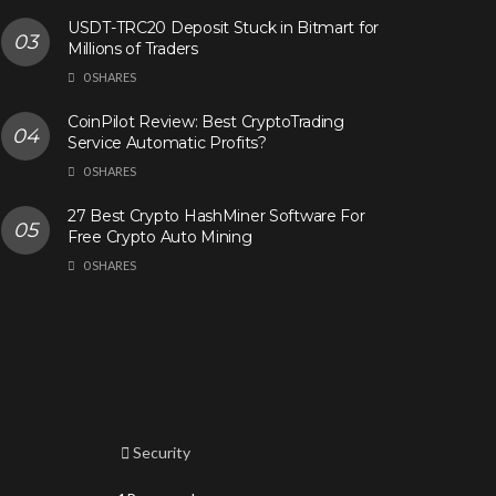
USDT-TRC20 Deposit Stuck in Bitmart for
Millions of Traders
0 SHARES
CoinPilot Review: Best CryptoTrading
Service Automatic Profits?
0 SHARES
27 Best Crypto HashMiner Software For
Free Crypto Auto Mining
0 SHARES
Security