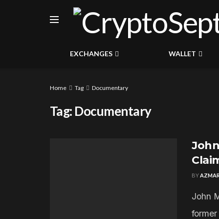
EXCHANGES
WALLET
Home
Tag
Documentary
Tag:
Documentary
John 
Clai
BY
AZMAR
John M
former 