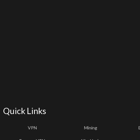
Quick Links
VPN
Mining