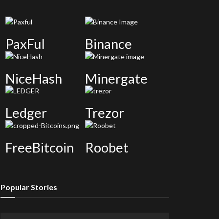
PaxFul
Binance
NiceHash
Minergate
Ledger
Trezor
FreeBitcoin
Roobet
Popular Stories