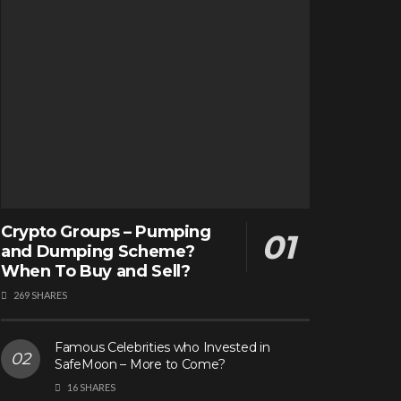
Crypto Groups – Pumping
and Dumping Scheme?
When To Buy and Sell?
269 SHARES
Famous Celebrities who Invested in
SafeMoon – More to Come?
16 SHARES