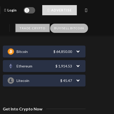
Login
ADVERTISE
TRADE CRYPTO
BUY/SELL BITCOIN
Bitcoin
$
64,850.00
Ethereum
$
1,914.53
Litecoin
$
45.47
Get Into Crypto Now