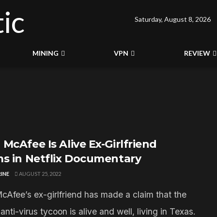
Saturday, August 8, 2026
MINING
VPN
REVIEW
McAfee Is Alive Ex-Girlfriend
ms in Netflix Documentary
INE
AUGUST 25, 2022
cAfee’s ex-girlfriend has made a claim that the
anti-virus tycoon is alive and well, living in Texas.