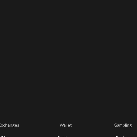
Exchanges
Wallet
Gambling