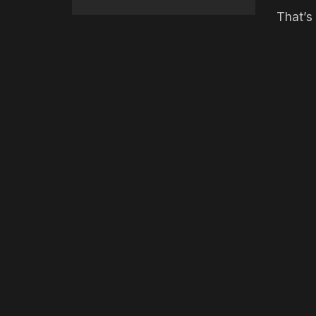
That’s 