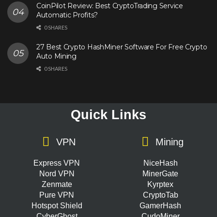
CoinPilot Review: Best CryptoTrading Service
Automatic Profits?
0 SHARES
27 Best Crypto HashMiner Software For Free Crypto
Auto Mining
0 SHARES
Quick Links
VPN
Mining
Express VPN
NiceHash
Nord VPN
MinerGate
Zenmate
Kyrptex
Pure VPN
CryptoTab
Hotspot Shield
GamerHash
CyberGhost
CudoMiner