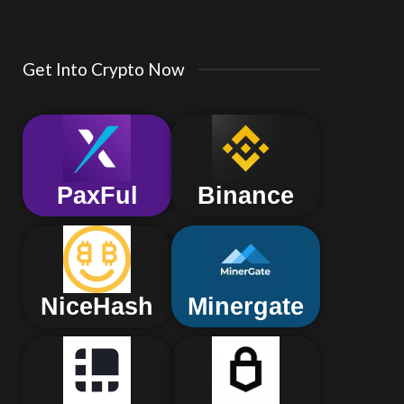
Get Into Crypto Now
PaxFul
Binance
NiceHash
Minergate