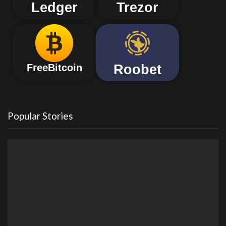
Ledger
Trezor
Roobet
FreeBitcoin
Popular Stories