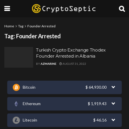
Home
Tag
Founder Arrested
Tag:
Founder Arrested
Turkish Crypto Exchange Thodex
Founder Arrested in Albania
BY
AZMARINE
AUGUST 31, 2022
Bitcoin
$
64,930.00
Ethereum
$
1,919.43
Litecoin
$
46.16