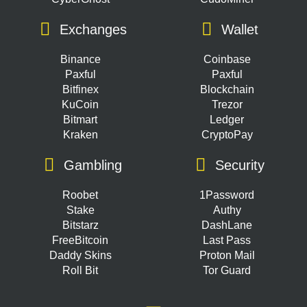
Exchanges
Wallet
Binance
Coinbase
Paxful
Paxful
Bitfinex
Blockchain
KuCoin
Trezor
Bitmart
Ledger
Kraken
CryptoPay
Gambling
Security
Roobet
1Password
Stake
Authy
Bitstarz
DashLane
FreeBitcoin
Last Pass
Daddy Skins
Proton Mail
Roll Bit
Tor Guard