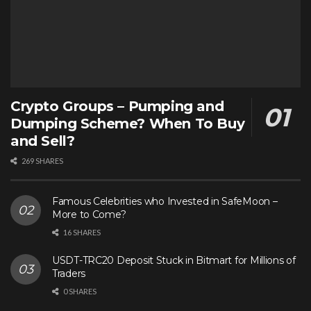
Crypto Groups – Pumping and
Dumping Scheme? When To Buy
and Sell?
269 SHARES
Famous Celebrities who Invested in SafeMoon –
More to Come?
16 SHARES
USDT-TRC20 Deposit Stuck in Bitmart for Millions of
Traders
0 SHARES