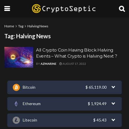
Home
Tag
Halving News
Tag:
Halving News
All Crypto Coin Having Block Halving
Events – What Crypto is Halving Next ?
BY
AZMARINE
AUGUST 17, 2022
Bitcoin
$
65,119.00
Ethereum
$
1,924.49
Litecoin
$
45.43