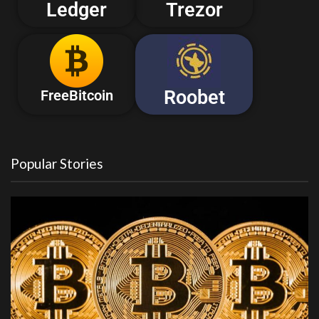
Ledger
Trezor
Roobet
FreeBitcoin
Popular Stories