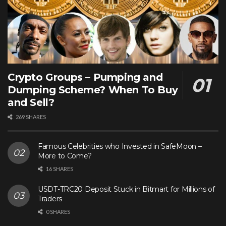
Crypto Groups – Pumping and
Dumping Scheme? When To Buy
and Sell?
269 SHARES
Famous Celebrities who Invested in SafeMoon –
More to Come?
16 SHARES
USDT-TRC20 Deposit Stuck in Bitmart for Millions of
Traders
0 SHARES