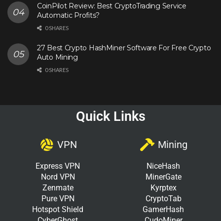
CoinPilot Review: Best CryptoTrading Service
Automatic Profits?
0 SHARES
27 Best Crypto HashMiner Software For Free Crypto
Auto Mining
0 SHARES
Quick Links
VPN
Mining
Express VPN
NiceHash
Nord VPN
MinerGate
Zenmate
Kyrptex
Pure VPN
CryptoTab
Hotspot Shield
GamerHash
CyberGhost
CudoMiner