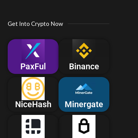
Get Into Crypto Now
PaxFul
Binance
NiceHash
Minergate