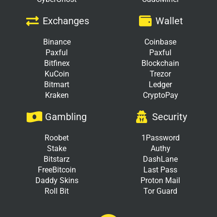
Exchanges
Wallet
Binance
Coinbase
Paxful
Paxful
Bitfinex
Blockchain
KuCoin
Trezor
Bitmart
Ledger
Kraken
CryptoPay
Gambling
Security
Roobet
1Password
Stake
Authy
Bitstarz
DashLane
FreeBitcoin
Last Pass
Daddy Skins
Proton Mail
Roll Bit
Tor Guard