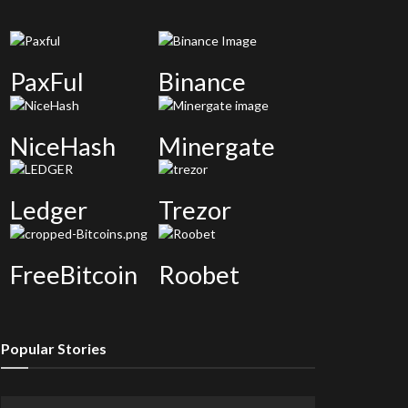
PaxFul
Binance
NiceHash
Minergate
Ledger
Trezor
FreeBitcoin
Roobet
Popular Stories