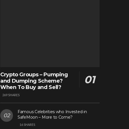
Crypto Groups – Pumping
and Dumping Scheme?
When To Buy and Sell?
269 SHARES
Famous Celebrities who Invested in
SafeMoon – More to Come?
16 SHARES