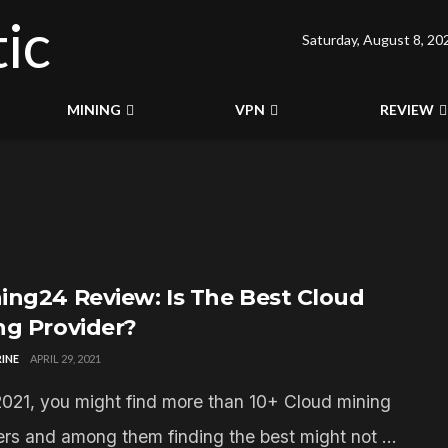
Saturday, August 8, 20
MINING
VPN
REVIEW
ing24 Review: Is The Best Cloud
ng Provider?
INE
APRIL 29, 2021
2021, you might find more than 10+ Cloud mining
ers and among them finding the best might not ...