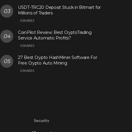
USDT-TRC20 Deposit Stuck in Bitmart for
Millions of Traders
0 SHARES
CoinPilot Review: Best CryptoTrading
Service Automatic Profits?
0 SHARES
27 Best Crypto HashMiner Software For
Free Crypto Auto Mining
0 SHARES
Security