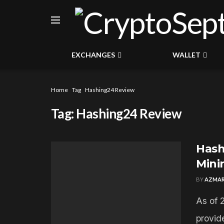
EXCHANGES
WALLET
Home
Tag
Hashing24 Review
Tag:
Hashing24 Review
Hash
Mini
BY
AZMAR
As of 
provid