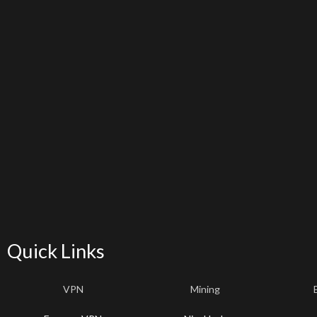
Quick Links
VPN
Mining