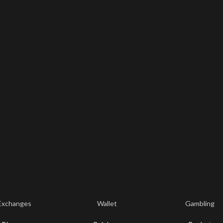
Exchanges
Wallet
Gambling