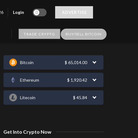
Login
26
ADVERTISE
TRADE CRYPTO
BUY/SELL BITCOIN
Bitcoin
$
65,014.00
Ethereum
$
1,920.42
Litecoin
$
45.84
Get Into Crypto Now