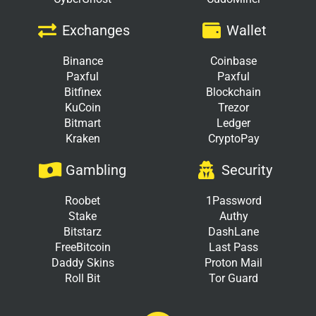
Exchanges
Wallet
Binance
Coinbase
Paxful
Paxful
Bitfinex
Blockchain
KuCoin
Trezor
Bitmart
Ledger
Kraken
CryptoPay
Gambling
Security
Roobet
1Password
Stake
Authy
Bitstarz
DashLane
FreeBitcoin
Last Pass
Daddy Skins
Proton Mail
Roll Bit
Tor Guard