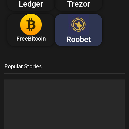
Ledger
Trezor
Roobet
FreeBitcoin
Popular Stories