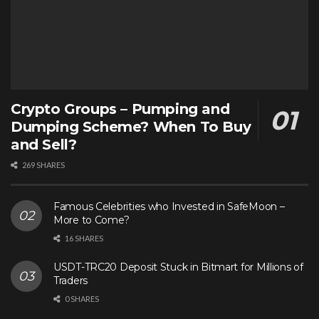
Crypto Groups – Pumping and
Dumping Scheme? When To Buy
and Sell?
269 SHARES
Famous Celebrities who Invested in SafeMoon –
More to Come?
16 SHARES
USDT-TRC20 Deposit Stuck in Bitmart for Millions of
Traders
0 SHARES