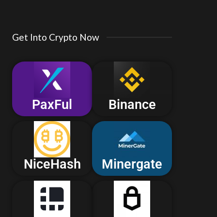
Get Into Crypto Now
PaxFul
Binance
NiceHash
Minergate