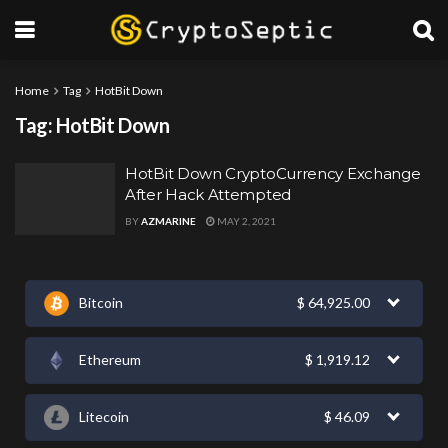
Home
Tag
HotBit Down
Tag:
HotBit Down
HotBit Down CryptoCurrency Exchange
After Hack Attempted
BY
AZMARINE
MAY 2, 2021
Bitcoin
$
64,925.00
Ethereum
$
1,919.12
Litecoin
$
46.09