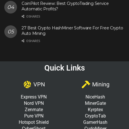
CoinPilot Review: Best CryptoTrading Service
Automatic Profits?
0 SHARES
27 Best Crypto HashMiner Software For Free Crypto
Auto Mining
0 SHARES
Quick Links
VPN
Mining
Express VPN
NiceHash
Nord VPN
MinerGate
Zenmate
Kyrptex
Pure VPN
CryptoTab
Hotspot Shield
GamerHash
CyberGhost
CudoMiner