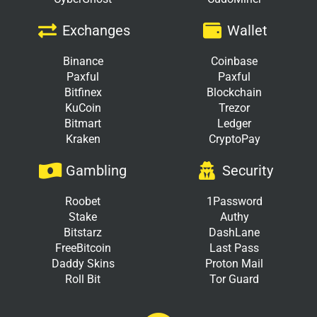
Exchanges
Wallet
Binance
Coinbase
Paxful
Paxful
Bitfinex
Blockchain
KuCoin
Trezor
Bitmart
Ledger
Kraken
CryptoPay
Gambling
Security
Roobet
1Password
Stake
Authy
Bitstarz
DashLane
FreeBitcoin
Last Pass
Daddy Skins
Proton Mail
Roll Bit
Tor Guard