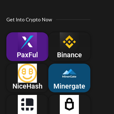
Get Into Crypto Now
PaxFul
Binance
NiceHash
Minergate