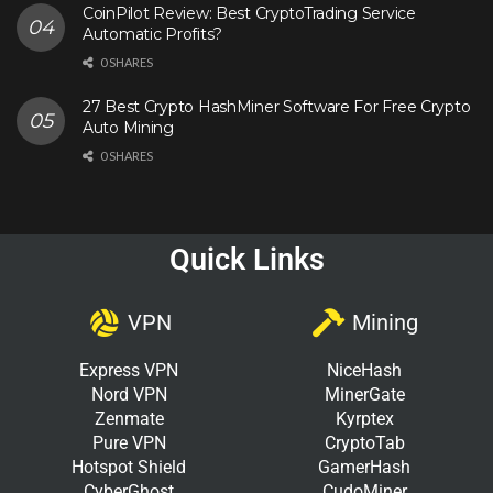
CoinPilot Review: Best CryptoTrading Service
Automatic Profits?
0 SHARES
27 Best Crypto HashMiner Software For Free Crypto
Auto Mining
0 SHARES
Quick Links
VPN
Mining
Express VPN
NiceHash
Nord VPN
MinerGate
Zenmate
Kyrptex
Pure VPN
CryptoTab
Hotspot Shield
GamerHash
CyberGhost
CudoMiner