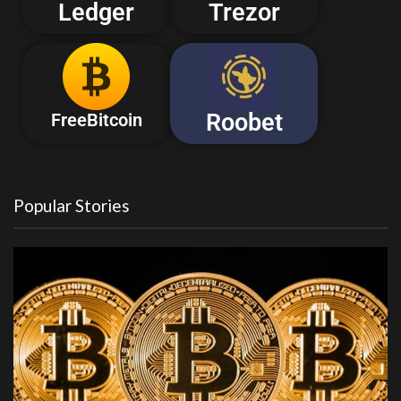
Ledger
Trezor
Roobet
FreeBitcoin
Popular Stories