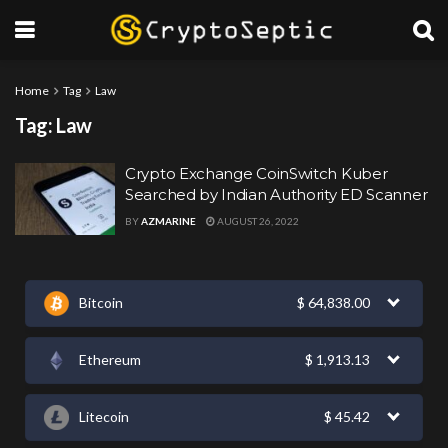
Home
Tag
Law
Tag:
Law
Crypto Exchange CoinSwitch Kuber
Searched by Indian Authority ED Scanner
BY
AZMARINE
AUGUST 26, 2022
Bitcoin
$
64,838.00
Ethereum
$
1,913.13
Litecoin
$
45.42