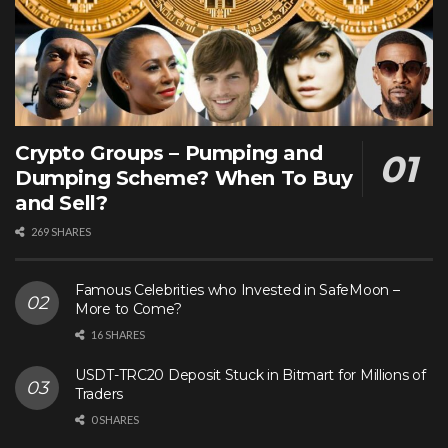
Crypto Groups – Pumping and
Dumping Scheme? When To Buy
and Sell?
269 SHARES
Famous Celebrities who Invested in SafeMoon –
More to Come?
16 SHARES
USDT-TRC20 Deposit Stuck in Bitmart for Millions of
Traders
0 SHARES