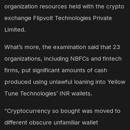
organization resources held with the crypto
exchange Flipvolt Technologies Private
Limited.
What’s more, the examination said that 23
organizations, including NBFCs and fintech
firms, put significant amounts of cash
produced using unlawful loaning into Yellow
Tune Technologies’ INR wallets.
“Cryptocurrency so bought was moved to
different obscure unfamiliar wallet