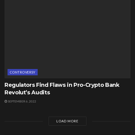
CONTROVERSY
Regulators Find Flaws in Pro-Crypto Bank
Revolut’s Audits
SEPTEMBER 6, 2022
LOAD MORE