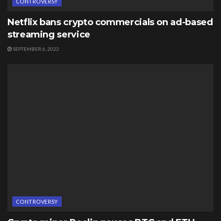
CONTROVERSY
Netflix bans crypto commercials on ad-based
streaming service
SEPTEMBER 6, 2022
CONTROVERSY