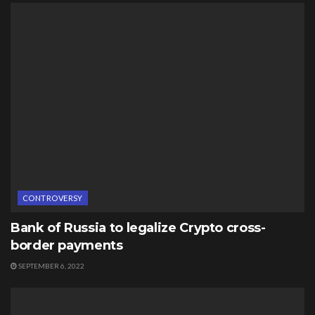
CONTROVERSY
Bank of Russia to legalize Crypto cross-
border payments
SEPTEMBER 6, 2022