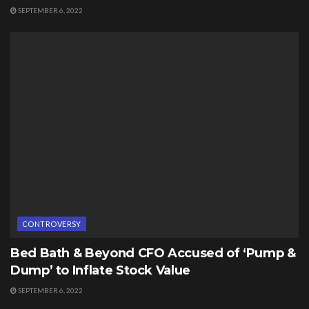
SEPTEMBER 6, 2022
CONTROVERSY
Bed Bath & Beyond CFO Accused of ‘Pump &
Dump’ to Inflate Stock Value
SEPTEMBER 6, 2022