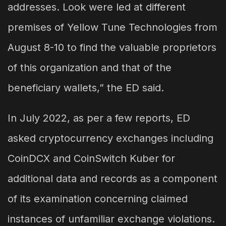
addresses. Look were led at different
premises of Yellow Tune Technologies from
August 8-10 to find the valuable proprietors
of this organization and that of the
beneficiary wallets,” the ED said.
In July 2022, as per a few reports, ED
asked cryptocurrency exchanges including
CoinDCX and CoinSwitch Kuber for
additional data and records as a component
of its examination concerning claimed
instances of unfamiliar exchange violations.