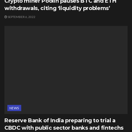
Crypto miner Poolin pauses BTC and ETH
withdrawals, citing ‘liquidity problems’
SEPTEMBER 6, 2022
NEWS
Reserve Bank of India preparing to trial a
CBDC with public sector banks and fintechs