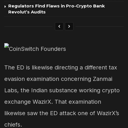
Regulators Find Flaws in Pro-Crypto Bank
Revolut’s Audits
The ED is likewise directing a different tax
evasion examination concerning Zanmai
Labs, the Indian substance working crypto
exchange WazirX. That examination
likewise saw the ED attack one of WazirX’s
chiefs.