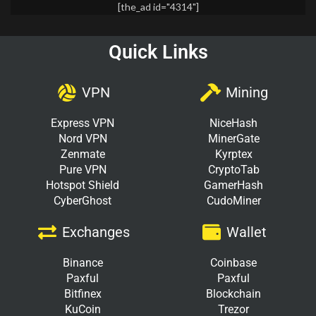
[the_ad id="4314"]
Quick Links
VPN
Mining
Express VPN
NiceHash
Nord VPN
MinerGate
Zenmate
Kyrptex
Pure VPN
CryptoTab
Hotspot Shield
GamerHash
CyberGhost
CudoMiner
Exchanges
Wallet
Binance
Coinbase
Paxful
Paxful
Bitfinex
Blockchain
KuCoin
Trezor