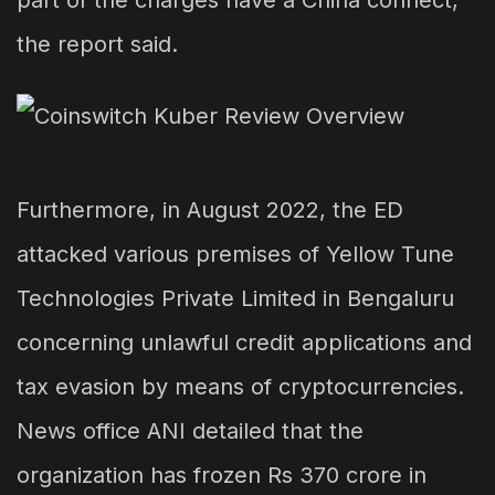
part of the charges have a China connect,
the report said.
Furthermore, in August 2022, the ED
attacked various premises of Yellow Tune
Technologies Private Limited in Bengaluru
concerning unlawful credit applications and
tax evasion by means of cryptocurrencies.
News office ANI detailed that the
organization has frozen Rs 370 crore in