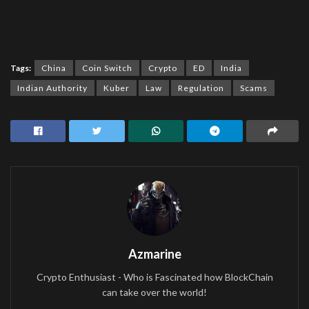
Tags:
China
Coin Switch
Crypto
ED
India
Indian Authority
Kuber
Law
Regulation
Scams
Azmarine
Crypto Enthusiast - Who is Fascinated how BlockChain
can take over the world!