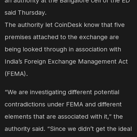
an authority at the Bangalore cell of the ED
said Thursday.
The authority let CoinDesk know that five
premises attached to the exchange are
being looked through in association with
India’s Foreign Exchange Management Act
(FEMA).
“We are investigating different potential
contradictions under FEMA and different
elements that are associated with it,” the
authority said. “Since we didn’t get the ideal