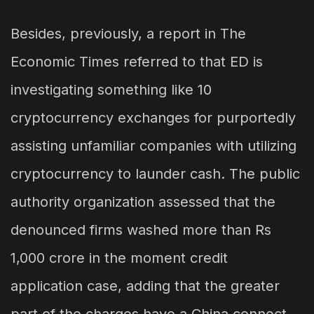
Besides, previously, a report in The
Economic Times referred to that ED is
investigating something like 10
cryptocurrency exchanges for purportedly
assisting unfamiliar companies with utilizing
cryptocurrency to launder cash. The public
authority organization assessed that the
denounced firms washed more than Rs
1,000 crore in the moment credit
application case, adding that the greater