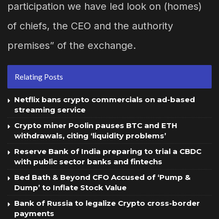
participation we have led look on (homes)
of chiefs, the CEO and the authority
premises” of the exchange.
Relating Posts
Netflix bans crypto commercials on ad-based
streaming service
Crypto miner Poolin pauses BTC and ETH
withdrawals, citing ‘liquidity problems’
Reserve Bank of India preparing to trial a CBDC
with public sector banks and fintechs
Bed Bath & Beyond CFO Accused of ‘Pump &
Dump’ to Inflate Stock Value
Bank of Russia to legalize Crypto cross-border
payments