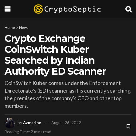
Home
News
Crypto Exchange
CoinSwitch Kuber
Searched by Indian
Authority ED Scanner
CoinSwitch Kuber comes under the Enforcement
Directorate's (ED) scanner as it is currently searching
the premises of the company's CEO and other top
members.
by
Azmarine
August 26, 2022
Reading Time: 2 mins read