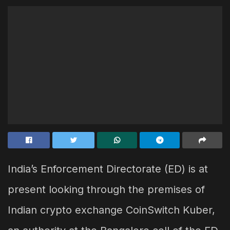
India’s Enforcement Directorate (ED) is at
present looking through the premises of
Indian crypto exchange CoinSwitch Kuber,