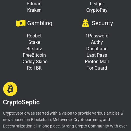
Bitmart
Ledger
Kraken
CryptoPay
Gambling
Security
Roobet
1Password
Stake
Authy
Bitstarz
DashLane
FreeBitcoin
Last Pass
Daddy Skins
Proton Mail
Roll Bit
Tor Guard
CryptoSeptic
CryptoSeptic was started with a vision to provide various articles &
news based on Blockchain, Metaverse, Cryptocurrency, and
Decentralization all in one place. Strong Crypto Community With over