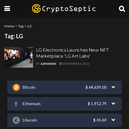
Home
Tag
LG
Tag:
LG
LG Electronics Launches New NFT
Marketplace ‘LG Art Labs’
BY
AZMARINE
SEPTEMBER 6, 2022
Bitcoin
$
64,639.00
Ethereum
$
1,912.79
Litecoin
$
45.69