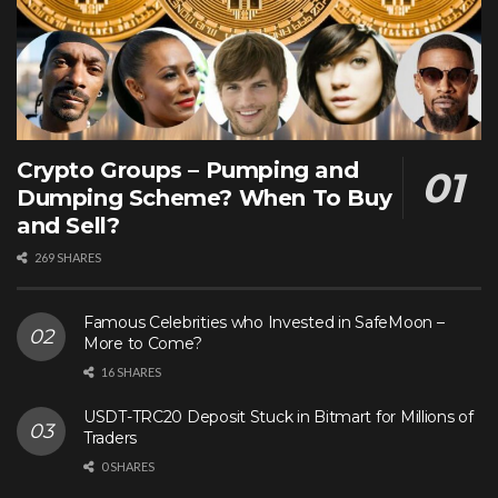
Crypto Groups – Pumping and
Dumping Scheme? When To Buy
and Sell?
269 SHARES
Famous Celebrities who Invested in SafeMoon –
More to Come?
16 SHARES
USDT-TRC20 Deposit Stuck in Bitmart for Millions of
Traders
0 SHARES