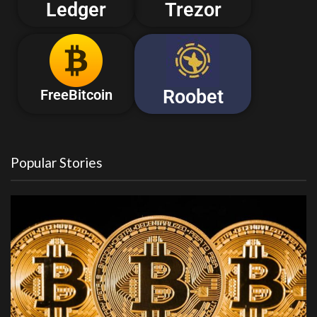
Ledger
Trezor
Roobet
FreeBitcoin
Popular Stories