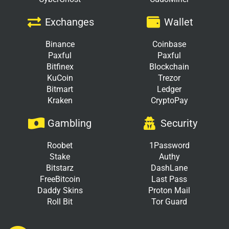
Exchanges
Wallet
Binance
Coinbase
Paxful
Paxful
Bitfinex
Blockchain
KuCoin
Trezor
Bitmart
Ledger
Kraken
CryptoPay
Gambling
Security
Roobet
1Password
Stake
Authy
Bitstarz
DashLane
FreeBitcoin
Last Pass
Daddy Skins
Proton Mail
Roll Bit
Tor Guard