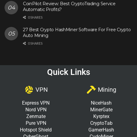
CoinPilot Review: Best CryptoTrading Service
Automatic Profits?
0 SHARES
27 Best Crypto HashMiner Software For Free Crypto
Auto Mining
0 SHARES
Quick Links
VPN
Mining
Express VPN
NiceHash
Nord VPN
MinerGate
Zenmate
Kyrptex
Pure VPN
CryptoTab
Hotspot Shield
GamerHash
CyberGhost
CudoMiner