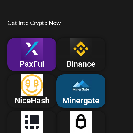
Get Into Crypto Now
PaxFul
Binance
NiceHash
Minergate