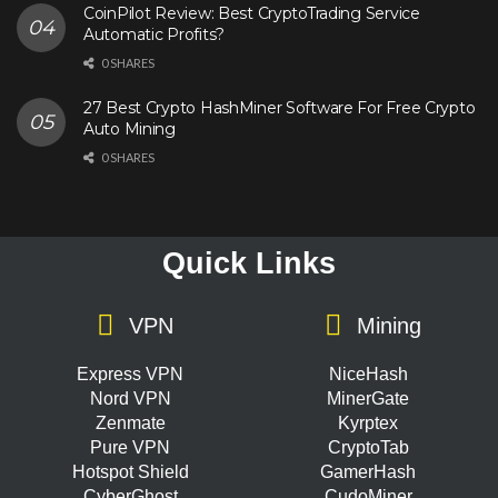
CoinPilot Review: Best CryptoTrading Service
Automatic Profits?
0 SHARES
27 Best Crypto HashMiner Software For Free Crypto
Auto Mining
0 SHARES
Quick Links
VPN
Mining
Express VPN
NiceHash
Nord VPN
MinerGate
Zenmate
Kyrptex
Pure VPN
CryptoTab
Hotspot Shield
GamerHash
CyberGhost
CudoMiner