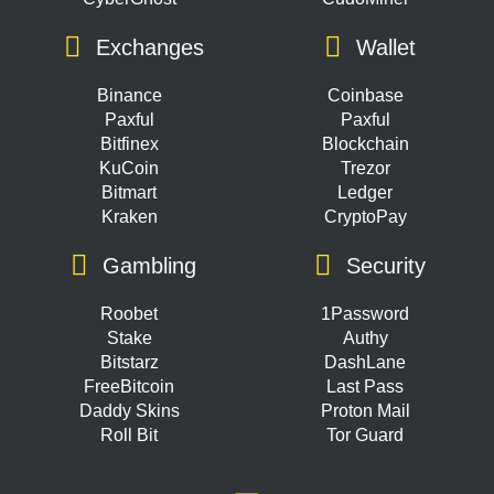
Exchanges
Wallet
Binance
Coinbase
Paxful
Paxful
Bitfinex
Blockchain
KuCoin
Trezor
Bitmart
Ledger
Kraken
CryptoPay
Gambling
Security
Roobet
1Password
Stake
Authy
Bitstarz
DashLane
FreeBitcoin
Last Pass
Daddy Skins
Proton Mail
Roll Bit
Tor Guard