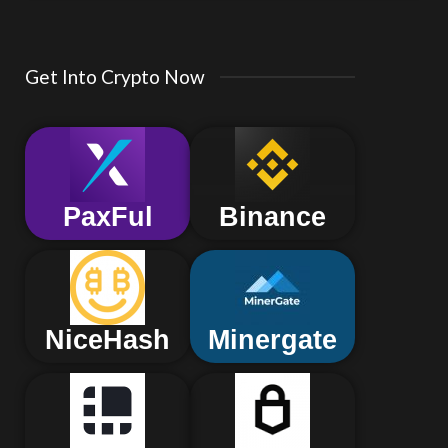
Get Into Crypto Now
PaxFul
Binance
NiceHash
Minergate