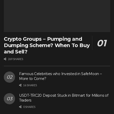
Crypto Groups – Pumping and
Dumping Scheme? When To Buy
and Sell?
269 SHARES
Famous Celebrities who Invested in SafeMoon –
More to Come?
16 SHARES
USDT-TRC20 Deposit Stuck in Bitmart for Millions of
Traders
0 SHARES