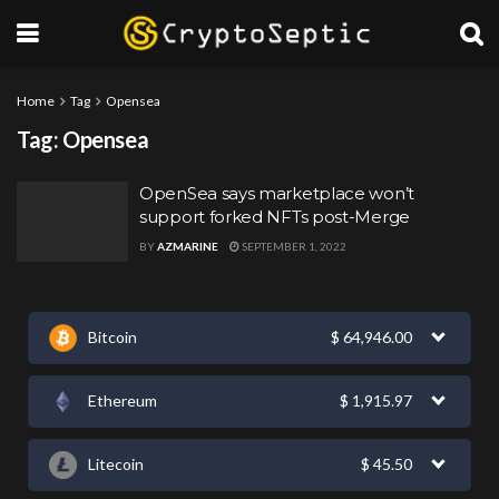
Home
Tag
Opensea
Tag:
Opensea
OpenSea says marketplace won’t
support forked NFTs post-Merge
BY
AZMARINE
SEPTEMBER 1, 2022
Bitcoin
$
64,946.00
Ethereum
$
1,915.97
Litecoin
$
45.50