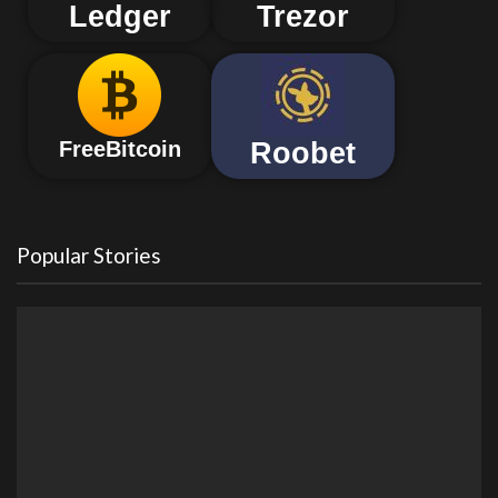
Ledger
Trezor
Roobet
FreeBitcoin
Popular Stories