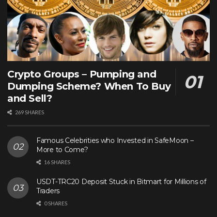
Crypto Groups – Pumping and
Dumping Scheme? When To Buy
and Sell?
269 SHARES
Famous Celebrities who Invested in SafeMoon –
More to Come?
16 SHARES
USDT-TRC20 Deposit Stuck in Bitmart for Millions of
Traders
0 SHARES