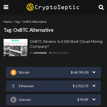
Home
Tag
OxBTC Alternative
Tag:
OxBTC Alternative
OxBTC Review: Is it Still Best Cloud Mining
Company?
BY
AZMARINE
APRIL 26, 2021
Bitcoin
$
64,745.00
Ethereum
$
1,912.73
Litecoin
$
45.89