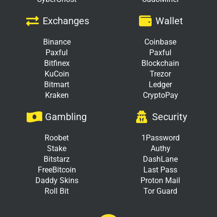
Exchanges
Wallet
Binance
Coinbase
Paxful
Paxful
Bitfinex
Blockchain
KuCoin
Trezor
Bitmart
Ledger
Kraken
CryptoPay
Gambling
Security
Roobet
1Password
Stake
Authy
Bitstarz
DashLane
FreeBitcoin
Last Pass
Daddy Skins
Proton Mail
Roll Bit
Tor Guard