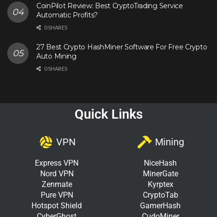
CoinPilot Review: Best CryptoTrading Service
Automatic Profits?
0 SHARES
27 Best Crypto HashMiner Software For Free Crypto
Auto Mining
0 SHARES
Quick Links
VPN
Mining
Express VPN
NiceHash
Nord VPN
MinerGate
Zenmate
Kyrptex
Pure VPN
CryptoTab
Hotspot Shield
GamerHash
CyberGhost
CudoMiner