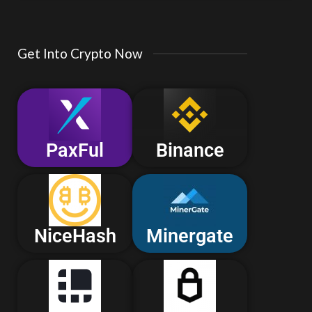
Get Into Crypto Now
PaxFul
Binance
NiceHash
Minergate