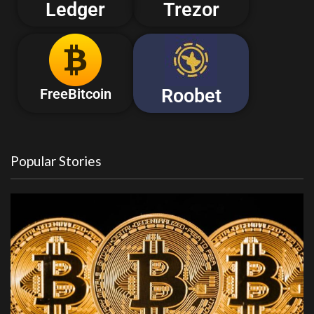
Ledger
Trezor
Roobet
FreeBitcoin
Popular Stories