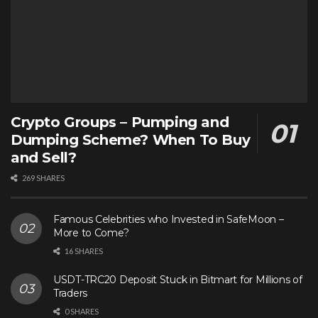
Crypto Groups – Pumping and
Dumping Scheme? When To Buy
and Sell?
269 SHARES
Famous Celebrities who Invested in SafeMoon –
More to Come?
16 SHARES
USDT-TRC20 Deposit Stuck in Bitmart for Millions of
Traders
0 SHARES