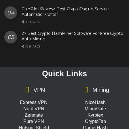
CoinPilot Review: Best CryptoTrading Service
Automatic Profits?
0 SHARES
27 Best Crypto HashMiner Software For Free Crypto
Auto Mining
0 SHARES
Quick Links
VPN
Mining
Express VPN
NiceHash
Nord VPN
MinerGate
Zenmate
Kyrptex
Pure VPN
CryptoTab
Hotspot Shield
GamerHash