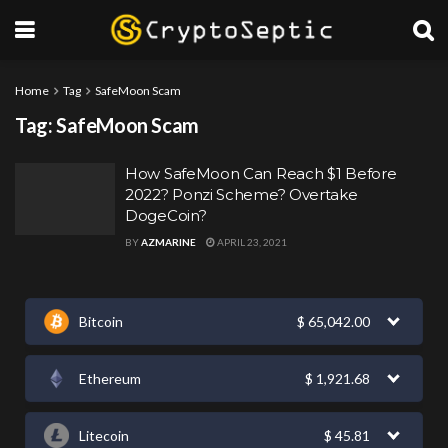
Home
Tag
SafeMoon Scam
Tag:
SafeMoon Scam
How SafeMoon Can Reach $1 Before
2022? Ponzi Scheme? Overtake
DogeCoin?
BY
AZMARINE
APRIL 23, 2021
Bitcoin
$
65,042.00
Ethereum
$
1,921.68
Litecoin
$
45.81