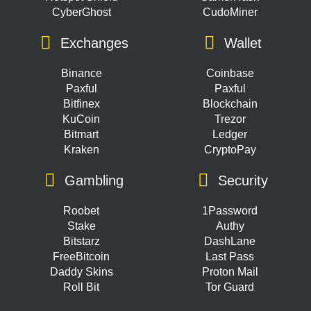
CyberGhost
CudoMiner
Exchanges
Wallet
Binance
Coinbase
Paxful
Paxful
Bitfinex
Blockchain
KuCoin
Trezor
Bitmart
Ledger
Kraken
CryptoPay
Gambling
Security
Roobet
1Password
Stake
Authy
Bitstarz
DashLane
FreeBitcoin
Last Pass
Daddy Skins
Proton Mail
Roll Bit
Tor Guard