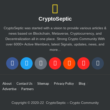
CryptoSeptic
CryptoSeptic was started with a vision to provide various articles &
news based on Blockchain, Metaverse, Cryptocurrency, and
Decentralization all in one place. Strong Crypto Community With
over 6000+ Active Members, latest Signals, updates, news, and
more...
About
Contact Us
Sitemap
Privacy Policy
Blog
Advertise
Partners
Copyright © 2020-22 CryptoSeptic – Crypto Community