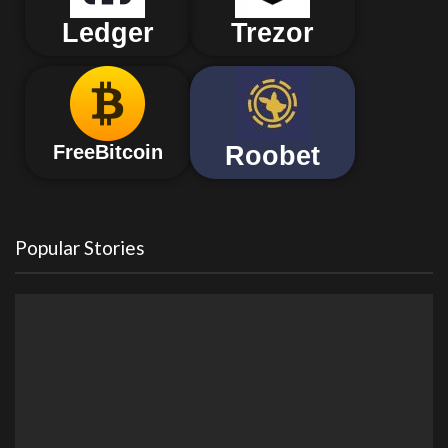
Ledger
Trezor
Roobet
FreeBitcoin
Popular Stories