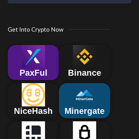
Get Into Crypto Now
PaxFul
Binance
NiceHash
Minergate