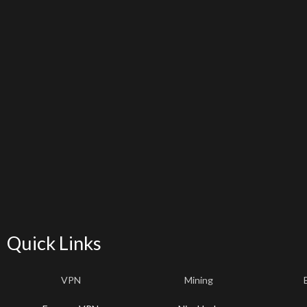
Quick Links
VPN
Mining