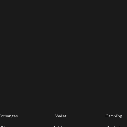
Exchanges
Wallet
Gambling