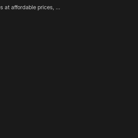
s at affordable prices, ...