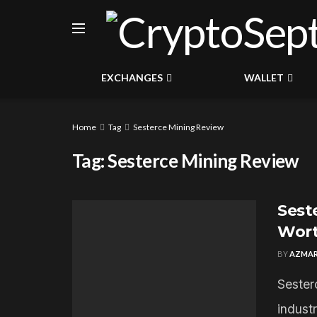
EXCHANGES
WALLET
Home
Tag
Sesterce Mining Review
Tag:
Sesterce Mining Review
Seste
Wort
BY
AZMAR
Sester
industr