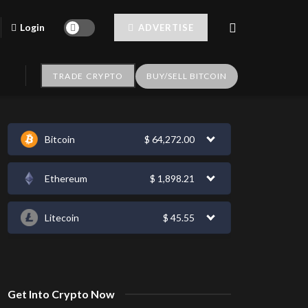
Login
ADVERTISE
TRADE CRYPTO
BUY/SELL BITCOIN
Bitcoin
$
64,272.00
Ethereum
$
1,898.21
Litecoin
$
45.55
Get Into Crypto Now