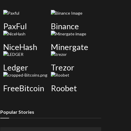
PaxFul
Binance
NiceHash
Minergate
Ledger
Trezor
FreeBitcoin
Roobet
Popular Stories