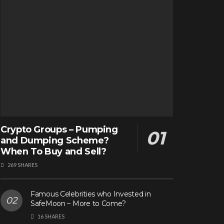
Crypto Groups – Pumping
and Dumping Scheme?
When To Buy and Sell?
269 SHARES
Famous Celebrities who Invested in
SafeMoon – More to Come?
16 SHARES