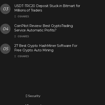
USDT-TRC20 Deposit Stuck in Bitmart for
Millions of Traders
0 SHARES
CoinPilot Review: Best CryptoTrading
Service Automatic Profits?
0 SHARES
27 Best Crypto HashMiner Software For
Free Crypto Auto Mining
0 SHARES
Security