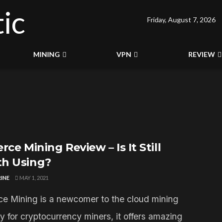
Friday, August 7, 2026
MINING
VPN
REVIEW
rce Mining Review – Is It Still
h Using?
INE
MAY 1, 2021
ce Mining is a newcomer to the cloud mining
y for cryptocurrency miners, it offers amazing