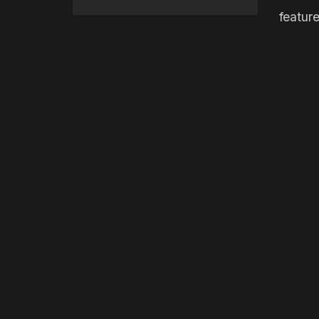
feature