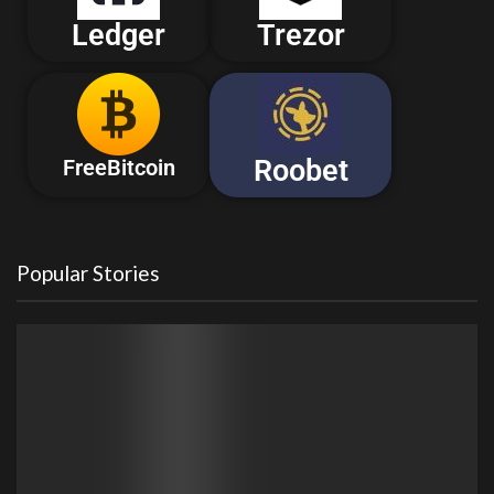
Ledger
Trezor
Roobet
FreeBitcoin
Popular Stories