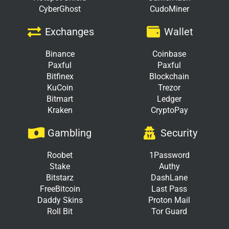
CyberGhost
CudoMiner
Exchanges
Wallet
Binance
Coinbase
Paxful
Paxful
Bitfinex
Blockchain
KuCoin
Trezor
Bitmart
Ledger
Kraken
CryptoPay
Gambling
Security
Roobet
1Password
Stake
Authy
Bitstarz
DashLane
FreeBitcoin
Last Pass
Daddy Skins
Proton Mail
Roll Bit
Tor Guard