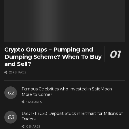
Crypto Groups – Pumping and
Dumping Scheme? When To Buy
and Sell?
269 SHARES
Famous Celebrities who Invested in SafeMoon –
More to Come?
16 SHARES
USDT-TRC20 Deposit Stuck in Bitmart for Millions of
Traders
0 SHARES