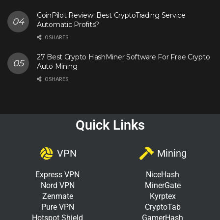
CoinPilot Review: Best CryptoTrading Service
Automatic Profits?
0 SHARES
27 Best Crypto HashMiner Software For Free Crypto
Auto Mining
0 SHARES
Quick Links
VPN
Mining
Express VPN
NiceHash
Nord VPN
MinerGate
Zenmate
Kyrptex
Pure VPN
CryptoTab
Hotspot Shield
GamerHash