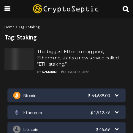
Home
Tag
Staking
Tag:
Staking
The biggest Ether mining pool,
Ethermine, starts a new service called
“ETH staking.”
BY
AZMARINE
AUGUST 31, 2022
Bitcoin
$
64,639.00
Ethereum
$
1,912.79
Litecoin
$
45.69