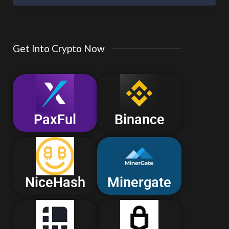
Get Into Crypto Now
PaxFul
Binance
NiceHash
Minergate