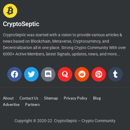
CryptoSeptic
CryptoSeptic was started with a vision to provide various articles &
news based on Blockchain, Metaverse, Cryptocurrency, and
Decentralization all in one place. Strong Crypto Community With over
6000+ Active Members, latest Signals, updates, news, and more...
About
Contact Us
Sitemap
Privacy Policy
Blog
Advertise
Partners
Copyright © 2020-22 CryptoSeptic – Crypto Community