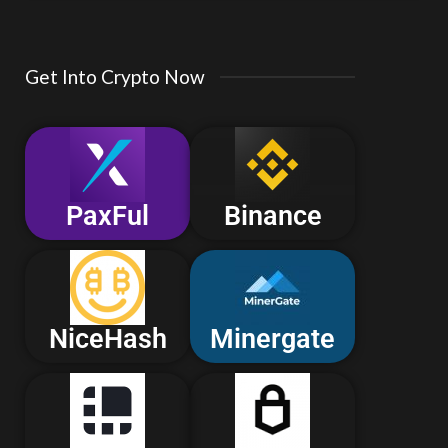
Get Into Crypto Now
PaxFul
Binance
NiceHash
Minergate