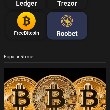
Ledger
Trezor
Roobet
FreeBitcoin
Popular Stories