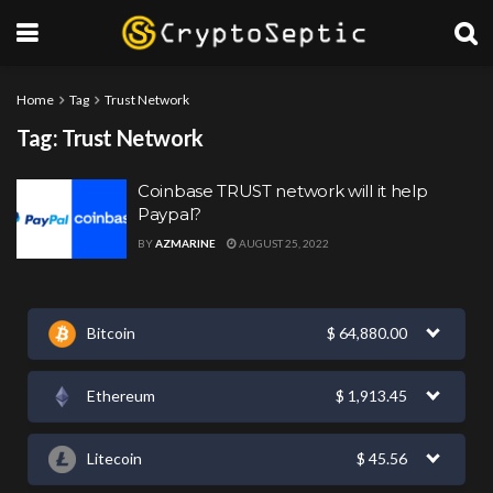
Home
Tag
Trust Network
Tag:
Trust Network
Coinbase TRUST network will it help
Paypal?
BY
AZMARINE
AUGUST 25, 2022
Bitcoin
$
64,880.00
Ethereum
$
1,913.45
Litecoin
$
45.56