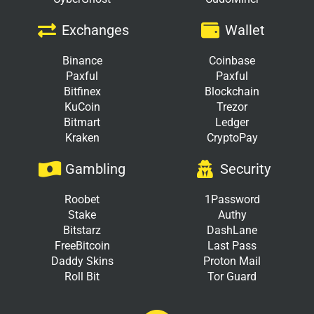
Exchanges
Wallet
Binance
Coinbase
Paxful
Paxful
Bitfinex
Blockchain
KuCoin
Trezor
Bitmart
Ledger
Kraken
CryptoPay
Gambling
Security
Roobet
1Password
Stake
Authy
Bitstarz
DashLane
FreeBitcoin
Last Pass
Daddy Skins
Proton Mail
Roll Bit
Tor Guard