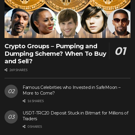
Crypto Groups – Pumping and
Dumping Scheme? When To Buy
and Sell?
269 SHARES
Famous Celebrities who Invested in SafeMoon –
More to Come?
16 SHARES
USDT-TRC20 Deposit Stuck in Bitmart for Millions of
Traders
0 SHARES