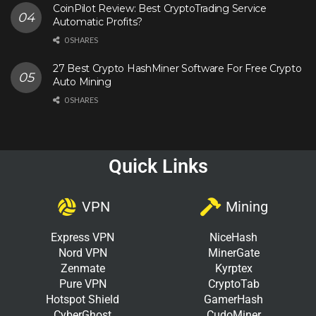
CoinPilot Review: Best CryptoTrading Service
Automatic Profits?
0 SHARES
27 Best Crypto HashMiner Software For Free Crypto
Auto Mining
0 SHARES
Quick Links
VPN
Mining
Express VPN
NiceHash
Nord VPN
MinerGate
Zenmate
Kyrptex
Pure VPN
CryptoTab
Hotspot Shield
GamerHash
CyberGhost
CudoMiner