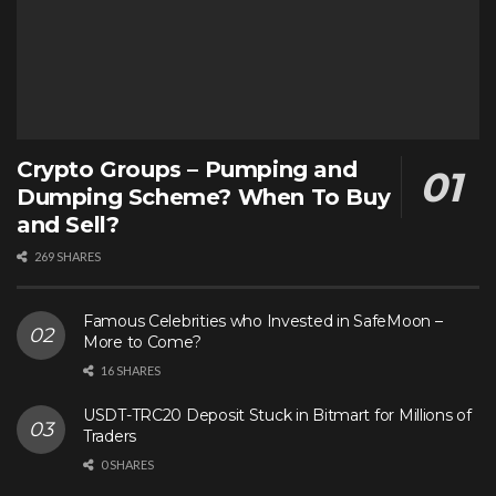
Crypto Groups – Pumping and
Dumping Scheme? When To Buy
and Sell?
269 SHARES
Famous Celebrities who Invested in SafeMoon –
More to Come?
16 SHARES
USDT-TRC20 Deposit Stuck in Bitmart for Millions of
Traders
0 SHARES