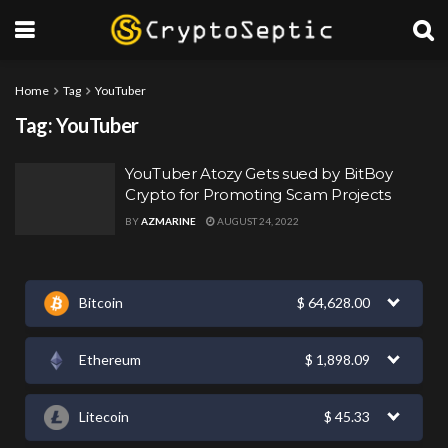
Home
Tag
YouTuber
Tag:
YouTuber
YouTuber Atozy Gets sued by BitBoy
Crypto for Promoting Scam Projects
BY
AZMARINE
AUGUST 24, 2022
Bitcoin
$
64,628.00
Ethereum
$
1,898.09
Litecoin
$
45.33