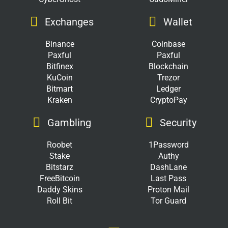
Exchanges
Wallet
Binance
Coinbase
Paxful
Paxful
Bitfinex
Blockchain
KuCoin
Trezor
Bitmart
Ledger
Kraken
CryptoPay
Gambling
Security
Roobet
1Password
Stake
Authy
Bitstarz
DashLane
FreeBitcoin
Last Pass
Daddy Skins
Proton Mail
Roll Bit
Tor Guard