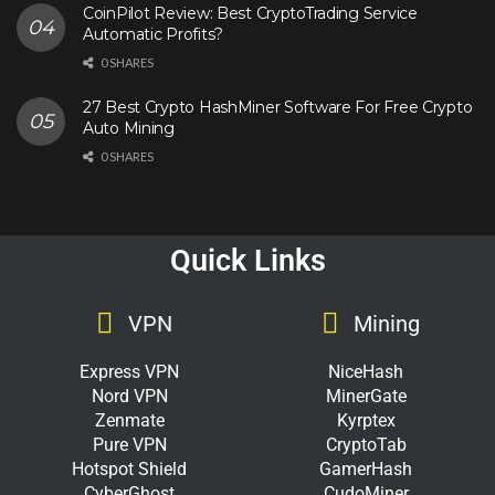
CoinPilot Review: Best CryptoTrading Service
Automatic Profits?
0 SHARES
27 Best Crypto HashMiner Software For Free Crypto
Auto Mining
0 SHARES
Quick Links
VPN
Mining
Express VPN
NiceHash
Nord VPN
MinerGate
Zenmate
Kyrptex
Pure VPN
CryptoTab
Hotspot Shield
GamerHash
CyberGhost
CudoMiner