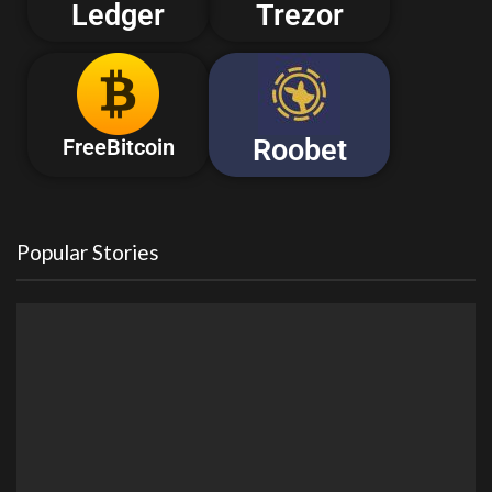
Ledger
Trezor
Roobet
FreeBitcoin
Popular Stories