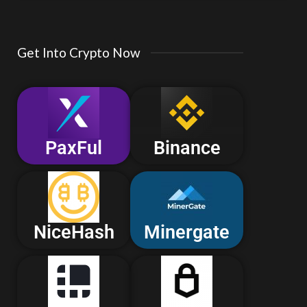
Get Into Crypto Now
PaxFul
Binance
NiceHash
Minergate