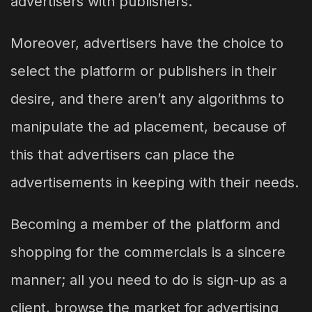
advertisers with publishers.
Moreover, advertisers have the choice to
select the platform or publishers in their
desire, and there aren’t any algorithms to
manipulate the ad placement, because of
this that advertisers can place the
advertisements in keeping with their needs.
Becoming a member of the platform and
shopping for the commercials is a sincere
manner; all you need to do is sign-up as a
client, browse the market for advertising