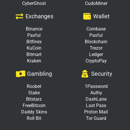
CyberGhost
CudoMiner
Exchanges
Wallet
Binance
Coinbase
Paxful
Paxful
Bitfinex
Blockchain
KuCoin
Trezor
Bitmart
Ledger
Kraken
CryptoPay
Gambling
Security
Roobet
1Password
Stake
Authy
Bitstarz
DashLane
FreeBitcoin
Last Pass
Daddy Skins
Proton Mail
Roll Bit
Tor Guard