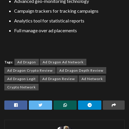
Advanced geo-monitoring technology
Campaign trackers for tracking campaigns
Analytics tool for statistical reports
Full manage over ad placements
Tags:
Ad Dragon
Ad Dragon Ad Network
Ad Dragon Crypto Review
Ad Dragon Depth Review
Ad Dragon Legit
Ad Dragon Review
Ad Network
Crypto Network