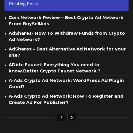
Relating Posts
Coin.Network Review – Best Crypto Ad Network
From BuySellAds
AdShares- How To Withdraw Funds from Crypto
Ad Network?
AdShares – Best Alternative Ad Network for your
site?
ADbtc Faucet: Everything You need to
know.Better Crypto Faucet Network ?
A-Ads Crypto Ad Network: WordPress Ad Plugin
Good?
A-Ads Crypto Ad Network: How To Register and
Create Ad For Publisher?