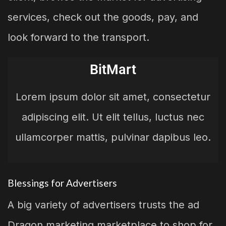
services, check out the goods, pay, and
look forward to the transport.
BitMart
Lorem ipsum dolor sit amet, consectetur
adipiscing elit. Ut elit tellus, luctus nec
ullamcorper mattis, pulvinar dapibus leo.
Blessings for Advertisers
A big variety of advertisers trusts the ad
Dragon marketing marketplace to shop for