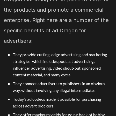
the products and promote a commercial
enterprise. Right here are a number of the
specific benefits of ad Dragon for
advertisers:
They provide cutting-edge advertising and marketing
strategies, which includes podcast advertising,
influencer advertising, video shout-out, sponsored
content material, and many extra
They connect advertisers to publishers in an obvious
way, without involving any illegal intermediates
Today’s ad codecs made it possible for purchasing
across advert blockers
They offer maximum yields for going back of hobby