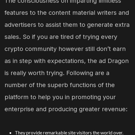
The consciousness on imparting limitless
features to the content material writers and
advertisers to assist them to generate extra
sales. So if you are tired of trying every
crypto community however still don’t earn
as in step with expectations, the ad Dragon
is really worth trying. Following are a
number of the superb functions of the
platform to help you in promoting your
enterprise and producing greater revenue:
They provide remarkable site visitors the world over.