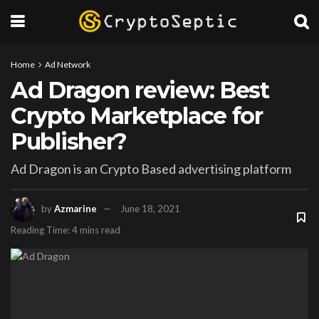
Home
Ad Network
Ad Dragon review: Best
Crypto Marketplace for
Publisher?
Ad Dragon is an Crypto Based advertising platform
by
Azmarine
June 18, 2021
Reading Time: 4 mins read