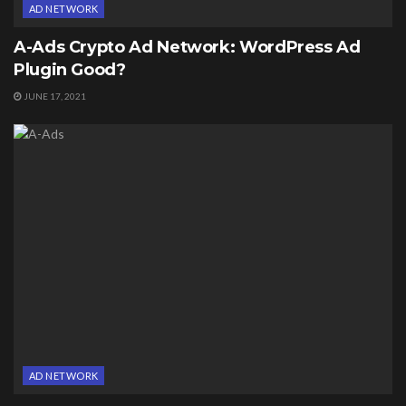
AD NETWORK
A-Ads Crypto Ad Network: WordPress Ad
Plugin Good?
JUNE 17, 2021
AD NETWORK