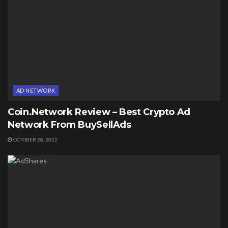
AD NETWORK
Coin.Network Review – Best Crypto Ad
Network From BuySellAds
OCTOBER 28, 2022