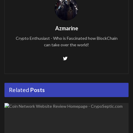
Azmarine
Crypto Enthusiast - Who is Fascinated how BlockChain
can take over the world!
Related
Posts