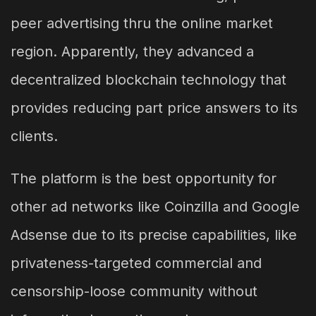
peer advertising thru the online market
region. Apparently, they advanced a
decentralized blockchain technology that
provides reducing part price answers to its
clients.
The platform is the best opportunity for
other ad networks like Coinzilla and Google
Adsense due to its precise capabilities, like
privateness-targeted commercial and
censorship-loose community without