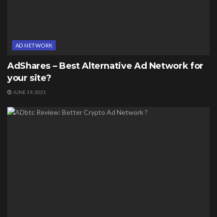
AD NETWORK
AdShares – Best Alternative Ad Network for
your site?
JUNE 19, 2021