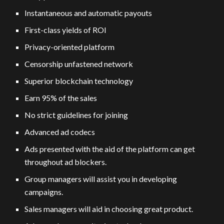
Instantaneous and automatic payouts
First-class yields of ROI
Privacy-oriented platform
Censorship unfastened network
Superior blockchain technology
Earn 95% of the sales
No strict guidelines for joining
Advanced ad codecs
Ads presented with the aid of the platform can get
throughout ad blockers.
Group managers will assist you in developing
campaigns.
Sales managers will aid in choosing great product.