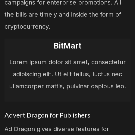
campaigns for enterprise promotions. All
the bills are timely and inside the form of
cryptocurrency.
BitMart
Lorem ipsum dolor sit amet, consectetur
adipiscing elit. Ut elit tellus, luctus nec
ullamcorper mattis, pulvinar dapibus leo.
Advert Dragon for Publishers
Ad Dragon gives diverse features for