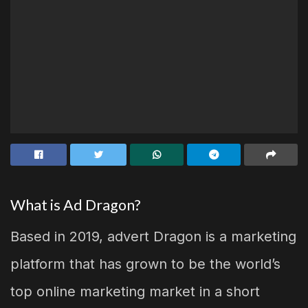
What is Ad Dragon?
Based in 2019, advert Dragon is a marketing
platform that has grown to be the world’s
top online marketing market in a short