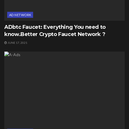
AD NETWORK
ADbtc Faucet: Everything You need to
know.Better Crypto Faucet Network ?
JUNE 17, 2021