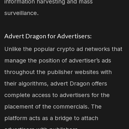
information harvesting and mass
surveillance.
Advert Dragon for Advertisers:
Unlike the popular crypto ad networks that
manage the position of advertiser’s ads
throughout the publisher websites with
their algorithms, advert Dragon offers
complete access to advertisers for the
placement of the commercials. The
platform acts as a bridge to attach