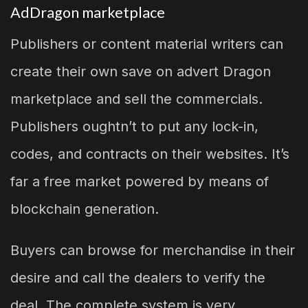
AdDragon marketplace
Publishers or content material writers can
create their own save on advert Dragon
marketplace and sell the commercials.
Publishers oughtn’t to put any lock-in,
codes, and contracts on their websites. It’s
far a free market powered by means of
blockchain generation.
Buyers can browse for merchandise in their
desire and call the dealers to verify the
deal. The complete system is very