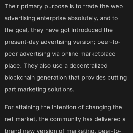
Their primary purpose is to trade the web
advertising enterprise absolutely, and to
the goal, they have got introduced the
present-day advertising version; peer-to-
peer advertising via online marketplace
place. They also use a decentralized
blockchain generation that provides cutting
part marketing solutions.
For attaining the intention of changing the
net market, the community has delivered a
brand new version of marketing, peer-to-