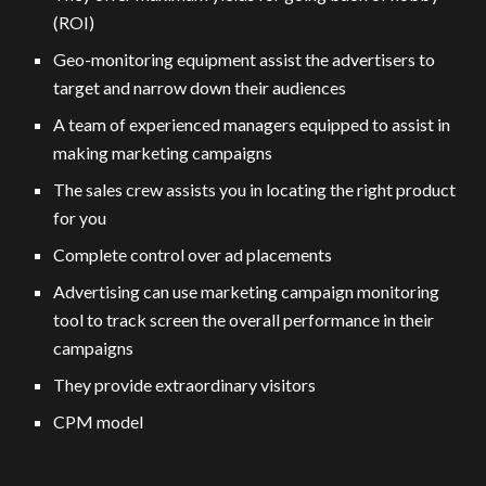
(ROI)
Geo-monitoring equipment assist the advertisers to
target and narrow down their audiences
A team of experienced managers equipped to assist in
making marketing campaigns
The sales crew assists you in locating the right product
for you
Complete control over ad placements
Advertising can use marketing campaign monitoring
tool to track screen the overall performance in their
campaigns
They provide extraordinary visitors
CPM model