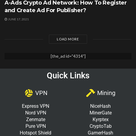
A-Ads Crypto Ad Network: How To Register
and Create Ad For Publisher?
JUNE 17, 2021
LOAD MORE
[the_ad id="4314"]
Quick Links
VPN
Mining
Express VPN
NiceHash
Nord VPN
MinerGate
Zenmate
Kyrptex
Pure VPN
CryptoTab
Hotspot Shield
GamerHash