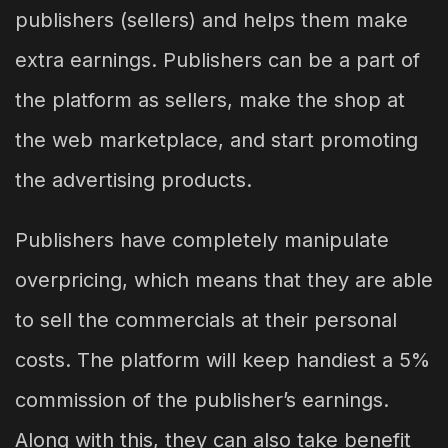
publishers (sellers) and helps them make
extra earnings. Publishers can be a part of
the platform as sellers, make the shop at
the web marketplace, and start promoting
the advertising products.
Publishers have completely manipulate
overpricing, which means that they are able
to sell the commercials at their personal
costs. The platform will keep handiest a 5%
commission of the publisher’s earnings.
Along with this, they can also take benefit