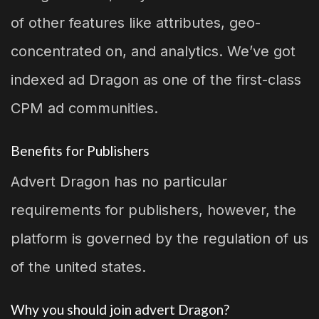
of other features like attributes, geo-
concentrated on, and analytics. We’ve got
indexed ad Dragon as one of the first-class
CPM ad communities.
Benefits for Publishers
Advert Dragon has no particular
requirements for publishers, however, the
platform is governed by the regulation of us
of the united states.
Why you should join advert Dragon?