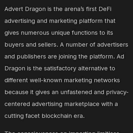
Advert Dragon is the arena’s first DeFi
advertising and marketing platform that
gives numerous unique functions to its
buyers and sellers. A number of advertisers
and publishers are joining the platform. Ad
Dragon is the satisfactory alternative to
different well-known marketing networks
because it gives an unfastened and privacy-
centered advertising marketplace with a
cutting facet blockchain era.