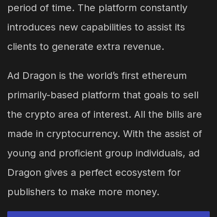
period of time. The platform constantly
introduces new capabilities to assist its
clients to generate extra revenue.
Ad Dragon is the world’s first ethereum
primarily-based platform that goals to sell
the crypto area of interest. All the bills are
made in cryptocurrency. With the assist of
young and proficient group individuals, ad
Dragon gives a perfect ecosystem for
publishers to make more money.