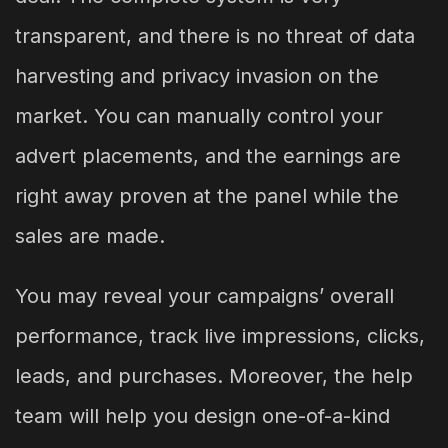
transparent, and there is no threat of data
harvesting and privacy invasion on the
market. You can manually control your
advert placements, and the earnings are
right away proven at the panel while the
sales are made.
You may reveal your campaigns’ overall
performance, track live impressions, clicks,
leads, and purchases. Moreover, the help
team will help you design one-of-a-kind