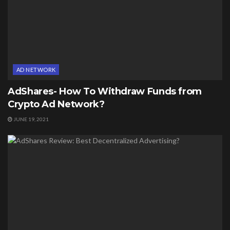
AD NETWORK
AdShares- How To Withdraw Funds from
Crypto Ad Network?
JUNE 19, 2021