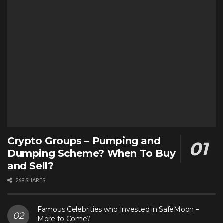
Crypto Groups – Pumping and
Dumping Scheme? When To Buy
and Sell?
269 SHARES
Famous Celebrities who Invested in SafeMoon –
More to Come?