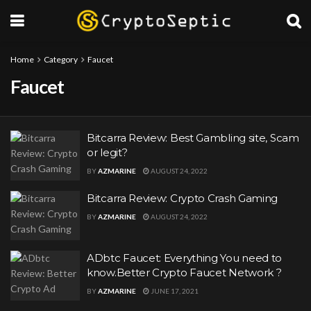
Home
Category
Faucet
Faucet
Bitcarra Review: Best Gambling site, Scam
or legit?
BY
AZMARINE
AUGUST 24, 2022
Bitcarra Review: Crypto Crash Gaming
BY
AZMARINE
AUGUST 24, 2022
ADbtc Faucet: Everything You need to
know.Better Crypto Faucet Network ?
BY
AZMARINE
JUNE 17, 2021