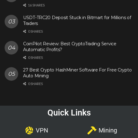
16 SHARES
USDT-TRC20 Deposit Stuck in Bitmart for Millions of
Traders
0 SHARES
CoinPilot Review: Best CryptoTrading Service
Automatic Profits?
0 SHARES
27 Best Crypto HashMiner Software For Free Crypto
Auto Mining
0 SHARES
Quick Links
VPN
Mining