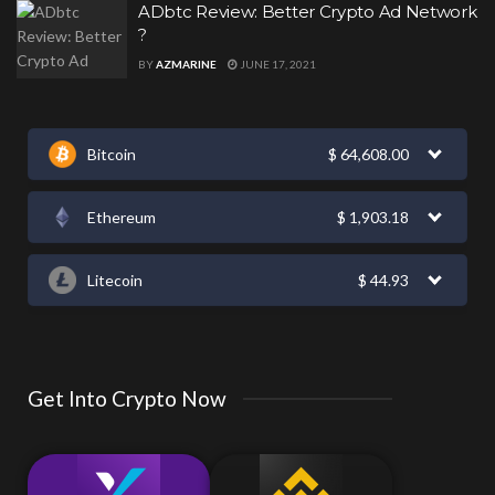
ADbtc Review: Better Crypto Ad Network
?
BY
AZMARINE
JUNE 17, 2021
Bitcoin
$
64,608.00
Ethereum
$
1,903.18
Litecoin
$
44.93
Get Into Crypto Now