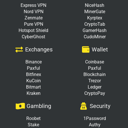
Express VPN
NiceHash
Nord VPN
MinerGate
Zenmate
Kyrptex
Pure VPN
CryptoTab
Hotspot Shield
GamerHash
CyberGhost
CudoMiner
Exchanges
Wallet
Binance
Coinbase
Paxful
Paxful
Bitfinex
Blockchain
KuCoin
Trezor
Bitmart
Ledger
Kraken
CryptoPay
Gambling
Security
Roobet
1Password
Stake
Authy