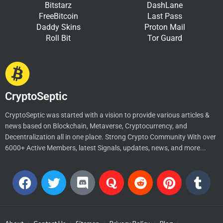
Bitstarz
DashLane
FreeBitcoin
Last Pass
Daddy Skins
Proton Mail
Roll Bit
Tor Guard
CryptoSeptic
CryptoSeptic was started with a vision to provide various articles &
news based on Blockchain, Metaverse, Cryptocurrency, and
Decentralization all in one place. Strong Crypto Community With over
6000+ Active Members, latest Signals, updates, news, and more...