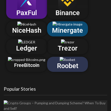
PaxFul
Binance
NiceHash
Minergate
Ledger
Trezor
Roobet
FreeBitcoin
Popular Stories