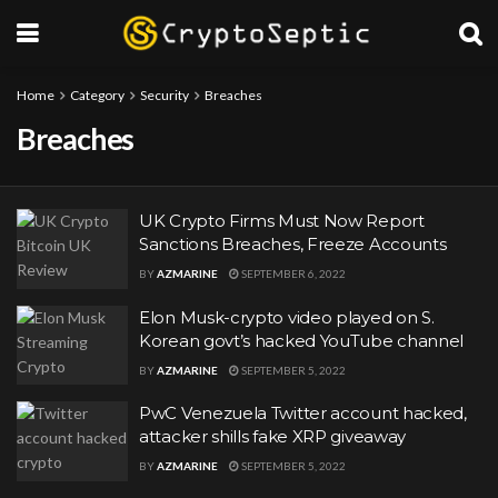
Home
Category
Security
Breaches
Breaches
UK Crypto Firms Must Now Report
Sanctions Breaches, Freeze Accounts
BY
AZMARINE
SEPTEMBER 6, 2022
Elon Musk-crypto video played on S.
Korean govt’s hacked YouTube channel
BY
AZMARINE
SEPTEMBER 5, 2022
PwC Venezuela Twitter account hacked,
attacker shills fake XRP giveaway
BY
AZMARINE
SEPTEMBER 5, 2022