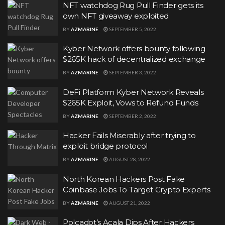
NFT watchdog Rug Pull Finder gets its
own NFT giveaway exploited
BY
AZMARINE
SEPTEMBER 5, 2022
Kyber Network offers bounty following
$265K hack of decentralized exchange
BY
AZMARINE
SEPTEMBER 3, 2022
DeFi Platform Kyber Network Reveals
$265K Exploit, Vows to Refund Funds
BY
AZMARINE
SEPTEMBER 2, 2022
Hacker Fails Miserably after trying to
exploit bridge protocol
BY
AZMARINE
AUGUST 28, 2022
North Korean Hackers Post Fake
Coinbase Jobs To Target Crypto Experts
BY
AZMARINE
AUGUST 21, 2022
Polcadot’s Acala Dips After Hackers