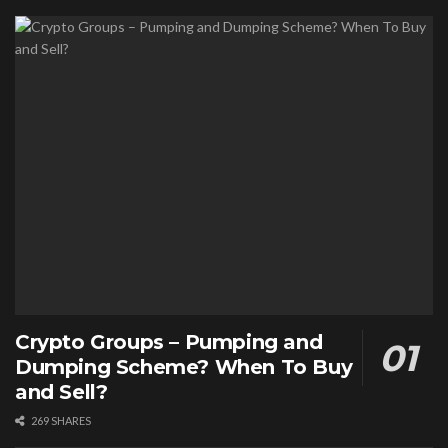
Crypto Groups – Pumping and
Dumping Scheme? When To Buy
and Sell?
269 SHARES