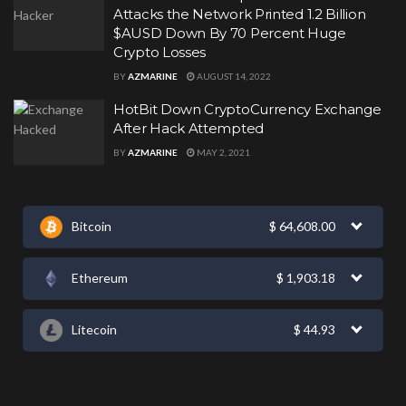
Attacks the Network Printed 1.2 Billion
$AUSD Down By 70 Percent Huge
Crypto Losses
BY
AZMARINE
AUGUST 14, 2022
HotBit Down CryptoCurrency Exchange
After Hack Attempted
BY
AZMARINE
MAY 2, 2021
Bitcoin
$
64,608.00
Ethereum
$
1,903.18
Litecoin
$
44.93