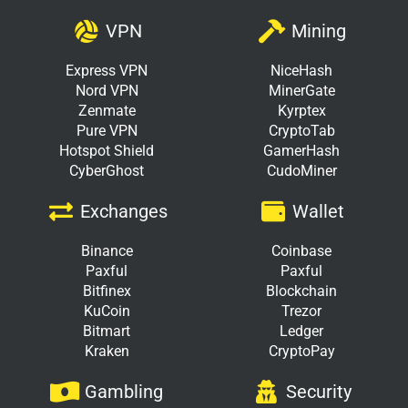
VPN
Mining
Express VPN
NiceHash
Nord VPN
MinerGate
Zenmate
Kyrptex
Pure VPN
CryptoTab
Hotspot Shield
GamerHash
CyberGhost
CudoMiner
Exchanges
Wallet
Binance
Coinbase
Paxful
Paxful
Bitfinex
Blockchain
KuCoin
Trezor
Bitmart
Ledger
Kraken
CryptoPay
Gambling
Security