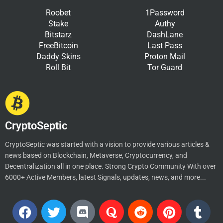
Roobet
1Password
Stake
Authy
Bitstarz
DashLane
FreeBitcoin
Last Pass
Daddy Skins
Proton Mail
Roll Bit
Tor Guard
CryptoSeptic
CryptoSeptic was started with a vision to provide various articles &
news based on Blockchain, Metaverse, Cryptocurrency, and
Decentralization all in one place. Strong Crypto Community With over
6000+ Active Members, latest Signals, updates, news, and more...