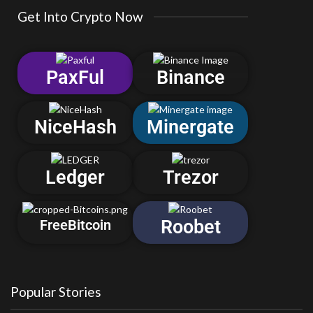
Get Into Crypto Now
PaxFul
Binance
NiceHash
Minergate
Ledger
Trezor
Roobet
FreeBitcoin
Popular Stories