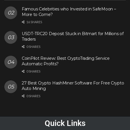
Famous Celebrities who Invested in SafeMoon –
More to Come?
16 SHARES
USDT-TRC20 Deposit Stuck in Bitmart for Millions of
Traders
0 SHARES
CoinPilot Review: Best CryptoTrading Service
Automatic Profits?
0 SHARES
27 Best Crypto HashMiner Software For Free Crypto
Auto Mining
0 SHARES
Quick Links