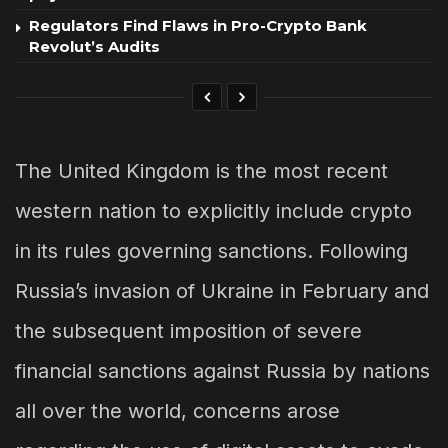
Regulators Find Flaws in Pro-Crypto Bank
Revolut’s Audits
The United Kingdom is the most recent
western nation to explicitly include crypto
in its rules governing sanctions. Following
Russia’s invasion of Ukraine in February and
the subsequent imposition of severe
financial sanctions against Russia by nations
all over the world, concerns arose