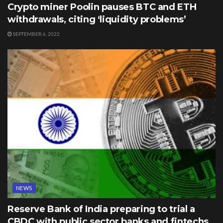
Crypto miner Poolin pauses BTC and ETH
withdrawals, citing ‘liquidity problems’
SEPTEMBER 6, 2022
NEWS
Reserve Bank of India preparing to trial a
CBDC with public sector banks and fintechs