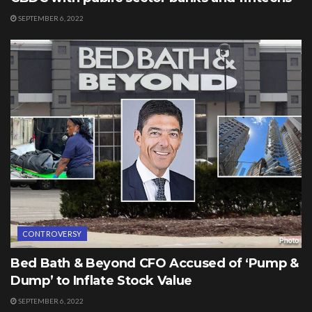
SEPTEMBER 6, 2022
CONTROVERSY
Bed Bath & Beyond CFO Accused of ‘Pump &
Dump’ to Inflate Stock Value
SEPTEMBER 6, 2022