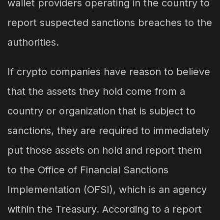
wallet providers operating in the country to
report suspected sanctions breaches to the
authorities.
If crypto companies have reason to believe
that the assets they hold come from a
country or organization that is subject to
sanctions, they are required to immediately
put those assets on hold and report them
to the Office of Financial Sanctions
Implementation (OFSI), which is an agency
within the Treasury. According to a report