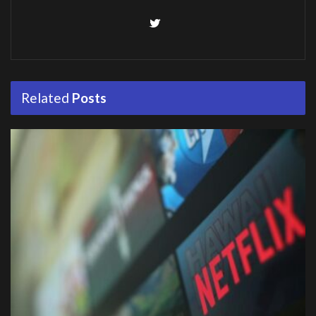
Related
Posts