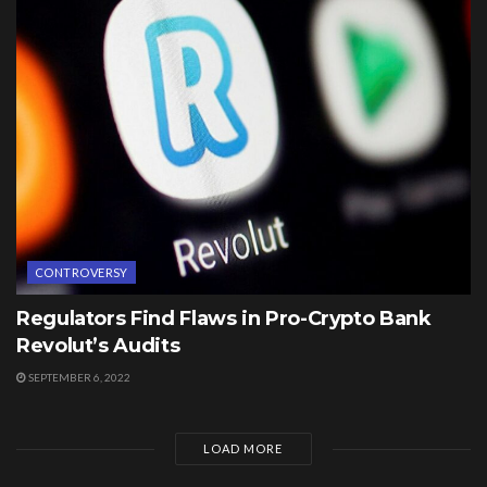
CONTROVERSY
Regulators Find Flaws in Pro-Crypto Bank
Revolut’s Audits
SEPTEMBER 6, 2022
LOAD MORE