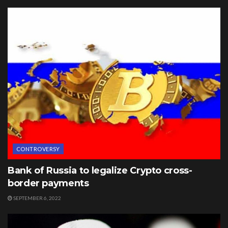
CONTROVERSY
Bank of Russia to legalize Crypto cross-
border payments
SEPTEMBER 6, 2022