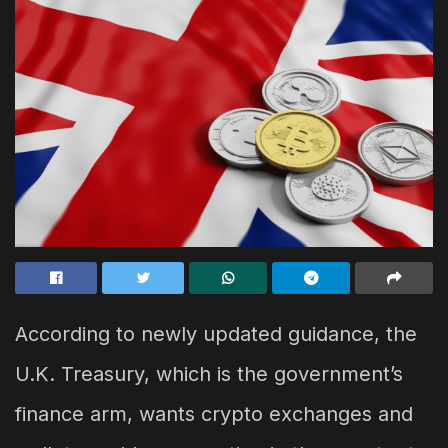
According to newly updated guidance, the
U.K. Treasury, which is the government’s
finance arm, wants crypto exchanges and