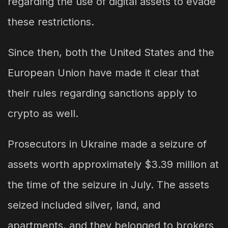
regarding the use of digital assets to evade
these restrictions.
Since then, both the United States and the
European Union have made it clear that
their rules regarding sanctions apply to
crypto as well.
Prosecutors in Ukraine made a seizure of
assets worth approximately $3.39 million at
the time of the seizure in July. The assets
seized included silver, land, and
apartments, and they belonged to brokers