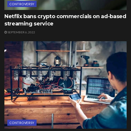
CONTROVERSY
Netflix bans crypto commercials on ad-based
streaming service
SEPTEMBER 6, 2022
CONTROVERSY