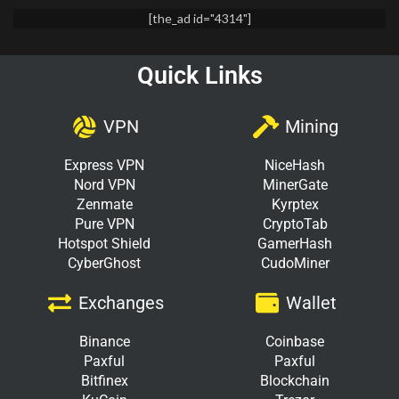
[the_ad id="4314"]
Quick Links
VPN
Mining
Express VPN
NiceHash
Nord VPN
MinerGate
Zenmate
Kyrptex
Pure VPN
CryptoTab
Hotspot Shield
GamerHash
CyberGhost
CudoMiner
Exchanges
Wallet
Binance
Coinbase
Paxful
Paxful
Bitfinex
Blockchain