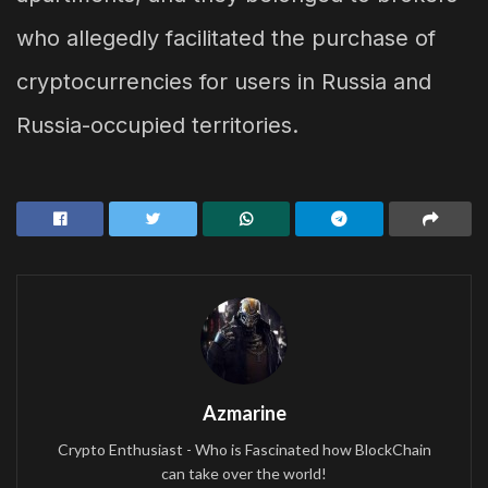
who allegedly facilitated the purchase of
cryptocurrencies for users in Russia and
Russia-occupied territories.
Azmarine
Crypto Enthusiast - Who is Fascinated how BlockChain
can take over the world!