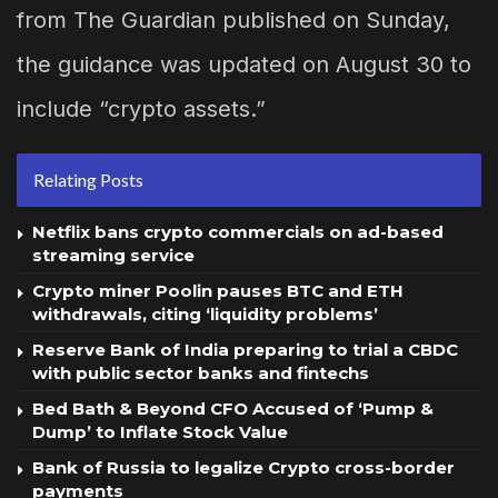
from The Guardian published on Sunday,
the guidance was updated on August 30 to
include “crypto assets.”
Relating Posts
Netflix bans crypto commercials on ad-based
streaming service
Crypto miner Poolin pauses BTC and ETH
withdrawals, citing ‘liquidity problems’
Reserve Bank of India preparing to trial a CBDC
with public sector banks and fintechs
Bed Bath & Beyond CFO Accused of ‘Pump &
Dump’ to Inflate Stock Value
Bank of Russia to legalize Crypto cross-border
payments