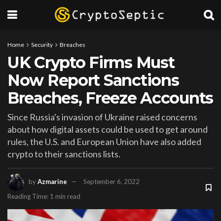
Home
Security
Breaches
UK Crypto Firms Must
Now Report Sanctions
Breaches, Freeze Accounts
Since Russia's invasion of Ukraine raised concerns
about how digital assets could be used to get around
rules, the U.S. and European Union have also added
crypto to their sanctions lists.
by
Azmarine
September 6, 2022
Reading Time: 1 min read