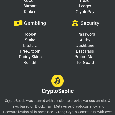
KuCoin
Trezor
Bitmart
Ledger
Kraken
CryptoPay
Gambling
Security
Roobet
1Password
Stake
Authy
Bitstarz
DashLane
FreeBitcoin
Last Pass
Daddy Skins
Proton Mail
Roll Bit
Tor Guard
CryptoSeptic
CryptoSeptic was started with a vision to provide various articles &
news based on Blockchain, Metaverse, Cryptocurrency, and
Decentralization all in one place. Strong Crypto Community With over