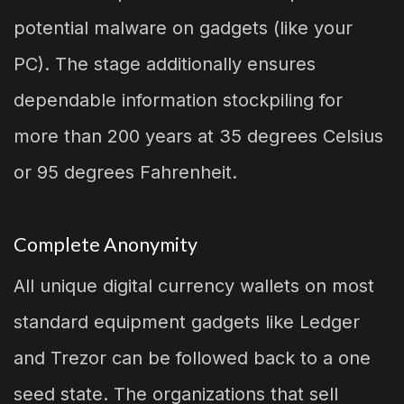
potential malware on gadgets (like your
PC). The stage additionally ensures
dependable information stockpiling for
more than 200 years at 35 degrees Celsius
or 95 degrees Fahrenheit.
Complete Anonymity
All unique digital currency wallets on most
standard equipment gadgets like Ledger
and Trezor can be followed back to a one
seed state. The organizations that sell