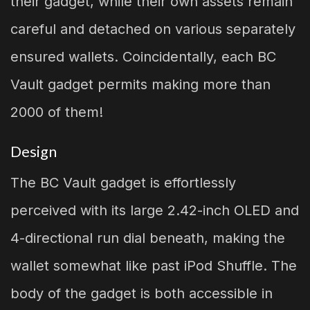
their gadget, while their own assets remain
careful and detached on various separately
ensured wallets. Coincidentally, each BC
Vault gadget permits making more than
2000 of them!
Design
The BC Vault gadget is effortlessly
perceived with its large 2.42-inch OLED and
4-directional run dial beneath, making the
wallet somewhat like past iPod Shuffle. The
body of the gadget is both accessible in