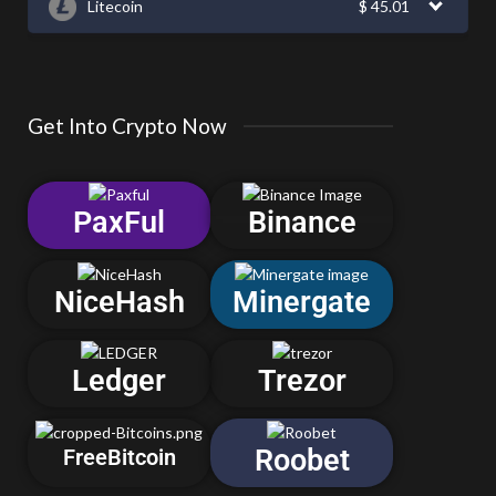
Litecoin
$
45.01
Get Into Crypto Now
PaxFul
Binance
NiceHash
Minergate
Ledger
Trezor
Roobet
FreeBitcoin