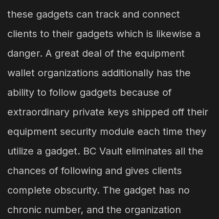
these gadgets can track and connect
clients to their gadgets which is likewise a
danger. A great deal of the equipment
wallet organizations additionally has the
ability to follow gadgets because of
extraordinary private keys shipped off their
equipment security module each time they
utilize a gadget. BC Vault eliminates all the
chances of following and gives clients
complete obscurity. The gadget has no
chronic number, and the organization