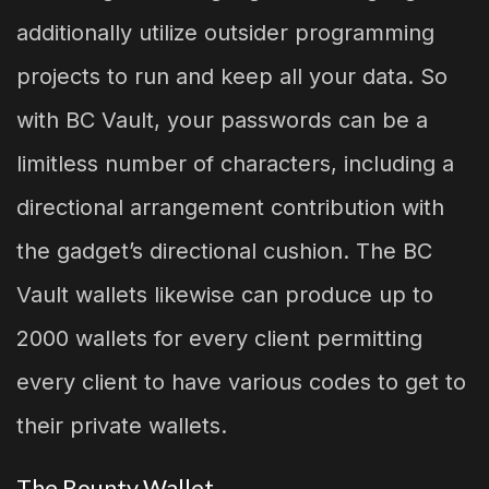
additionally utilize outsider programming
projects to run and keep all your data. So
with BC Vault, your passwords can be a
limitless number of characters, including a
directional arrangement contribution with
the gadget’s directional cushion. The BC
Vault wallets likewise can produce up to
2000 wallets for every client permitting
every client to have various codes to get to
their private wallets.
The Bounty Wallet