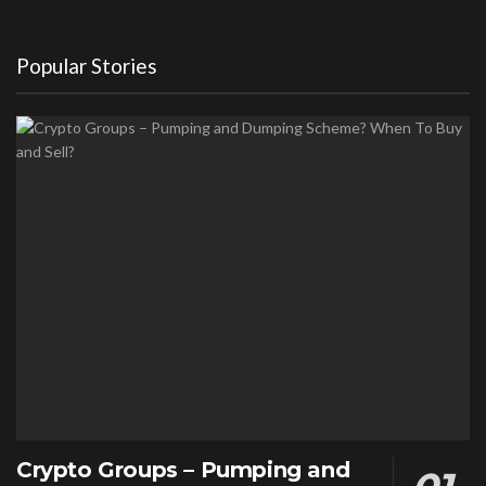
Popular Stories
Crypto Groups – Pumping and