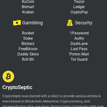
KuCoin
Trezor
Bitmart
Ledger
Kraken
CryptoPay
Gambling
Security
Roobet
1Password
Stake
Authy
Bitstarz
DashLane
FreeBitcoin
Last Pass
Daddy Skins
Proton Mail
Roll Bit
Tor Guard
CryptoSeptic
CryptoSeptic was started with a vision to provide various articles &
news based on Blockchain, Metaverse, Cryptocurrency, and
Decentralization all in one place. Strong Crypto Community With over