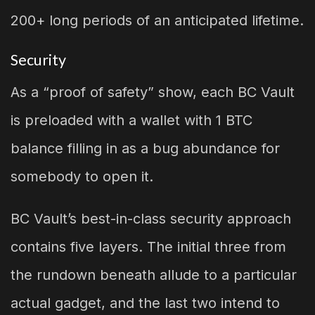
200+ long periods of an anticipated lifetime.
Security
As a “proof of safety” show, each BC Vault
is preloaded with a wallet with 1 BTC
balance filling in as a bug abundance for
somebody to open it.
BC Vault’s best-in-class security approach
contains five layers. The initial three from
the rundown beneath allude to a particular
actual gadget, and the last two intend to