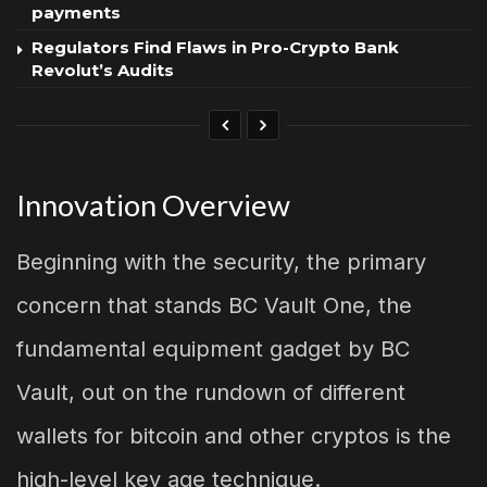
payments
Regulators Find Flaws in Pro-Crypto Bank
Revolut’s Audits
Innovation Overview
Beginning with the security, the primary
concern that stands BC Vault One, the
fundamental equipment gadget by BC
Vault, out on the rundown of different
wallets for bitcoin and other cryptos is the
high-level key age technique.