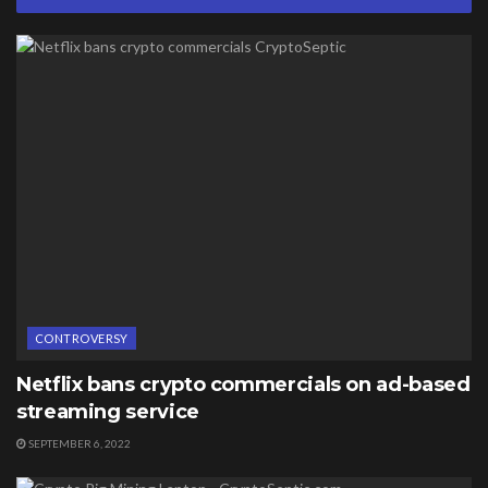
CONTROVERSY
Netflix bans crypto commercials on ad-based
streaming service
SEPTEMBER 6, 2022