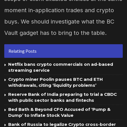
moment in-application trades and crypto
buys. We should investigate what the BC
Vault gadget has to bring to the table.
Relating Posts
Netflix bans crypto commercials on ad-based
streaming service
Crypto miner Poolin pauses BTC and ETH
withdrawals, citing ‘liquidity problems’
Reserve Bank of India preparing to trial a CBDC
with public sector banks and fintechs
Bed Bath & Beyond CFO Accused of ‘Pump &
Dump’ to Inflate Stock Value
Bank of Russia to legalize Crypto cross-border