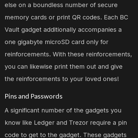
else on a boundless number of secure
memory cards or print QR codes. Each BC
Vault gadget additionally accompanies a
one gigabyte microSD card only for
reinforcements. With these reinforcements,
you can likewise print them out and give
the reinforcements to your loved ones!
Pins and Passwords
A significant number of the gadgets you
know like Ledger and Trezor require a pin
code to get to the gadget. These gadgets