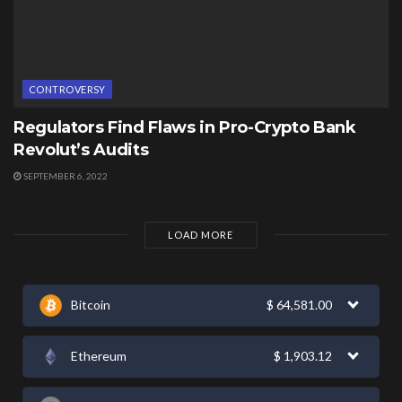
CONTROVERSY
Regulators Find Flaws in Pro-Crypto Bank
Revolut’s Audits
SEPTEMBER 6, 2022
LOAD MORE
Bitcoin
$
64,581.00
Ethereum
$
1,903.12