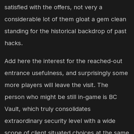
satisfied with the offers, not very a
considerable lot of them gloat a gem clean
standing for the historical backdrop of past
hacks.
Add here the interest for the reached-out
entrance usefulness, and surprisingly some
more players will leave the visit. The
person who might be still in-game is BC
Vault, which truly consolidates
extraordinary security level with a wide
scope of client situated choices at the same