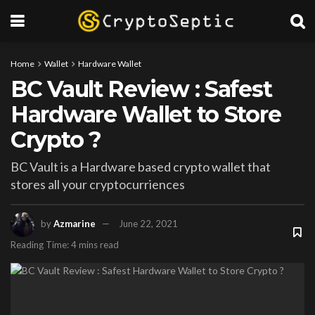
Home
Wallet
Hardware Wallet
BC Vault Review : Safest
Hardware Wallet to Store
Crypto ?
BC Vault is a Hardware based crypto wallet that
stores all your cryptocurriences
by
Azmarine
June 22, 2021
Reading Time: 4 mins read