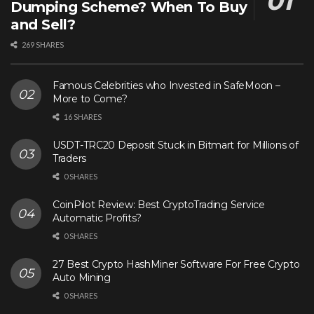
Dumping Scheme? When To Buy
and Sell?
269 SHARES
Famous Celebrities who Invested in SafeMoon –
More to Come?
16 SHARES
USDT-TRC20 Deposit Stuck in Bitmart for Millions of
Traders
0 SHARES
CoinPilot Review: Best CryptoTrading Service
Automatic Profits?
0 SHARES
27 Best Crypto HashMiner Software For Free Crypto
Auto Mining
0 SHARES