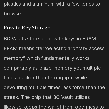
plastics and aluminum with a few tones to
browse.
Private Key Storage
BC Vaults store all private keys in FRAM.
FRAM means “ferroelectric arbitrary access
memory” which fundamentally works
comparably as blaze memory yet multiple
times quicker than throughput while
devouring multiple times less force than the
streak. The chip that BC Vault utilizes
likewise keeps the wallet from openness to