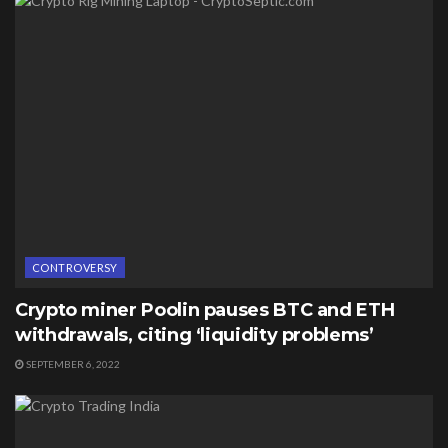
CONTROVERSY
Crypto miner Poolin pauses BTC and ETH
withdrawals, citing ‘liquidity problems’
SEPTEMBER 6, 2022