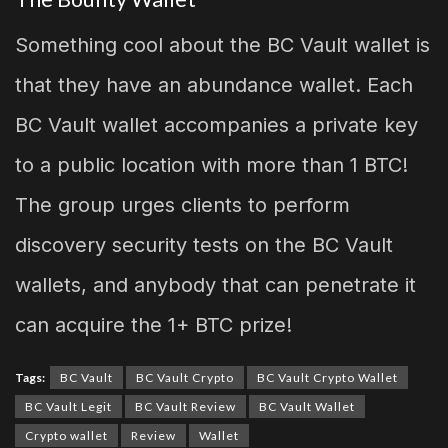
Something cool about the BC Vault wallet is
that they have an abundance wallet. Each
BC Vault wallet accompanies a private key
to a public location with more than 1 BTC!
The group urges clients to perform
discovery security tests on the BC Vault
wallets, and anybody that can penetrate it
can acquire the 1+ BTC prize!
Tags:
BC Vault
BC Vault Crypto
BC Vault Crypto Wallet
BC Vault Legit
BC Vault Review
BC Vault Wallet
Crypto wallet
Review
Wallet