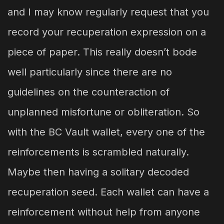
and I may know regularly request that you
record your recuperation expression on a
piece of paper. This really doesn’t bode
well particularly since there are no
guidelines on the counteraction of
unplanned misfortune or obliteration. So
with the BC Vault wallet, every one of the
reinforcements is scrambled naturally.
Maybe then having a solitary decoded
recuperation seed. Each wallet can have a
reinforcement without help from anyone