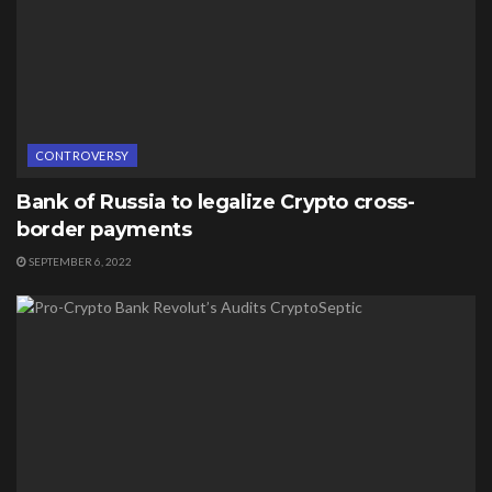
CONTROVERSY
Bank of Russia to legalize Crypto cross-
border payments
SEPTEMBER 6, 2022