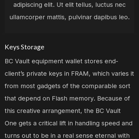
adipiscing elit. Ut elit tellus, luctus nec
ullamcorper mattis, pulvinar dapibus leo.
Keys Storage
BC Vault equipment wallet stores end-
client’s private keys in FRAM, which varies it
from most gadgets of the comparable sort
that depend on Flash memory. Because of
this creative arrangement, the BC Vault
One gets a critical lift in handling speed and
turns out to be in a real sense eternal with