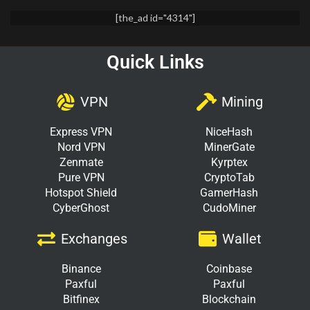
[the_ad id="4314"]
Quick Links
VPN
Mining
Express VPN
NiceHash
Nord VPN
MinerGate
Zenmate
Kyrptex
Pure VPN
CryptoTab
Hotspot Shield
GamerHash
CyberGhost
CudoMiner
Exchanges
Wallet
Binance
Coinbase
Paxful
Paxful
Bitfinex
Blockchain