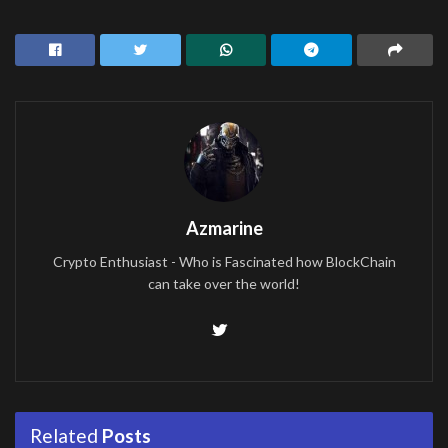
Azmarine
Crypto Enthusiast - Who is Fascinated how BlockChain
can take over the world!
Related
Posts