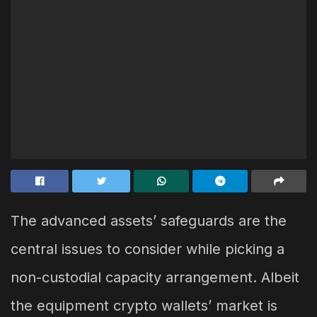
The advanced assets’ safeguards are the
central issues to consider while picking a
non-custodial capacity arrangement. Albeit
the equipment crypto wallets’ market is