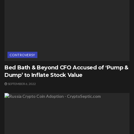
CONTROVERSY
Bed Bath & Beyond CFO Accused of ‘Pump &
Dump’ to Inflate Stock Value
SEPTEMBER 6, 2022