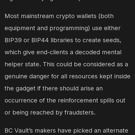
Most mainstream crypto wallets (both
equipment and programming) use either
BIP39 or BIP44 libraries to create seeds,
which give end-clients a decoded mental
helper state. This could be considered as a
genuine danger for all resources kept inside
the gadget if there should arise an
occurrence of the reinforcement spills out
or being reached by fraudsters.
BC Vault’s makers have picked an alternate