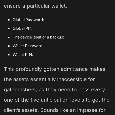
ensure a particular wallet.
Global Password;
Global PIN;
The device itself or a backup;
Wallet Password;
Wallet PIN.
This profoundly gotten admittance makes
the assets essentially inaccessible for
gatecrashers, as they need to pass every
one of the five anticipation levels to get the
client’s assets. Sounds like an impasse for