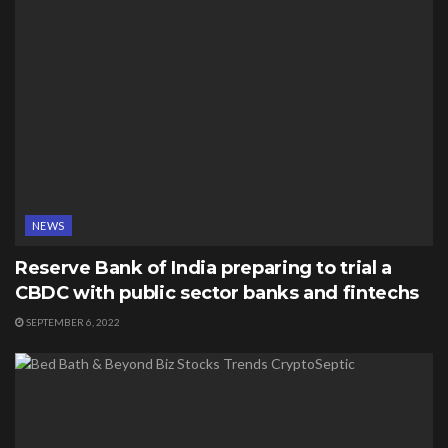
NEWS
Reserve Bank of India preparing to trial a
CBDC with public sector banks and fintechs
SEPTEMBER 6, 2022