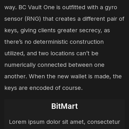
way. BC Vault One is outfitted with a gyro
sensor (RNG) that creates a different pair of
keys, giving clients greater secrecy, as
there’s no deterministic construction
utilized, and two locations can’t be
numerically connected between one
another. When the new wallet is made, the
keys are encoded of course.
BitMart
Lorem ipsum dolor sit amet, consectetur