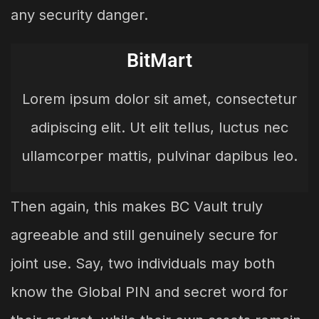
any security danger.
BitMart
Lorem ipsum dolor sit amet, consectetur
adipiscing elit. Ut elit tellus, luctus nec
ullamcorper mattis, pulvinar dapibus leo.
Then again, this makes BC Vault truly
agreeable and still genuinely secure for
joint use. Say, two individuals may both
know the Global PIN and secret word for