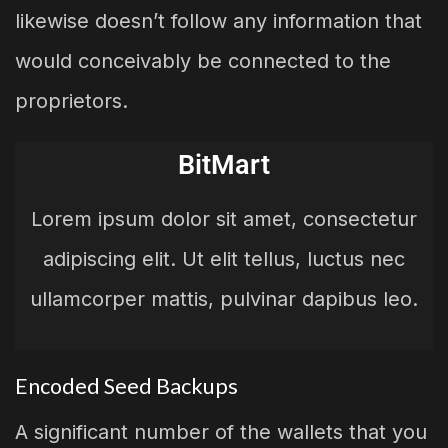
likewise doesn’t follow any information that
would conceivably be connected to the
proprietors.
BitMart
Lorem ipsum dolor sit amet, consectetur
adipiscing elit. Ut elit tellus, luctus nec
ullamcorper mattis, pulvinar dapibus leo.
Encoded Seed Backups
A significant number of the wallets that you