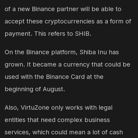
of a new Binance partner will be able to
accept these cryptocurrencies as a form of
payment. This refers to SHIB.
On the Binance platform, Shiba Inu has
grown. It became a currency that could be
used with the Binance Card at the
beginning of August.
Also, VirtuZone only works with legal
entities that need complex business
services, which could mean a lot of cash