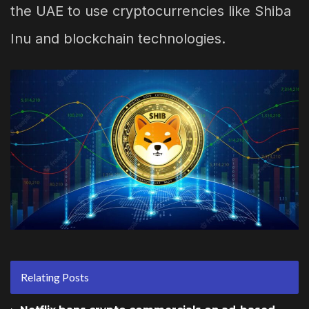
the UAE to use cryptocurrencies like Shiba
Inu and blockchain technologies.
Relating Posts