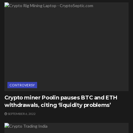
CONTROVERSY
Crypto miner Poolin pauses BTC and ETH
withdrawals, citing ‘liquidity problems’
SEPTEMBER 6, 2022