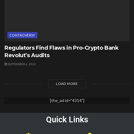
CONTROVERSY
Regulators Find Flaws in Pro-Crypto Bank
Revolut’s Audits
SEPTEMBER 6, 2022
LOAD MORE
[the_ad id="4314"]
Quick Links