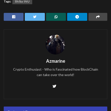
Tags:
Shiba INU
Azmarine
Crypto Enthusiast - Who is Fascinated how BlockChain
can take over the world!