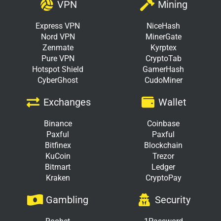
VPN
Mining
Express VPN
NiceHash
Nord VPN
MinerGate
Zenmate
Kyrptex
Pure VPN
CryptoTab
Hotspot Shield
GamerHash
CyberGhost
CudoMiner
Exchanges
Wallet
Binance
Coinbase
Paxful
Paxful
Bitfinex
Blockchain
KuCoin
Trezor
Bitmart
Ledger
Kraken
CryptoPay
Gambling
Security