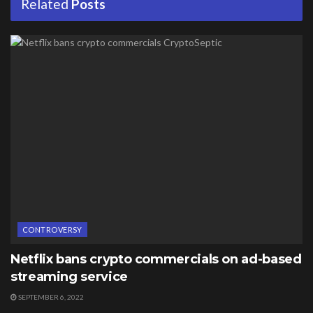
Related
Posts
CONTROVERSY
Netflix bans crypto commercials on ad-based
streaming service
SEPTEMBER 6, 2022