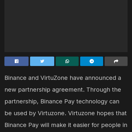
Binance and VirtuZone have announced a
new partnership agreement. Through the
partnership, Binance Pay technology can
be used by Virtuzone. Virtuzone hopes that
Binance Pay will make it easier for people in