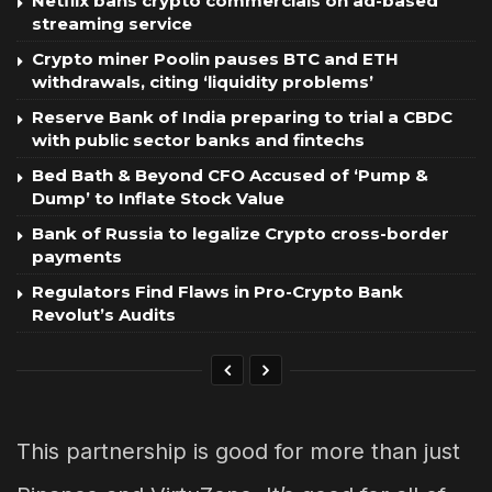
Netflix bans crypto commercials on ad-based
streaming service
Crypto miner Poolin pauses BTC and ETH
withdrawals, citing ‘liquidity problems’
Reserve Bank of India preparing to trial a CBDC
with public sector banks and fintechs
Bed Bath & Beyond CFO Accused of ‘Pump &
Dump’ to Inflate Stock Value
Bank of Russia to legalize Crypto cross-border
payments
Regulators Find Flaws in Pro-Crypto Bank
Revolut’s Audits
This partnership is good for more than just