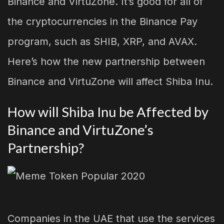
Binance and VirtuZone. It’s good for all of
the cryptocurrencies in the Binance Pay
program, such as SHIB, XRP, and AVAX.
Here’s how the new partnership between
Binance and VirtuZone will affect Shiba Inu.
How will Shiba Inu be Affected by
Binance and VirtuZone’s
Partnership?
Companies in the UAE that use the services