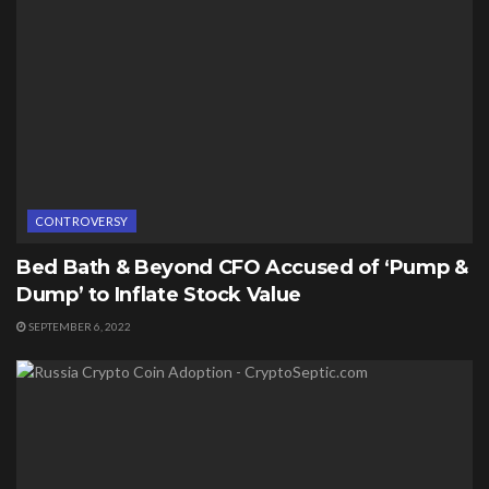
CONTROVERSY
Bed Bath & Beyond CFO Accused of ‘Pump &
Dump’ to Inflate Stock Value
SEPTEMBER 6, 2022