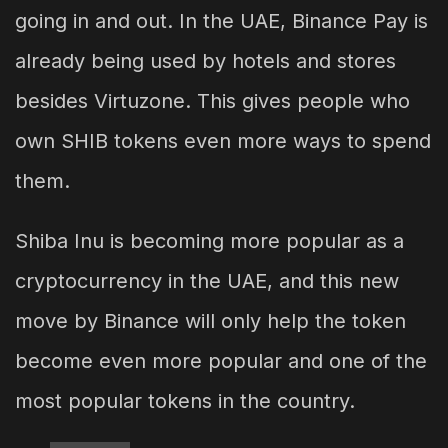
going in and out. In the UAE, Binance Pay is
already being used by hotels and stores
besides Virtuzone. This gives people who
own SHIB tokens even more ways to spend
them.
Shiba Inu is becoming more popular as a
cryptocurrency in the UAE, and this new
move by Binance will only help the token
become even more popular and one of the
most popular tokens in the country.