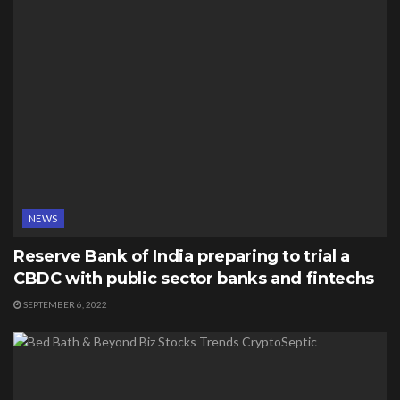
NEWS
Reserve Bank of India preparing to trial a
CBDC with public sector banks and fintechs
SEPTEMBER 6, 2022