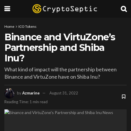
Home
ICO Tokens
Binance and VirtuZone’s
Partnership and Shiba
Inu?
What kind of impact will the partnership between
Binance and VirtuZone have on Shiba Inu?
by
Azmarine
August 31, 2022
Reading Time: 1 min read