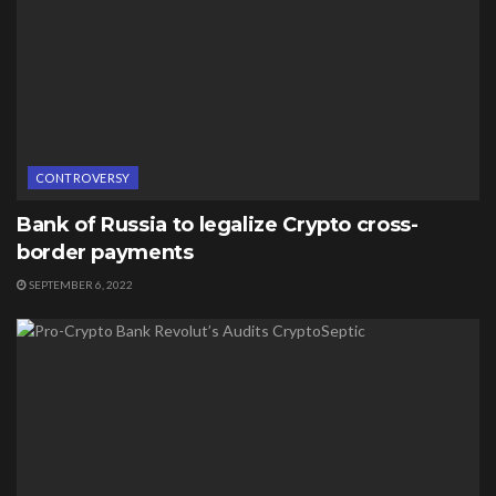
CONTROVERSY
Bank of Russia to legalize Crypto cross-
border payments
SEPTEMBER 6, 2022