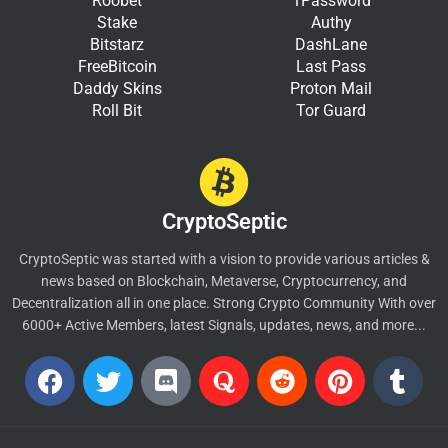
Roobet
1Password
Stake
Authy
Bitstarz
DashLane
FreeBitcoin
Last Pass
Daddy Skins
Proton Mail
Roll Bit
Tor Guard
CryptoSeptic
CryptoSeptic was started with a vision to provide various articles &
news based on Blockchain, Metaverse, Cryptocurrency, and
Decentralization all in one place. Strong Crypto Community With over
6000+ Active Members, latest Signals, updates, news, and more...