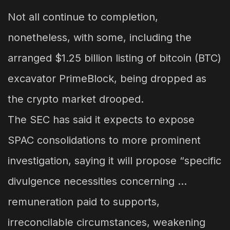
Not all continue to completion,
nonetheless, with some, including the
arranged $1.25 billion listing of bitcoin (BTC)
excavator PrimeBlock, being dropped as
the crypto market drooped.
The SEC has said it expects to expose
SPAC consolidations to more prominent
investigation, saying it will propose “specific
divulgence necessities concerning …
remuneration paid to supports,
irreconcilable circumstances, weakening