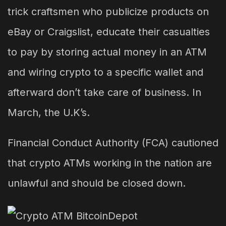
trick craftsmen who publicize products on
eBay or Craigslist, educate their casualties
to pay by storing actual money in an ATM
and wiring crypto to a specific wallet and
afterward don’t take care of business. In
March, the U.K’s.
Financial Conduct Authority (FCA) cautioned
that crypto ATMs working in the nation are
unlawful and should be closed down.