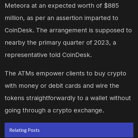
Meteora at an expected worth of $885
million, as per an assertion imparted to
CoinDesk. The arrangement is supposed to
nearby the primary quarter of 2023, a
representative told CoinDesk.
The ATMs empower clients to buy crypto
with money or debit cards and wire the
tokens straightforwardly to a wallet without
going through a crypto exchange.
Relating Posts