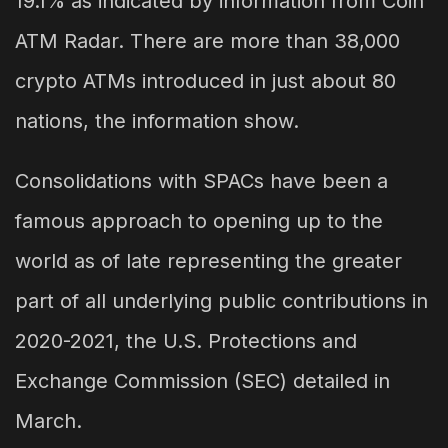
19.1% as indicated by information from Coin
ATM Radar. There are more than 38,000
crypto ATMs introduced in just about 80
nations, the information show.
Consolidations with SPACs have been a
famous approach to opening up to the
world as of late representing the greater
part of all underlying public contributions in
2020-2021, the U.S. Protections and
Exchange Commission (SEC) detailed in
March.