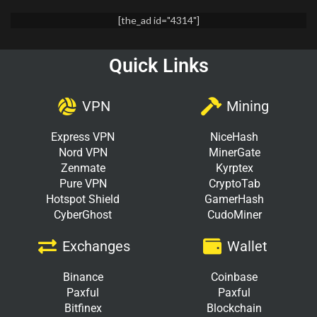
[the_ad id="4314"]
Quick Links
VPN
Mining
Express VPN
NiceHash
Nord VPN
MinerGate
Zenmate
Kyrptex
Pure VPN
CryptoTab
Hotspot Shield
GamerHash
CyberGhost
CudoMiner
Exchanges
Wallet
Binance
Coinbase
Paxful
Paxful
Bitfinex
Blockchain