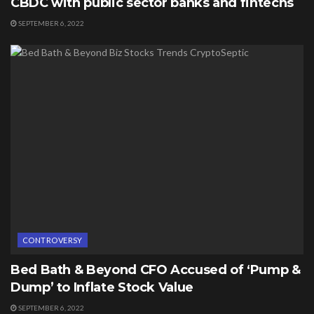
CBDC with public sector banks and fintechs
SEPTEMBER 6, 2022
CONTROVERSY
Bed Bath & Beyond CFO Accused of ‘Pump &
Dump’ to Inflate Stock Value
SEPTEMBER 6, 2022