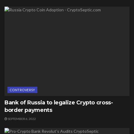
CONTROVERSY
Bank of Russia to legalize Crypto cross-
border payments
SEPTEMBER 6, 2022