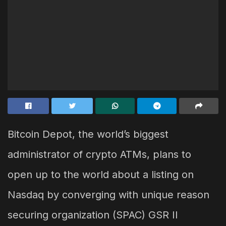
Bitcoin Depot, the world’s biggest
administrator of crypto ATMs, plans to
open up to the world about a listing on
Nasdaq by converging with unique reason
securing organization (SPAC) GSR II