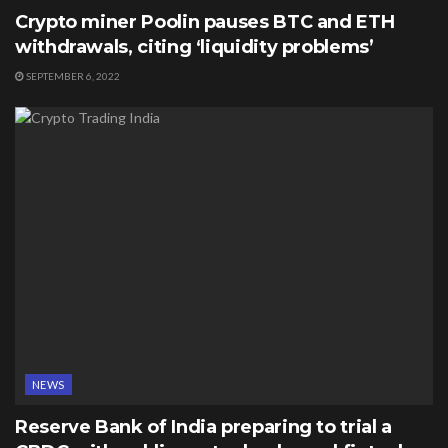
Crypto miner Poolin pauses BTC and ETH
withdrawals, citing ‘liquidity problems’
SEPTEMBER 6, 2022
NEWS
Reserve Bank of India preparing to trial a