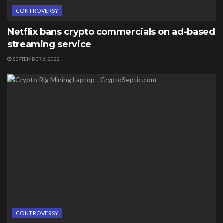
CONTROVERSY
Netflix bans crypto commercials on ad-based
streaming service
SEPTEMBER 6, 2022
CONTROVERSY