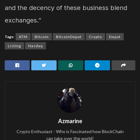
and the decency of these business blend
exchanges.”
Tags:
ATM
Bitcoin
BitcoinDepot
Crypto
Depot
Listing
Nasdaq
Azmarine
Crypto Enthusiast - Who is Fascinated how BlockChain
can take over the world!