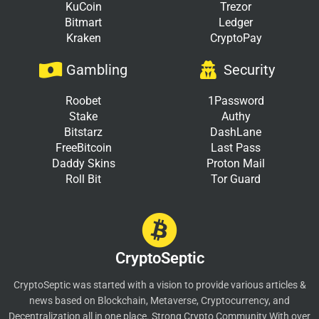
KuCoin
Trezor
Bitmart
Ledger
Kraken
CryptoPay
Gambling
Security
Roobet
1Password
Stake
Authy
Bitstarz
DashLane
FreeBitcoin
Last Pass
Daddy Skins
Proton Mail
Roll Bit
Tor Guard
CryptoSeptic
CryptoSeptic was started with a vision to provide various articles &
news based on Blockchain, Metaverse, Cryptocurrency, and
Decentralization all in one place. Strong Crypto Community With over