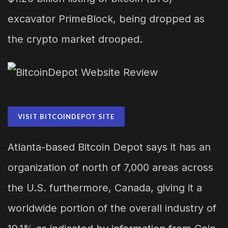
excavator PrimeBlock, being dropped as
the crypto market drooped.
VISIT BITCOINDEPOT SITE
Atlanta-based Bitcoin Depot says it has an
organization of north of 7,000 areas across
the U.S. furthermore, Canada, giving it a
worldwide portion of the overall industry of