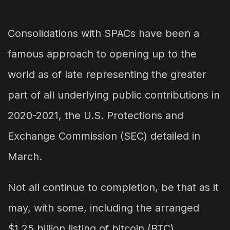
Consolidations with SPACs have been a
famous approach to opening up to the
world as of late representing the greater
part of all underlying public contributions in
2020-2021, the U.S. Protections and
Exchange Commission (SEC) detailed in
March.
Not all continue to completion, be that as it
may, with some, including the arranged
$1.25 billion listing of bitcoin (BTC)