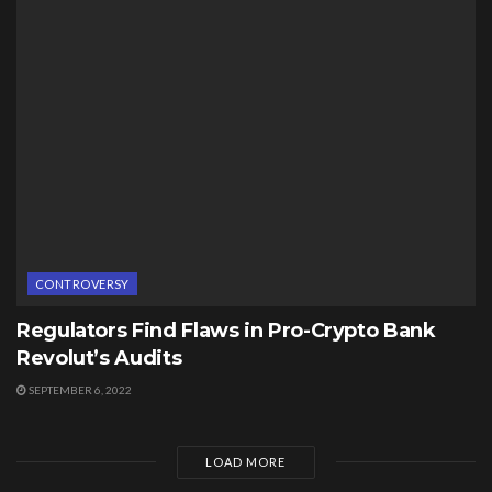
CONTROVERSY
Regulators Find Flaws in Pro-Crypto Bank
Revolut’s Audits
SEPTEMBER 6, 2022
LOAD MORE