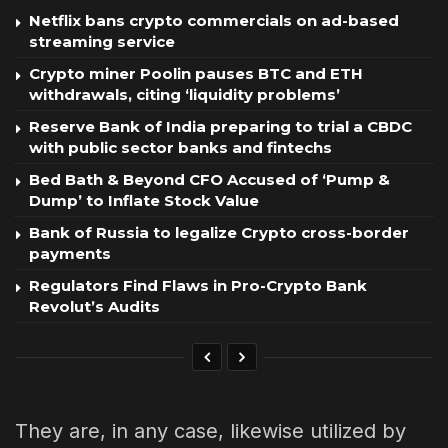
Netflix bans crypto commercials on ad-based
streaming service
Crypto miner Poolin pauses BTC and ETH
withdrawals, citing ‘liquidity problems’
Reserve Bank of India preparing to trial a CBDC
with public sector banks and fintechs
Bed Bath & Beyond CFO Accused of ‘Pump &
Dump’ to Inflate Stock Value
Bank of Russia to legalize Crypto cross-border
payments
Regulators Find Flaws in Pro-Crypto Bank
Revolut’s Audits
They are, in any case, likewise utilized by