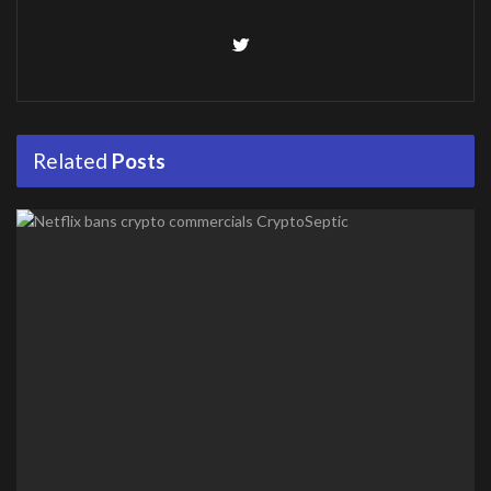
Related
Posts