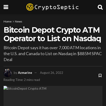
Home
News
Bitcoin Depot Crypto ATM
Operator to List on Nasdaq
Bitcoin Depot says it has over 7,000 ATM locations in
the U.S. and Canada to List on Nasdaq in $885M SPAC
Deal
by
Azmarine
August 26, 2022
Reading Time: 2 mins read