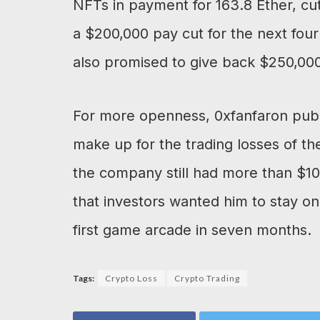
NFTs in payment for 163.8 Ether, cu
a $200,000 pay cut for the next fo
also promised to give back $250,000
For more openness, 0xfanfaron publis
make up for the trading losses of t
the company still had more than $10 
that investors wanted him to stay on
first game arcade in seven months.
Tags:
Crypto Loss
Crypto Trading