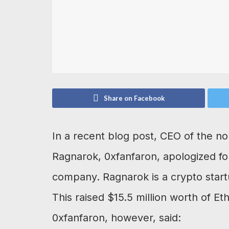
Share on Facebook
In a recent blog post, CEO of the n
Ragnarok, 0xfanfaron, apologized fo
company. Ragnarok is a crypto startup
This raised $15.5 million worth of 
0xfanfaron, however, said: