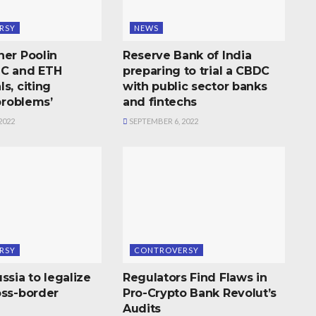
RSY
NEWS
ner Poolin
Reserve Bank of India
TC and ETH
preparing to trial a CBDC
s, citing
with public sector banks
 problems’
and fintechs
2022
SEPTEMBER 6, 2022
RSY
CONTROVERSY
ssia to legalize
Regulators Find Flaws in
oss-border
Pro-Crypto Bank Revolut’s
Audits