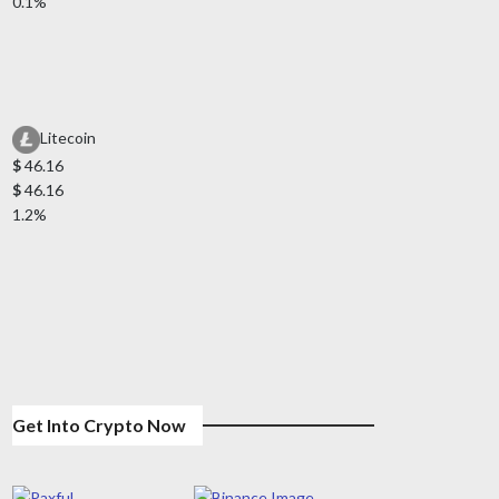
0.1%
Litecoin
$
46.16
$
46.16
1.2%
Get Into Crypto Now