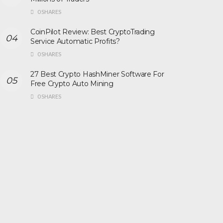
0 SHARES
CoinPilot Review: Best CryptoTrading
Service Automatic Profits?
0 SHARES
27 Best Crypto HashMiner Software For
Free Crypto Auto Mining
0 SHARES