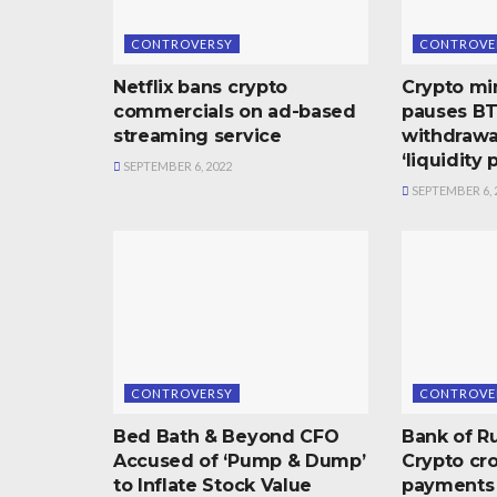
CONTROVERSY
CONTROVE
Netflix bans crypto
Crypto mi
commercials on ad-based
pauses B
streaming service
withdrawal
‘liquidity
SEPTEMBER 6, 2022
SEPTEMBER 6, 
CONTROVERSY
CONTROVE
Bed Bath & Beyond CFO
Bank of Ru
Accused of ‘Pump & Dump’
Crypto cr
to Inflate Stock Value
payments