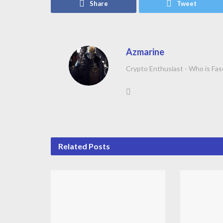
Share
Tweet
Azmarine
Crypto Enthusiast - Who is Fas
Related
Posts