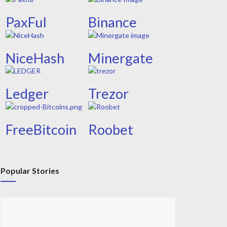
PaxFul
Binance
NiceHash
Minergate
Ledger
Trezor
FreeBitcoin
Roobet
Popular Stories