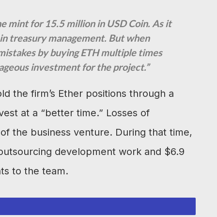
mint for 15.5 million in USD Coin. As it
e in treasury management. But when
mistakes by buying ETH multiple times
ageous investment for the project.”
ld the firm’s Ether positions through a
vest at a “better time.” Losses of
f the business venture. During that time,
n outsourcing development work and $6.9
ts to the team.