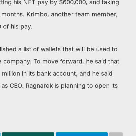
tting his NFT pay by $600,000, and taking
ur months. Krimbo, another team member,
 of his pay.
hed a list of wallets that will be used to
he company. To move forward, he said that
million in its bank account, and he said
 as CEO. Ragnarok is planning to open its