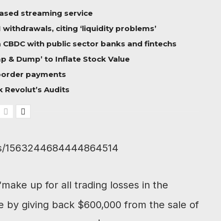
based streaming service
ithdrawals, citing ‘liquidity problems’
 a CBDC with public sector banks and fintechs
 & Dump’ to Inflate Stock Value
-border payments
 Revolut’s Audits
atus/1563244684444864514
ake up for all trading losses in the
e by giving back $600,000 from the sale of