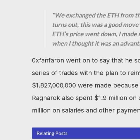
“We exchanged the ETH from the 
turns out, this was a good mov
ETH’s price went down, I made 
when I thought it was an advant
0xfanfaron went on to say that he so
series of trades with the plan to rein
$1,827,000,000 were made because o
Ragnarok also spent $1.9 million o
million on salaries and other paymen
Relating Posts