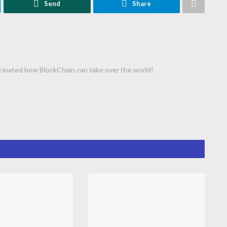
Send
Share
cinated how BlockChain can take over the world!