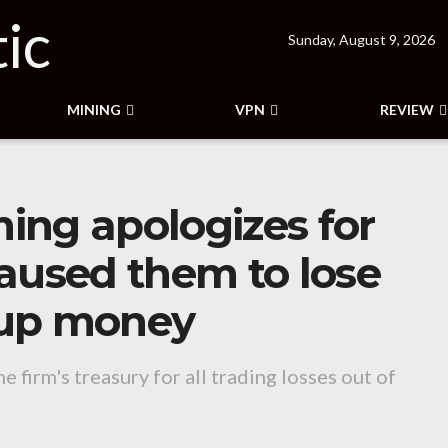
Sunday, August 9, 2026
MINING
VPN
REVIEW
ing apologizes for
aused them to lose
rtup money
 firm's treasury for all trading losses out of