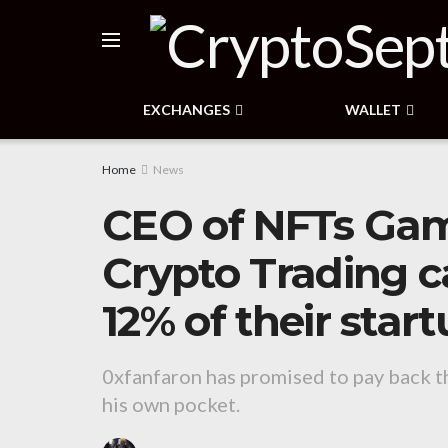
EXCHANGES
WALLET
Home
News
CEO of NFTs Gam
Crypto Trading c
12% of their sta
0xfanfaron has promised to pay back the
his own pocket.