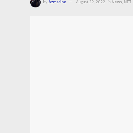
by
Azmarine
August 29, 2022
in
News
,
NFT