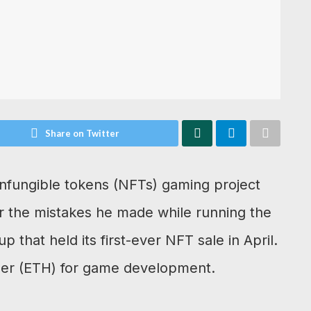
Share on Twitter
onfungible tokens (NFTs) gaming project
r the mistakes he made while running the
 that held its first-ever NFT sale in April.
Ether (ETH) for game development.