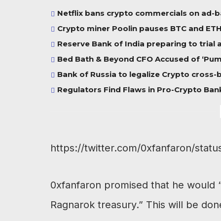
Netflix bans crypto commercials on ad-
Crypto miner Poolin pauses BTC and ETH w
Reserve Bank of India preparing to trial
Bed Bath & Beyond CFO Accused of ‘Pump
Bank of Russia to legalize Crypto cross
Regulators Find Flaws in Pro-Crypto Bank
https://twitter.com/0xfanfaron/st
0xfanfaron promised that he would “m
Ragnarok treasury.” This will be don