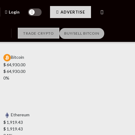
Login
ADVERTISE
TRADE CRYPTO
BUY/SELL BITCOIN
Bitcoin
$
64,930.00
$
64,930.00
0%
Ethereum
$
1,919.43
$
1,919.43