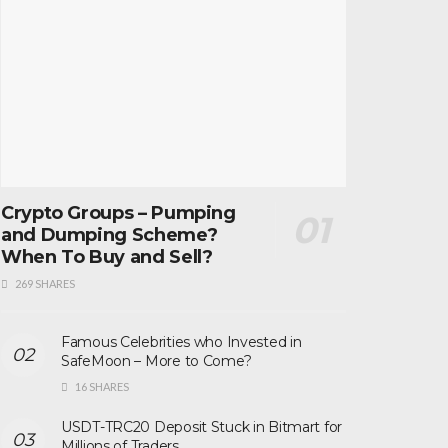
Crypto Groups – Pumping
and Dumping Scheme?
When To Buy and Sell?
269 SHARES
Famous Celebrities who Invested in
SafeMoon – More to Come?
16 SHARES
USDT-TRC20 Deposit Stuck in Bitmart for
Millions of Traders