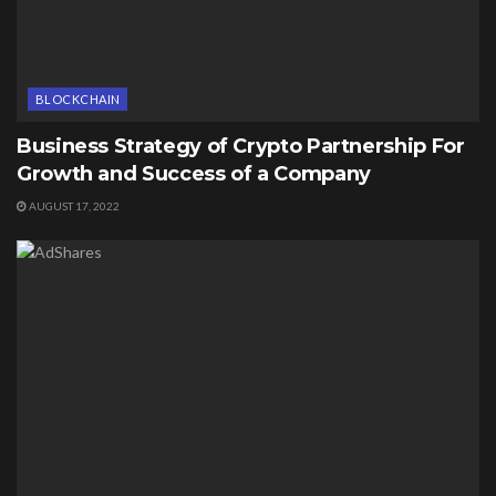
BLOCKCHAIN
Business Strategy of Crypto Partnership For
Growth and Success of a Company
AUGUST 17, 2022