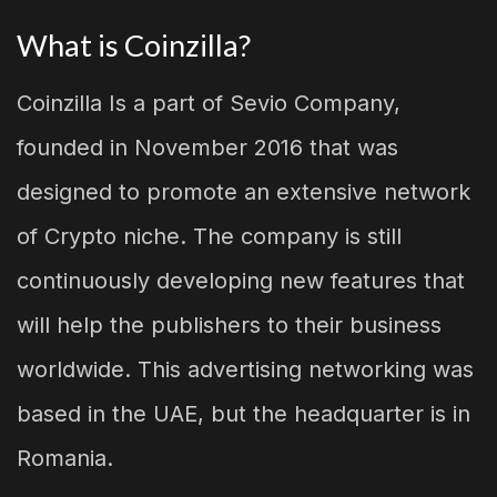
What is Coinzilla?
Coinzilla Is a part of Sevio Company,
founded in November 2016 that was
designed to promote an extensive network
of Crypto niche. The company is still
continuously developing new features that
will help the publishers to their business
worldwide. This advertising networking was
based in the UAE, but the headquarter is in
Romania.