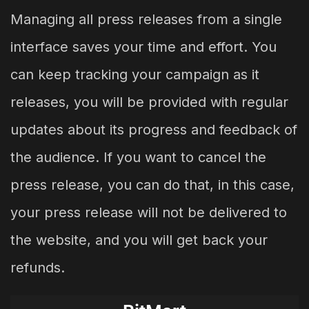
Managing all press releases from a single
interface saves your time and effort. You
can keep tracking your campaign as it
releases, you will be provided with regular
updates about its progress and feedback of
the audience. If you want to cancel the
press release, you can do that, in this case,
your press release will not be delivered to
the website, and you will get back your
refunds.