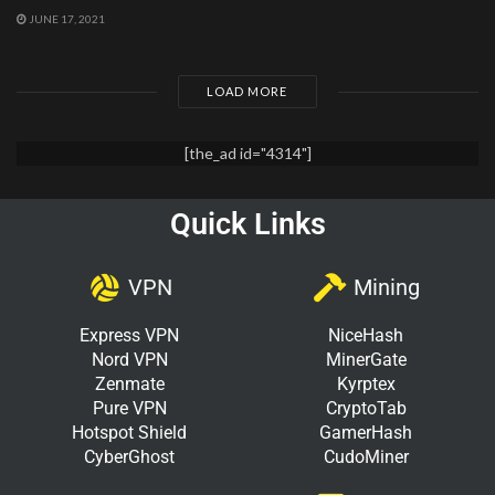
JUNE 17, 2021
LOAD MORE
[the_ad id="4314"]
Quick Links
VPN
Mining
Express VPN
NiceHash
Nord VPN
MinerGate
Zenmate
Kyrptex
Pure VPN
CryptoTab
Hotspot Shield
GamerHash
CyberGhost
CudoMiner