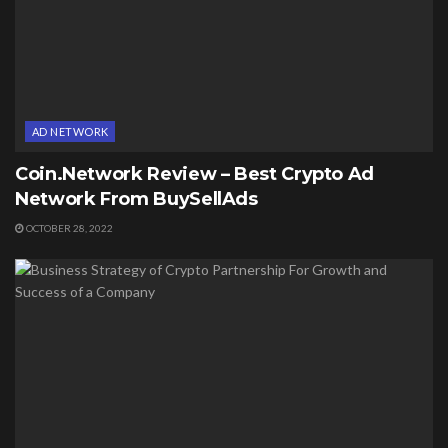
AD NETWORK
Coin.Network Review – Best Crypto Ad
Network From BuySellAds
OCTOBER 28, 2022