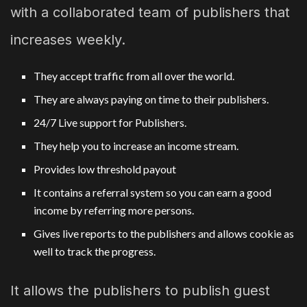
with a collaborated team of publishers that
increases weekly.
They accept traffic from all over the world.
They are always paying on time to their publishers.
24/7 Live support for Publishers.
They help you to increase an income stream.
Provides low threshold payout
It contains a referral system so you can earn a good
income by referring more persons.
Gives live reports to the publishers and allows cookie as
well to track the progress.
It allows the publishers to publish guest