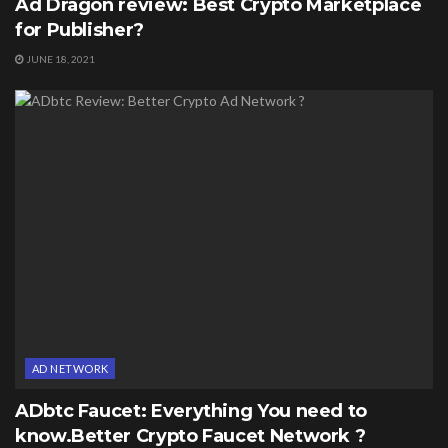
Ad Dragon review: Best Crypto Marketplace
for Publisher?
JUNE 18, 2021
AD NETWORK
ADbtc Faucet: Everything You need to
know.Better Crypto Faucet Network ?