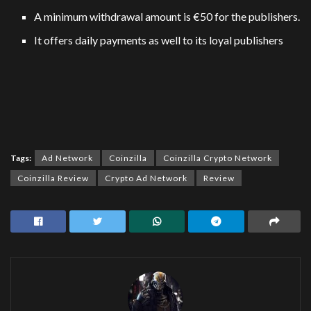
A minimum withdrawal amount is €50 for the publishers.
It offers daily payments as well to its loyal publishers
Tags:
Ad Network
Coinzilla
Coinzilla Crypto Network
Coinzilla Review
Crypto Ad Network
Review