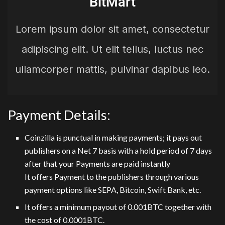
BitMart
Lorem ipsum dolor sit amet, consectetur
adipiscing elit. Ut elit tellus, luctus nec
ullamcorper mattis, pulvinar dapibus leo.
Payment Details:
Coinzilla is punctual in making payments; it pays out
publishers on a Net 7 basis with a hold period of 7 days
after that your Payments are paid instantly
It offers Payment to the publishers through various
payment options like SEPA, Bitcoin, Swift Bank, etc.
It offers a minimum payout of 0.001BTC together with
the cost of 0.0001BTC.