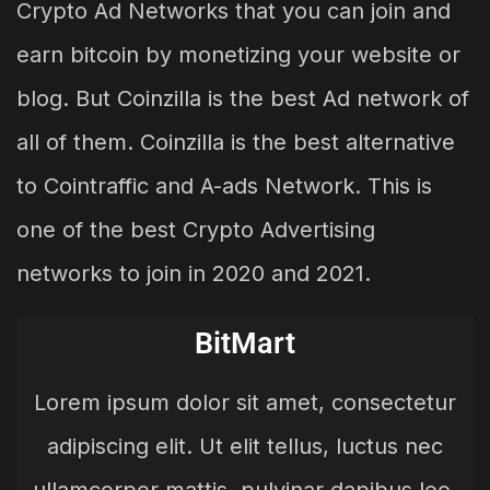
Crypto Ad Networks that you can join and
earn bitcoin by monetizing your website or
blog. But Coinzilla is the best Ad network of
all of them. Coinzilla is the best alternative
to Cointraffic and A-ads Network. This is
one of the best Crypto Advertising
networks to join in 2020 and 2021.
BitMart
Lorem ipsum dolor sit amet, consectetur
adipiscing elit. Ut elit tellus, luctus nec