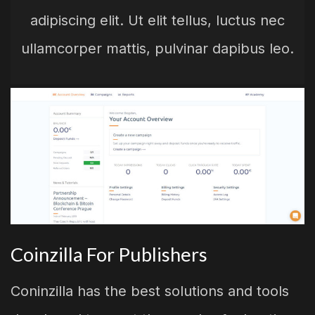
adipiscing elit. Ut elit tellus, luctus nec
ullamcorper mattis, pulvinar dapibus leo.
Coinzilla For Publishers
Coninzilla has the best solutions and tools