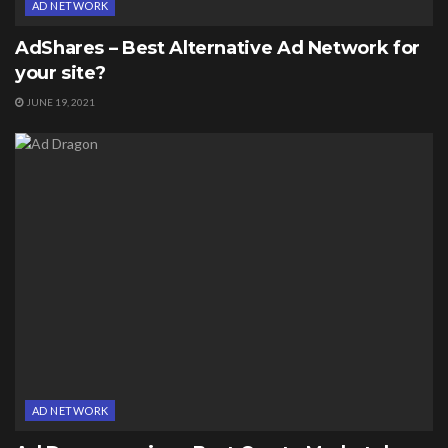
AD NETWORK
AdShares – Best Alternative Ad Network for
your site?
JUNE 19, 2021
AD NETWORK