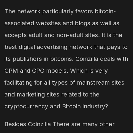
The network particularly favors bitcoin-
associated websites and blogs as well as
accepts adult and non-adult sites. It is the
best digital advertising network that pays to
its publishers in bitcoins. Coinzilla deals with
CPM and CPC models. Which is very
facilitating for all types of mainstream sites
and marketing sites related to the
cryptocurrency and Bitcoin industry?
Besides Coinzilla There are many other