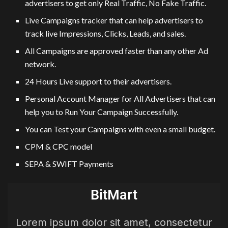
advertisers to get only Real Traffic, No Fake Traffic.
Live Campaigns tracker that can help advertisers to
track live Impressions, Clicks, Leads, and sales.
All Campaigns are approved faster than any other Ad
network.
24 Hours Live support to their advertisers.
Personal Account Manager for All Advertisers that can
help you to Run Your Campaign Successfully.
You can Test your Campaigns with even a small budget.
CPM & CPC model
SEPA & SWIFT Payments
BitMart
Lorem ipsum dolor sit amet, consectetur