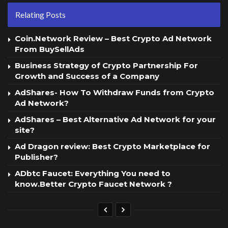
Relating Posts
Coin.Network Review – Best Crypto Ad Network
From BuySellAds
Business Strategy of Crypto Partnership For
Growth and Success of a Company
AdShares- How To Withdraw Funds from Crypto
Ad Network?
AdShares – Best Alternative Ad Network for your
site?
Ad Dragon review: Best Crypto Marketplace for
Publisher?
ADbtc Faucet: Everything You need to
know.Better Crypto Faucet Network ?