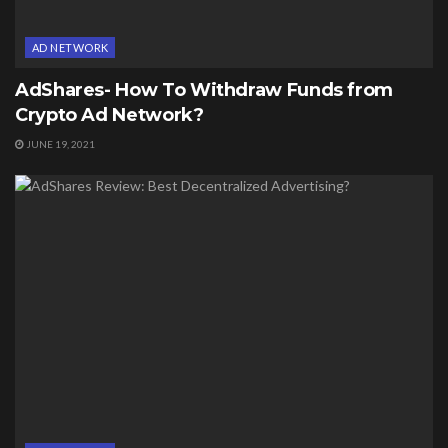
AD NETWORK
AdShares- How To Withdraw Funds from
Crypto Ad Network?
JUNE 19, 2021