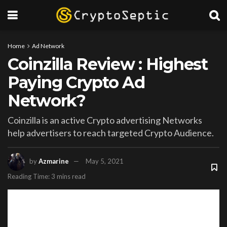
Home
Ad Network
Coinzilla Review : Highest
Paying Crypto Ad
Network?
Coinzilla is an active Crypto advertising Networks
help advertisers to reach targeted Crypto Audience.
by
Azmarine
May 5, 2021
Reading Time: 3 mins read