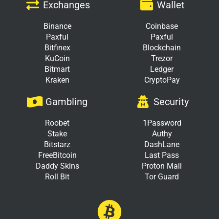
Exchanges
Wallet
Binance
Coinbase
Paxful
Paxful
Bitfinex
Blockchain
KuCoin
Trezor
Bitmart
Ledger
Kraken
CryptoPay
Gambling
Security
Roobet
1Password
Stake
Authy
Bitstarz
DashLane
FreeBitcoin
Last Pass
Daddy Skins
Proton Mail
Roll Bit
Tor Guard