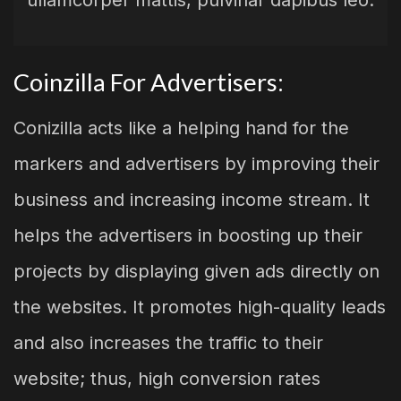
ullamcorper mattis, pulvinar dapibus leo.
Coinzilla For Advertisers:
Conizilla acts like a helping hand for the
markers and advertisers by improving their
business and increasing income stream. It
helps the advertisers in boosting up their
projects by displaying given ads directly on
the websites. It promotes high-quality leads
and also increases the traffic to their
website; thus, high conversion rates