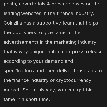
posts, advertorials & press releases on the
leading websites in the finance industry.
Coinzilla has a supportive team that helps
the publishers to give fame to their
advertisements in the marketing industry
that is why unique material or press release
according to your demand and
specifications and then deliver those ads to
the finance industry or cryptocurrency
market. So, in this way, you can get big
fame in a short time.