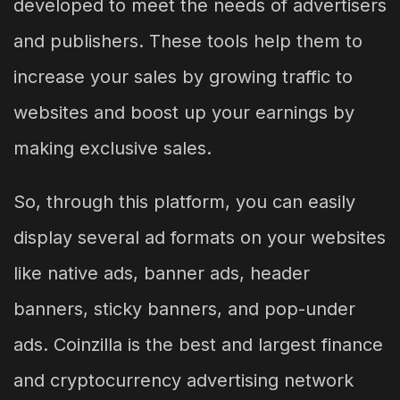
developed to meet the needs of advertisers
and publishers. These tools help them to
increase your sales by growing traffic to
websites and boost up your earnings by
making exclusive sales.
So, through this platform, you can easily
display several ad formats on your websites
like native ads, banner ads, header
banners, sticky banners, and pop-under
ads. Coinzilla is the best and largest finance
and cryptocurrency advertising network