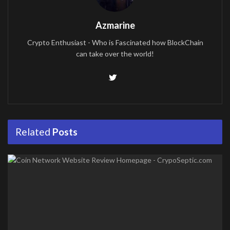
Azmarine
Crypto Enthusiast - Who is Fascinated how BlockChain
can take over the world!
Related
Posts