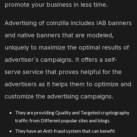
promote your business in less time.
Advertising of coinzilla includes IAB banners
and native banners that are modeled,
uniquely to maximize the optimal results of
advertiser´s campaigns. It offers a self-
serve service that proves helpful for the
advertisers as it helps them to optimize and
customize the advertising campaigns.
They are providing Quality and Targeted cryptography
traffic from Different popular sites and blogs.
They have an Anti-fraud system that can benefit