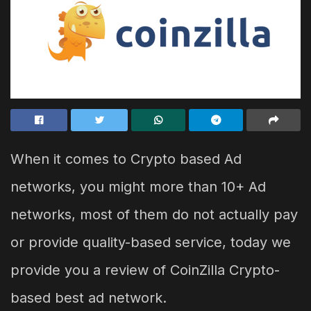
When it comes to Crypto based Ad
networks, you might more than 10+ Ad
networks, most of them do not actually pay
or provide quality-based service, today we
provide you a review of CoinZilla Crypto-
based best ad network.