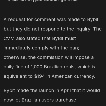
A request for comment was made to Bybit,
but they did not respond to the inquiry. The
CVM also stated that ByBit must
immediately comply with the ban;
otherwise, the commission will impose a
daily fine of 1,000 Brazilian reals, which is
equivalent to $194 in American currency.
Bybit made the launch in April that it would
now let Brazilian users purchase