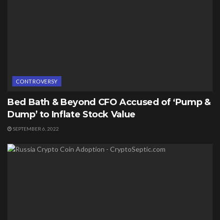
CONTROVERSY
Bed Bath & Beyond CFO Accused of ‘Pump &
Dump’ to Inflate Stock Value
SEPTEMBER 6, 2022