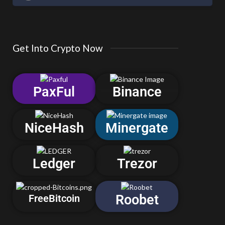
Get Into Crypto Now
PaxFul
Binance
NiceHash
Minergate
Ledger
Trezor
Roobet
FreeBitcoin