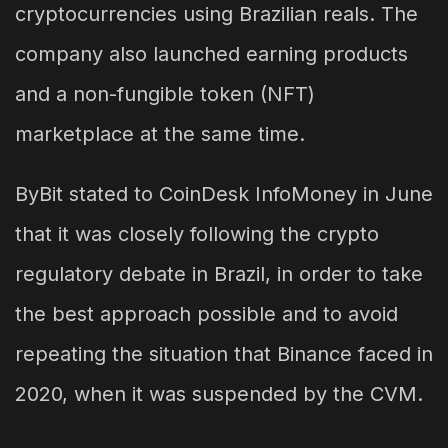
cryptocurrencies using Brazilian reals. The
company also launched earning products
and a non-fungible token (NFT)
marketplace at the same time.
ByBit stated to CoinDesk InfoMoney in June
that it was closely following the crypto
regulatory debate in Brazil, in order to take
the best approach possible and to avoid
repeating the situation that Binance faced in
2020, when it was suspended by the CVM.