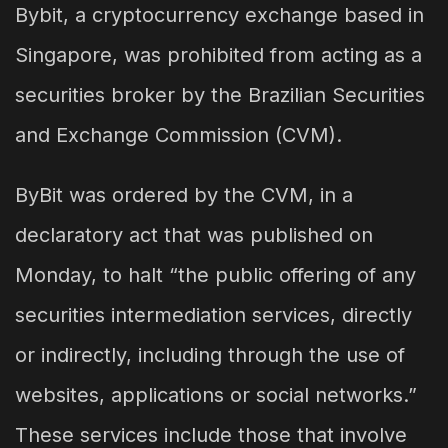
Bybit, a cryptocurrency exchange based in
Singapore, was prohibited from acting as a
securities broker by the Brazilian Securities
and Exchange Commission (CVM).
ByBit was ordered by the CVM, in a
declaratory act that was published on
Monday, to halt “the public offering of any
securities intermediation services, directly
or indirectly, including through the use of
websites, applications or social networks.”
These services include those that involve