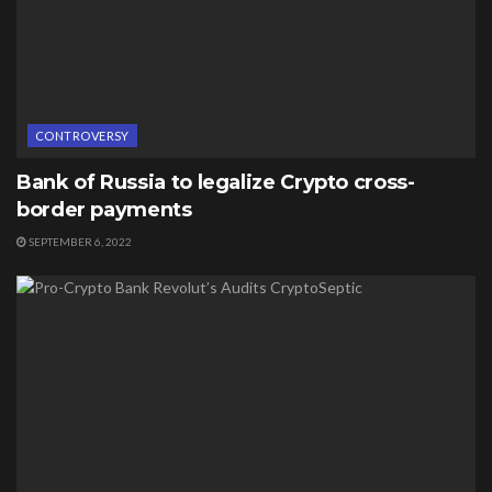
CONTROVERSY
Bank of Russia to legalize Crypto cross-
border payments
SEPTEMBER 6, 2022