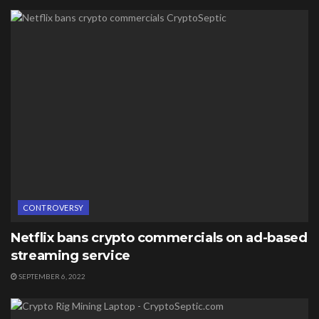
CONTROVERSY
Netflix bans crypto commercials on ad-based
streaming service
SEPTEMBER 6, 2022