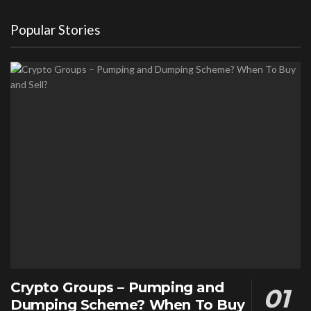
Popular Stories
Crypto Groups – Pumping and
Dumping Scheme? When To Buy