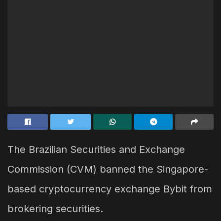
The Brazilian Securities and Exchange
Commission (CVM) banned the Singapore-
based cryptocurrency exchange Bybit from
brokering securities.