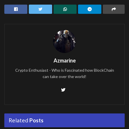
Azmarine
Crypto Enthusiast - Who is Fascinated how BlockChain
can take over the world!
Related
Posts