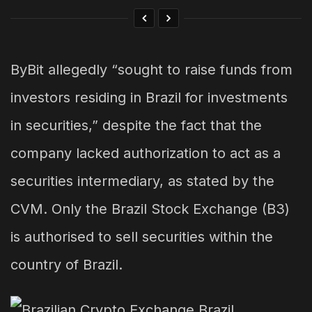
ByBit allegedly “sought to raise funds from
investors residing in Brazil for investments
in securities,” despite the fact that the
company lacked authorization to act as a
securities intermediary, as stated by the
CVM. Only the Brazil Stock Exchange (B3)
is authorised to sell securities within the
country of Brazil.