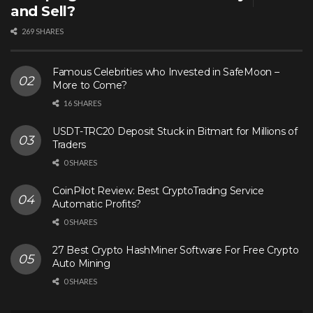
and Sell?
269 SHARES
Famous Celebrities who Invested in SafeMoon –
More to Come?
16 SHARES
USDT-TRC20 Deposit Stuck in Bitmart for Millions of
Traders
0 SHARES
CoinPilot Review: Best CryptoTrading Service
Automatic Profits?
0 SHARES
27 Best Crypto HashMiner Software For Free Crypto
Auto Mining
0 SHARES