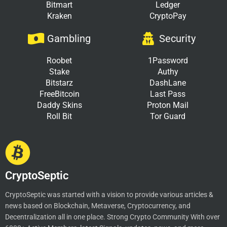
Bitmart
Ledger
Kraken
CryptoPay
Gambling
Security
Roobet
1Password
Stake
Authy
Bitstarz
DashLane
FreeBitcoin
Last Pass
Daddy Skins
Proton Mail
Roll Bit
Tor Guard
CryptoSeptic
CryptoSeptic was started with a vision to provide various articles &
news based on Blockchain, Metaverse, Cryptocurrency, and
Decentralization all in one place. Strong Crypto Community With over