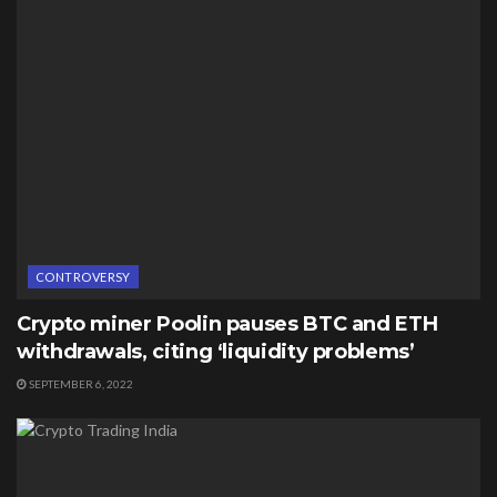
CONTROVERSY
Crypto miner Poolin pauses BTC and ETH
withdrawals, citing ‘liquidity problems’
SEPTEMBER 6, 2022