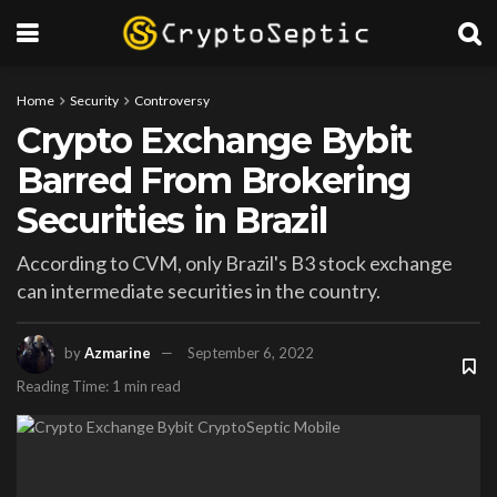
Home
Security
Controversy
Crypto Exchange Bybit
Barred From Brokering
Securities in Brazil
According to CVM, only Brazil's B3 stock exchange
can intermediate securities in the country.
by
Azmarine
September 6, 2022
Reading Time: 1 min read