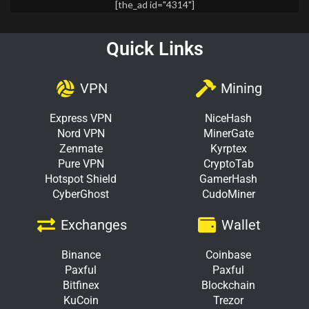
[the_ad id="4314"]
Quick Links
VPN
Mining
Express VPN
NiceHash
Nord VPN
MinerGate
Zenmate
Kyrptex
Pure VPN
CryptoTab
Hotspot Shield
GamerHash
CyberGhost
CudoMiner
Exchanges
Wallet
Binance
Coinbase
Paxful
Paxful
Bitfinex
Blockchain
KuCoin
Trezor