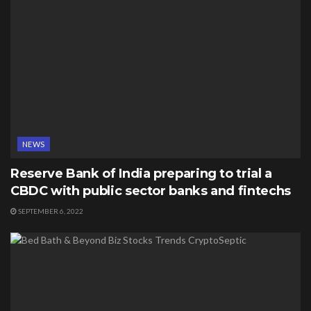
NEWS
Reserve Bank of India preparing to trial a
CBDC with public sector banks and fintechs
SEPTEMBER 6, 2022