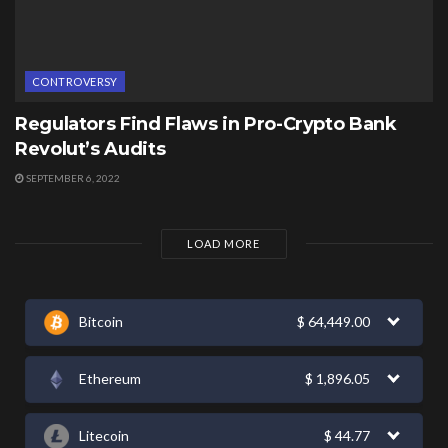
CONTROVERSY
Regulators Find Flaws in Pro-Crypto Bank
Revolut’s Audits
SEPTEMBER 6, 2022
LOAD MORE
Bitcoin
$
64,449.00
Ethereum
$
1,896.05
Litecoin
$
44.77