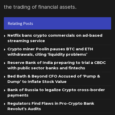
the trading of financial assets.
Relating Posts
Netflix bans crypto commercials on ad-based
streaming service
Crypto miner Poolin pauses BTC and ETH
withdrawals, citing ‘liquidity problems’
Reserve Bank of India preparing to trial a CBDC
with public sector banks and fintechs
Bed Bath & Beyond CFO Accused of ‘Pump &
Dump’ to Inflate Stock Value
Bank of Russia to legalize Crypto cross-border
payments
Regulators Find Flaws in Pro-Crypto Bank
Revolut’s Audits