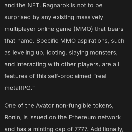
and the NFT. Ragnarok is not to be
surprised by any existing massively
multiplayer online game (MMO) that bears
that name. Specific MMO aspirations, such
as leveling up, looting, slaying monsters,
and interacting with other players, are all
features of this self-proclaimed “real
metaRPG.”
One of the Avator non-fungible tokens,
Ronin, is issued on the Ethereum network
and has a minting cap of 7777. Additionally,