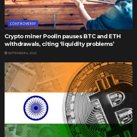
CONTROVERSY
Crypto miner Poolin pauses BTC and ETH
withdrawals, citing ‘liquidity problems’
SEPTEMBER 6, 2022