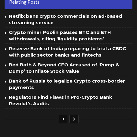
Relating Posts
Netflix bans crypto commercials on ad-based
streaming service
Crypto miner Poolin pauses BTC and ETH
withdrawals, citing ‘liquidity problems’
Reserve Bank of India preparing to trial a CBDC
with public sector banks and fintechs
Bed Bath & Beyond CFO Accused of ‘Pump &
Dump’ to Inflate Stock Value
Bank of Russia to legalize Crypto cross-border
payments
Regulators Find Flaws in Pro-Crypto Bank
Revolut’s Audits