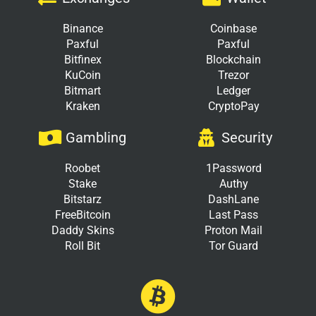
Binance
Coinbase
Paxful
Paxful
Bitfinex
Blockchain
KuCoin
Trezor
Bitmart
Ledger
Kraken
CryptoPay
Gambling
Security
Roobet
1Password
Stake
Authy
Bitstarz
DashLane
FreeBitcoin
Last Pass
Daddy Skins
Proton Mail
Roll Bit
Tor Guard