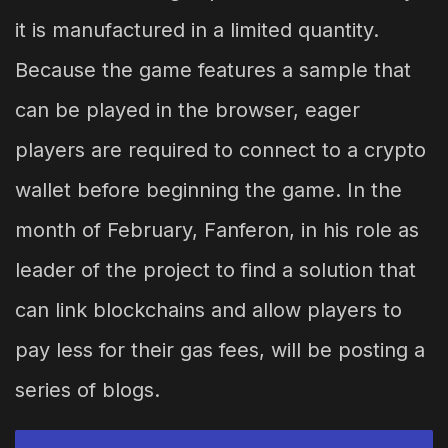
it is manufactured in a limited quantity.
Because the game features a sample that
can be played in the browser, eager
players are required to connect to a crypto
wallet before beginning the game. In the
month of February, Fanferon, in his role as
leader of the project to find a solution that
can link blockchains and allow players to
pay less for their gas fees, will be posting a
series of blogs.