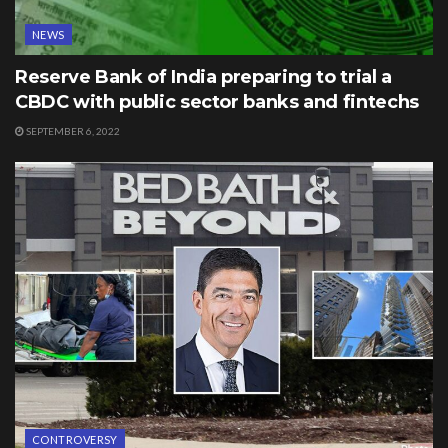
NEWS
Reserve Bank of India preparing to trial a
CBDC with public sector banks and fintechs
SEPTEMBER 6, 2022
CONTROVERSY