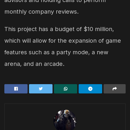
monthly company reviews.
This project has a budget of $10 million,
which will allow for the expansion of game
features such as a party mode, a new
arena, and an arcade.