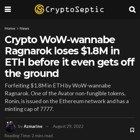
Home
News
Crypto WoW-wannabe
Ragnarok loses $1.8M in
ETH before it even gets off
the ground
Forfeiting $1.8M in ETH by WoW-wannabe
Ragnarok. One of the Avator non-fungible tokens,
Ronin, is issued on the Ethereum network and has a
minting cap of 7777.
by
Azmarine
August 29, 2022
Reading Time: 2 mins read