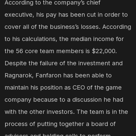
According to the company’s chief
executive, his pay has been cut in order to
cover all of the business’s losses. According
to his calculations, the median income for
the 56 core team members is $22,000.
Despite the failure of the investment and
Ragnarok, Fanfaron has been able to
maintain his position as CEO of the game
company because to a discussion he had
with the other investors. The team is in the
process of putting together a board of
advisors and holding calls to perform