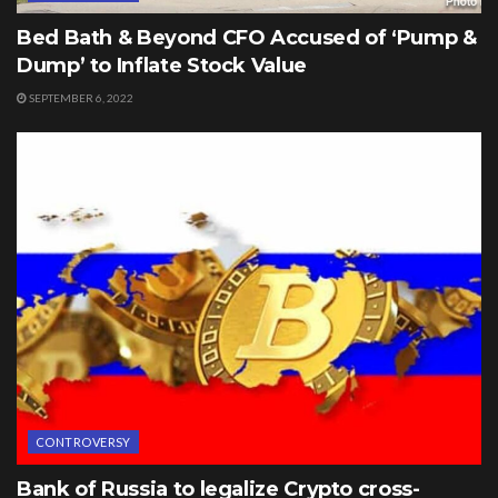
Bed Bath & Beyond CFO Accused of ‘Pump &
Dump’ to Inflate Stock Value
SEPTEMBER 6, 2022
CONTROVERSY
Bank of Russia to legalize Crypto cross-