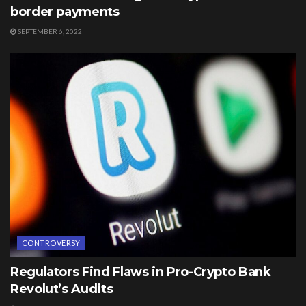
border payments
SEPTEMBER 6, 2022
CONTROVERSY
Regulators Find Flaws in Pro-Crypto Bank
Revolut’s Audits