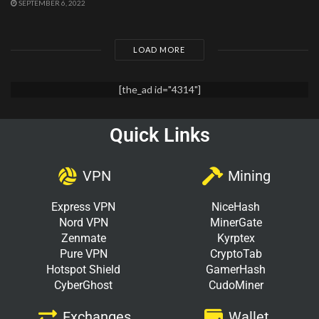
SEPTEMBER 6, 2022
LOAD MORE
[the_ad id="4314"]
Quick Links
VPN
Mining
Express VPN
NiceHash
Nord VPN
MinerGate
Zenmate
Kyrptex
Pure VPN
CryptoTab
Hotspot Shield
GamerHash
CyberGhost
CudoMiner
Exchanges
Wallet