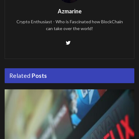
Azmarine
Crypto Enthusiast - Who is Fascinated how BlockChain
can take over the world!
Related
Posts