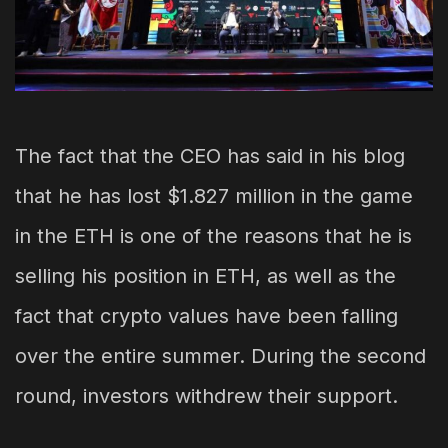
The fact that the CEO has said in his blog
that he has lost $1.827 million in the game
in the ETH is one of the reasons that he is
selling his position in ETH, as well as the
fact that crypto values have been falling
over the entire summer. During the second
round, investors withdrew their support.