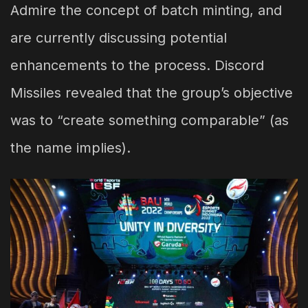
Admire the concept of batch minting, and
are currently discussing potential
enhancements to the process. Discord
Missiles revealed that the group’s objective
was to “create something comparable” (as
the name implies).