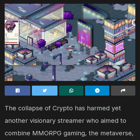
The collapse of Crypto has harmed yet
another visionary streamer who aimed to
combine MMORPG gaming, the metaverse,