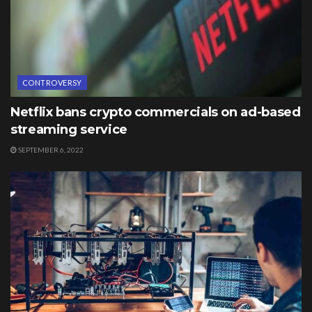
CONTROVERSY
Netflix bans crypto commercials on ad-based
streaming service
SEPTEMBER 6, 2022