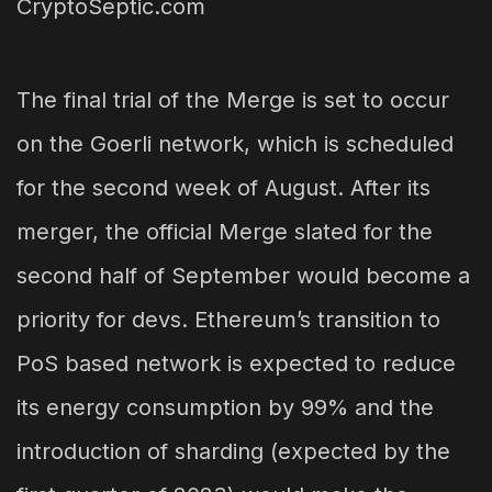
The final trial of the Merge is set to occur
on the Goerli network, which is scheduled
for the second week of August. After its
merger, the official Merge slated for the
second half of September would become a
priority for devs. Ethereum’s transition to
PoS based network is expected to reduce
its energy consumption by 99% and the
introduction of sharding (expected by the