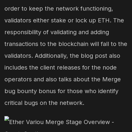
order to keep the network functioning,
validators either stake or lock up ETH. The
responsibility of validating and adding
transactions to the blockchain will fall to the
validators. Additionally, the blog post also
includes the client releases for the node
operators and also talks about the Merge
bug bounty bonus for those who identify
critical bugs on the network.