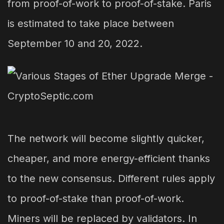
from proof-of-work to proof-of-stake. Paris
is estimated to take place between
September 10 and 20, 2022.
The network will become slightly quicker,
cheaper, and more energy-efficient thanks
to the new consensus. Different rules apply
to proof-of-stake than proof-of-work.
Miners will be replaced by validators. In