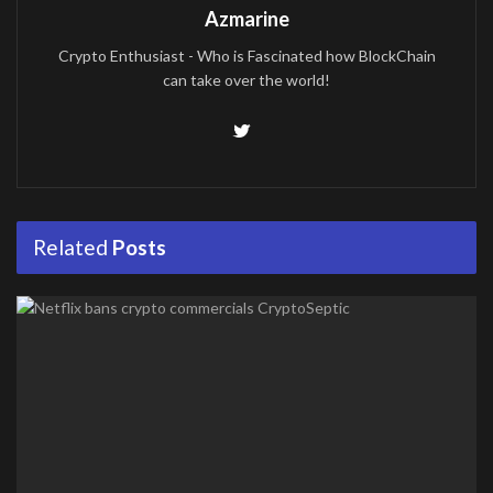
Azmarine
Crypto Enthusiast - Who is Fascinated how BlockChain
can take over the world!
Related
Posts