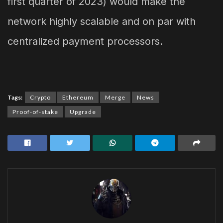
first quarter of 2023) would make the
network highly scalable and on par with
centralized payment processors.
Tags:
Crypto
Ethereum
Merge
News
Proof-of-stake
Upgrade