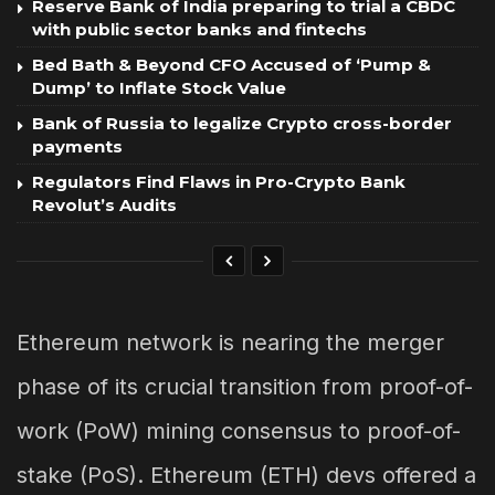
Reserve Bank of India preparing to trial a CBDC
with public sector banks and fintechs
Bed Bath & Beyond CFO Accused of ‘Pump &
Dump’ to Inflate Stock Value
Bank of Russia to legalize Crypto cross-border
payments
Regulators Find Flaws in Pro-Crypto Bank
Revolut’s Audits
Ethereum network is nearing the merger
phase of its crucial transition from proof-of-
work (PoW) mining consensus to proof-of-
stake (PoS). Ethereum (ETH) devs offered a