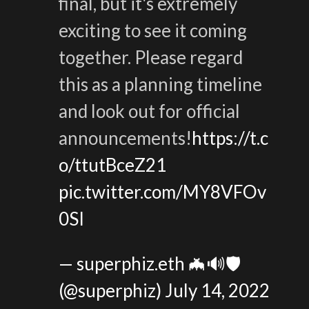
final, but it's extremely
exciting to see it coming
together. Please regard
this as a planning timeline
and look out for official
announcements!
https://t.c
o/ttutBceZ21
pic.twitter.com/MY8VFOv
0SI
— superphiz.eth 🦇🔊🛡️
(@superphiz)
July 14, 2022