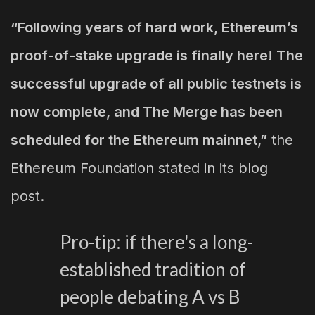
“Following years of hard work, Ethereum’s
proof-of-stake upgrade is finally here! The
successful upgrade of all public testnets is
now complete, and The Merge has been
scheduled for the Ethereum mainnet,”
the
Ethereum Foundation stated in its blog
post.
Pro-tip: if there's a long-
established tradition of
people debating A vs B