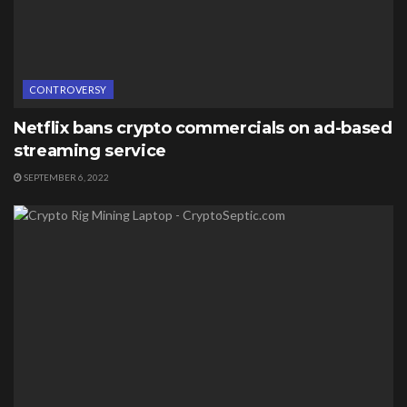
CONTROVERSY
Netflix bans crypto commercials on ad-based
streaming service
SEPTEMBER 6, 2022