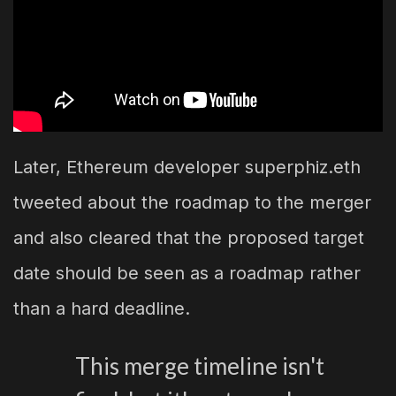
Later, Ethereum developer superphiz.eth
tweeted about the roadmap to the merger
and also cleared that the proposed target
date should be seen as a roadmap rather
than a hard deadline.
This merge timeline isn't