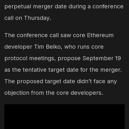
perpetual merger date during a conference
call on Thursday.
The conference call saw core Ethereum
developer Tim Beiko, who runs core
protocol meetings, propose September 19
as the tentative target date for the merger.
The proposed target date didn’t face any
objection from the core developers.