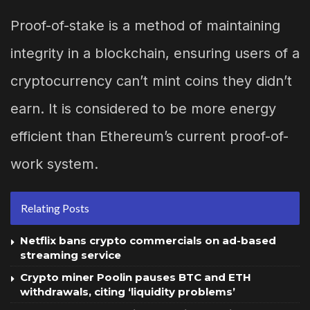
Proof-of-stake is a method of maintaining
integrity in a blockchain, ensuring users of a
cryptocurrency can’t mint coins they didn’t
earn. It is considered to be more energy
efficient than Ethereum’s current proof-of-
work system.
Relating Posts
Netflix bans crypto commercials on ad-based
streaming service
Crypto miner Poolin pauses BTC and ETH
withdrawals, citing ‘liquidity problems’