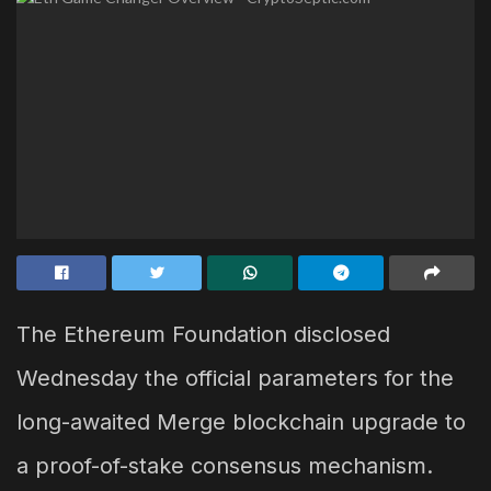
The Ethereum Foundation disclosed
Wednesday the official parameters for the
long-awaited Merge blockchain upgrade to
a proof-of-stake consensus mechanism.