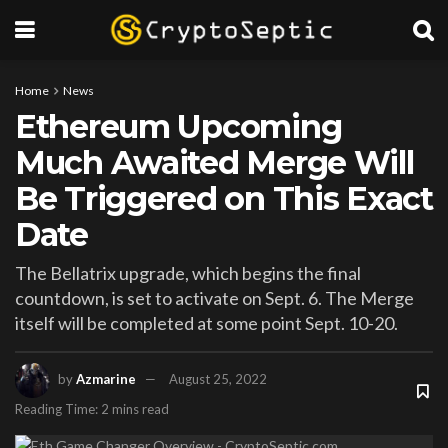
Home
News
Ethereum Upcoming
Much Awaited Merge Will
Be Triggered on This Exact
Date
The Bellatrix upgrade, which begins the final
countdown, is set to activate on Sept. 6. The Merge
itself will be completed at some point Sept. 10-20.
by
Azmarine
August 25, 2022
Reading Time: 2 mins read