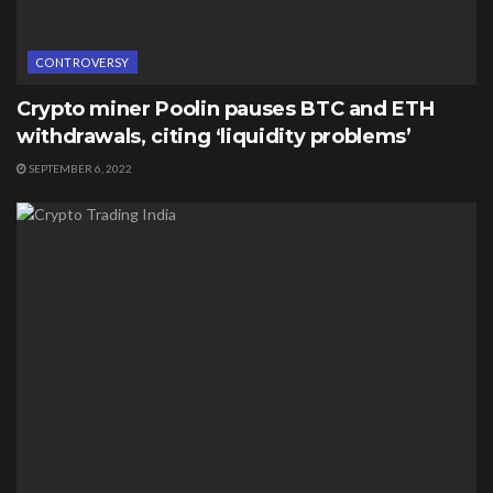
CONTROVERSY
Crypto miner Poolin pauses BTC and ETH
withdrawals, citing ‘liquidity problems’
SEPTEMBER 6, 2022