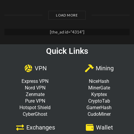
LOAD MORE
[the_ad id="4314"]
Quick Links
VPN
Mining
Express VPN
NiceHash
Nord VPN
MinerGate
Zenmate
Kyrptex
Pure VPN
CryptoTab
Hotspot Shield
GamerHash
CyberGhost
CudoMiner
Exchanges
Wallet