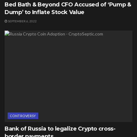
Bed Bath & Beyond CFO Accused of ‘Pump &
Dump’ to Inflate Stock Value
SEPTEMBER 6, 2022
CONTROVERSY
Bank of Russia to legalize Crypto cross-
border payments