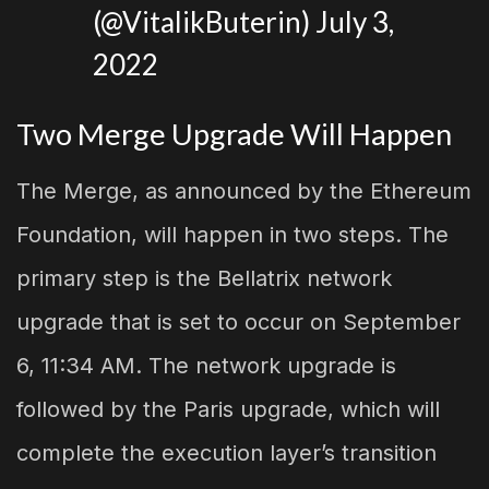
(@VitalikButerin)
July 3,
2022
Two Merge Upgrade Will Happen
The Merge, as announced by the Ethereum
Foundation, will happen in two steps. The
primary step is the Bellatrix network
upgrade that is set to occur on September
6, 11:34 AM. The network upgrade is
followed by the Paris upgrade, which will
complete the execution layer’s transition