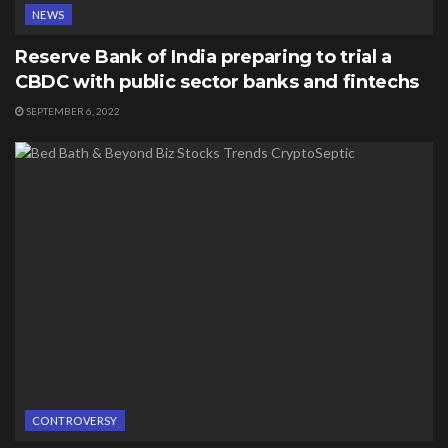
NEWS
Reserve Bank of India preparing to trial a
CBDC with public sector banks and fintechs
SEPTEMBER 6, 2022
CONTROVERSY