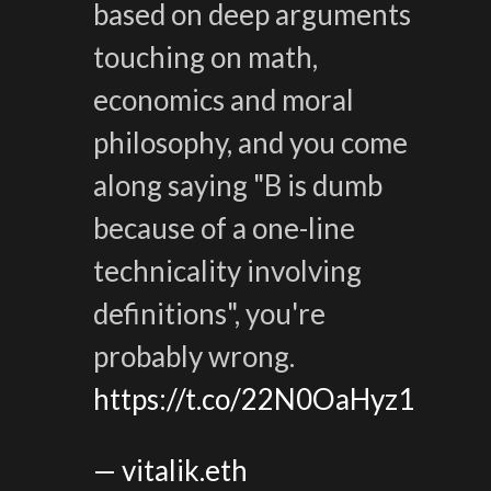
based on deep arguments
touching on math,
economics and moral
philosophy, and you come
along saying "B is dumb
because of a one-line
technicality involving
definitions", you're
probably wrong.
https://t.co/22N0OaHyz1
— vitalik.eth