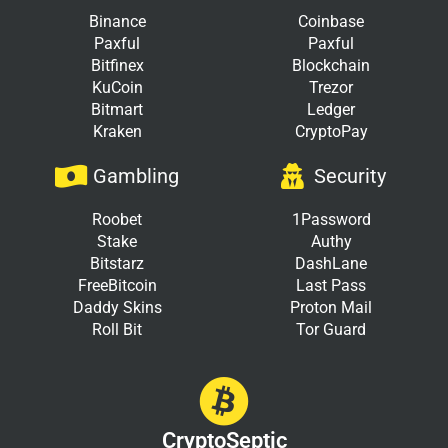
Binance
Coinbase
Paxful
Paxful
Bitfinex
Blockchain
KuCoin
Trezor
Bitmart
Ledger
Kraken
CryptoPay
Gambling
Security
Roobet
1Password
Stake
Authy
Bitstarz
DashLane
FreeBitcoin
Last Pass
Daddy Skins
Proton Mail
Roll Bit
Tor Guard
CryptoSeptic