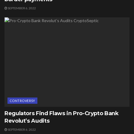
SEPTEMBER 6, 2022
CONTROVERSY
Regulators Find Flaws in Pro-Crypto Bank
Revolut’s Audits
SEPTEMBER 6, 2022