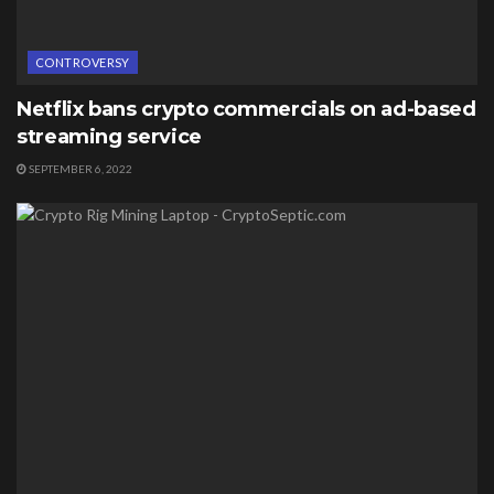
CONTROVERSY
Netflix bans crypto commercials on ad-based
streaming service
SEPTEMBER 6, 2022