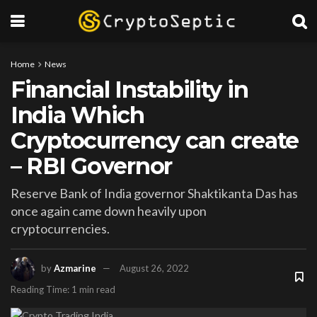
Home
News
Financial Instability in
India Which
Cryptocurrency can create
– RBI Governor
Reserve Bank of India governor Shaktikanta Das has
once again came down heavily upon
cryptocurrencies.
by
Azmarine
August 26, 2022
Reading Time: 1 min read