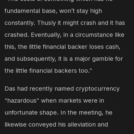
fundamental base, won’t stay high
constantly. Thusly it might crash and it has
crashed. Eventually, in a circumstance like
this, the little financial backer loses cash,
and subsequently, it is a major gamble for
the little financial backers too.”
Das had recently named cryptocurrency
“hazardous” when markets were in
unfortunate shape. In the meeting, he
likewise conveyed his alleviation and