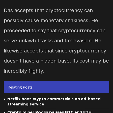
Das accepts that cryptocurrency can
possibly cause monetary shakiness. He
proceeded to say that cryptocurrency can
serve unlawful tasks and tax evasion. He
likewise accepts that since cryptocurrency
doesn’t have a hidden base, its cost may be
incredibly flighty.
Relating Posts
Netflix bans crypto commercials on ad-based
streaming service
Crypto miner Poolin pauses BTC and ETH