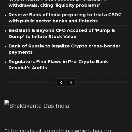
withdrawals, citing ‘liquidity problems’
Reserve Bank of India preparing to trial a CBDC
with public sector banks and fintechs
Bed Bath & Beyond CFO Accused of ‘Pump &
Dump’ to Inflate Stock Value
Bank of Russia to legalize Crypto cross-border
payments
Regulators Find Flaws in Pro-Crypto Bank
Revolut’s Audits
“The costs of something which has no