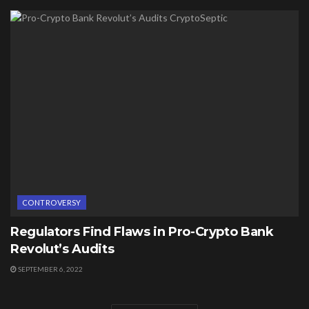
CONTROVERSY
Regulators Find Flaws in Pro-Crypto Bank
Revolut’s Audits
SEPTEMBER 6, 2022