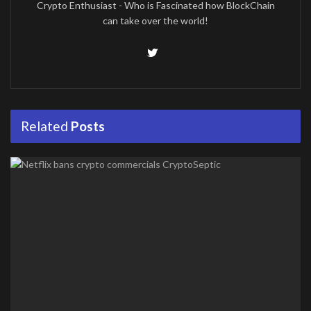
Crypto Enthusiast - Who is Fascinated how BlockChain
can take over the world!
Related
Posts