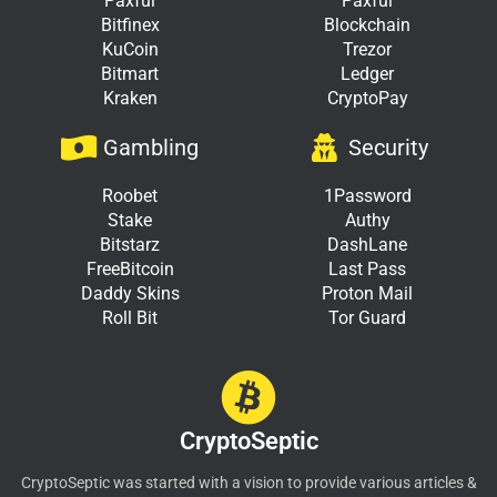
Paxful
Paxful
Bitfinex
Blockchain
KuCoin
Trezor
Bitmart
Ledger
Kraken
CryptoPay
Gambling
Security
Roobet
1Password
Stake
Authy
Bitstarz
DashLane
FreeBitcoin
Last Pass
Daddy Skins
Proton Mail
Roll Bit
Tor Guard
CryptoSeptic
CryptoSeptic was started with a vision to provide various articles &