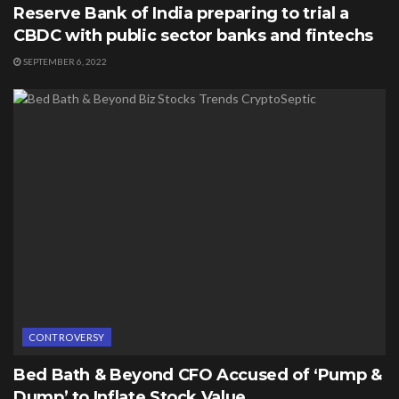
Reserve Bank of India preparing to trial a
CBDC with public sector banks and fintechs
SEPTEMBER 6, 2022
CONTROVERSY
Bed Bath & Beyond CFO Accused of ‘Pump &
Dump’ to Inflate Stock Value