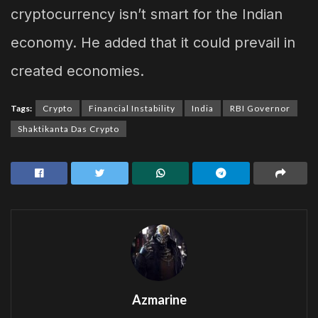
cryptocurrency isn’t smart for the Indian
economy. He added that it could prevail in
created economies.
Tags:
Crypto
Financial Instability
India
RBI Governor
Shaktikanta Das Crypto
Azmarine