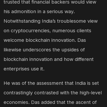
trusted that financial backers would view
his admonition in a serious way.
Notwithstanding India’s troublesome view
on cryptocurrencies, numerous clients
welcome blockchain innovation. Das
likewise underscores the upsides of
blockchain innovation and how different
enterprises use it.
He was of the assessment that India is set
contrastingly contrasted with the high-level
economies. Das added that the ascent of