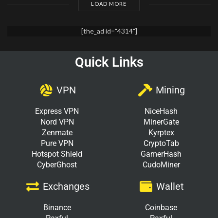
LOAD MORE
[the_ad id="4314"]
Quick Links
VPN
Mining
Express VPN
NiceHash
Nord VPN
MinerGate
Zenmate
Kyrptex
Pure VPN
CryptoTab
Hotspot Shield
GamerHash
CyberGhost
CudoMiner
Exchanges
Wallet
Binance
Coinbase