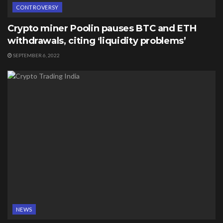
CONTROVERSY
Crypto miner Poolin pauses BTC and ETH
withdrawals, citing ‘liquidity problems’
SEPTEMBER 6, 2022
NEWS