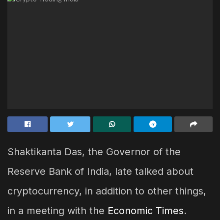
Shaktikanta Das, the Governor of the
Reserve Bank of India, late talked about
cryptocurrency, in addition to other things,
in a meeting with the
Economic Times
.