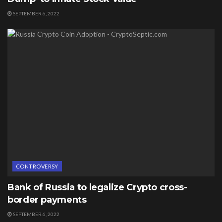
SEPTEMBER 6, 2022
CONTROVERSY
Bank of Russia to legalize Crypto cross-
border payments
SEPTEMBER 6, 2022