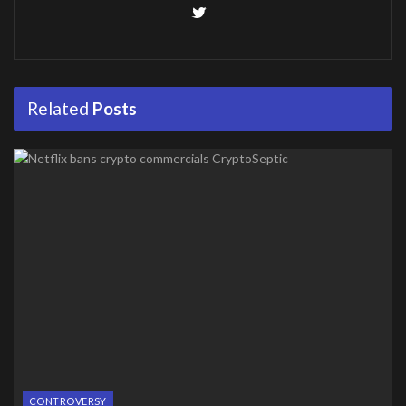
Related
Posts
CONTROVERSY