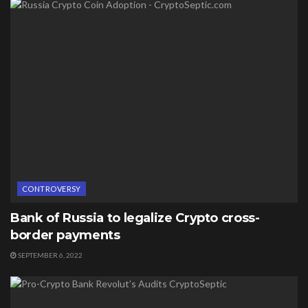
CONTROVERSY
Bank of Russia to legalize Crypto cross-
border payments
SEPTEMBER 6, 2022