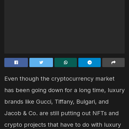
Even though the cryptocurrency market
has been going down for a long time, luxury
brands like Gucci, Tiffany, Bulgari, and
Jacob & Co. are still putting out NFTs and
crypto projects that have to do with luxury