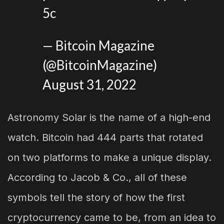
5c
— Bitcoin Magazine
(@BitcoinMagazine)
August 31, 2022
Astronomy Solar is the name of a high-end
watch. Bitcoin had 444 parts that rotated
on two platforms to make a unique display.
According to Jacob & Co., all of these
symbols tell the story of how the first
cryptocurrency came to be, from an idea to