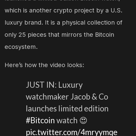
which is another crypto project by a U.S.
luxury brand. It is a physical collection of
only 25 pieces that mirrors the Bitcoin
ecosystem.
Here’s how the video looks:
JUST IN: Luxury
watchmaker Jacob & Co
launches limited edition
#Bitcoin
watch 😍
pic.twitter.com/4mryymqe