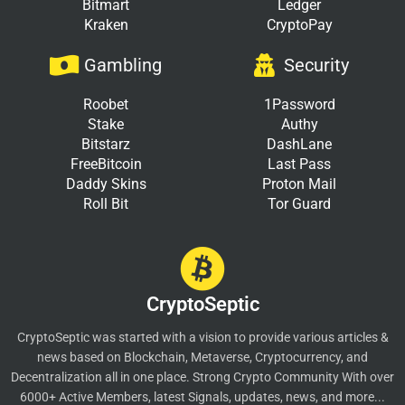
Bitmart
Ledger
Kraken
CryptoPay
Gambling
Security
Roobet
1Password
Stake
Authy
Bitstarz
DashLane
FreeBitcoin
Last Pass
Daddy Skins
Proton Mail
Roll Bit
Tor Guard
CryptoSeptic
CryptoSeptic was started with a vision to provide various articles &
news based on Blockchain, Metaverse, Cryptocurrency, and
Decentralization all in one place. Strong Crypto Community With over
6000+ Active Members, latest Signals, updates, news, and more...