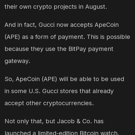
their own crypto projects in August.
And in fact, Gucci now accepts ApeCoin
(APE) as a form of payment. This is possible
because they use the BitPay payment
gateway.
So, ApeCoin (APE) will be able to be used
in some U.S. Gucci stores that already
accept other cryptocurrencies.
Not only that, but Jacob & Co. has
launched a limited-edition Bitcoin watch,