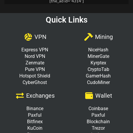
[the_ad id="4314"]
Quick Links
VPN
Mining
Express VPN
NiceHash
Nord VPN
MinerGate
Zenmate
Kyrptex
Pure VPN
CryptoTab
Hotspot Shield
GamerHash
CyberGhost
CudoMiner
Exchanges
Wallet
Binance
Coinbase
Paxful
Paxful
Bitfinex
Blockchain
KuCoin
Trezor