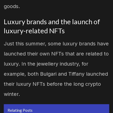
goods.
Luxury brands and the launch of
luxury-related NFTs
Just this summer, some luxury brands have
launched their own NFTs that are related to
luxury. In the jewellery industry, for
example, both Bulgari and Tiffany launched
their luxury NFTs before the long crypto
winter.
Relating Posts