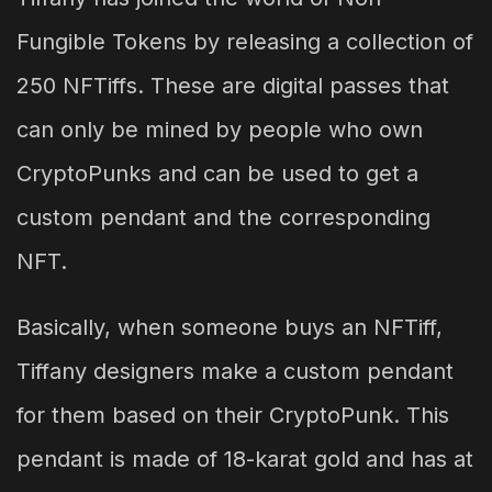
Fungible Tokens by releasing a collection of
250 NFTiffs. These are digital passes that
can only be mined by people who own
CryptoPunks and can be used to get a
custom pendant and the corresponding
NFT.
Basically, when someone buys an NFTiff,
Tiffany designers make a custom pendant
for them based on their CryptoPunk. This
pendant is made of 18-karat gold and has at