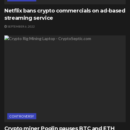
Netflix bans crypto commercials on ad-based
streaming service
SEPTEMBER 6, 2022
CONTROVERSY
Crypto miner Poolin pauses BTC and ETH