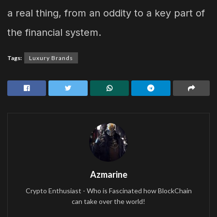
a real thing, from an oddity to a key part of
the financial system.
Tags:
Luxury Brands
Azmarine
Crypto Enthusiast - Who is Fascinated how BlockChain
can take over the world!