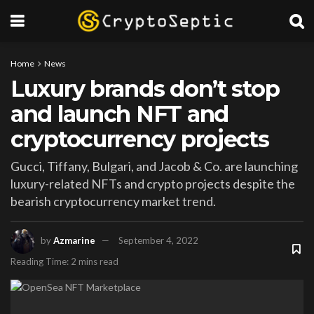
Home
News
Luxury brands don’t stop
and launch NFT and
cryptocurrency projects
Gucci, Tiffany, Bulgari, and Jacob & Co. are launching
luxury-related NFTs and crypto projects despite the
bearish cryptocurrency market trend.
by
Azmarine
September 4, 2022
Reading Time: 2 mins read