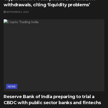
withdrawals, citing ‘liquidity problems’
SEPTEMBER 6, 2022
NEWS
Reserve Bank of India preparing to trial a
CBDC with public sector banks and fintechs