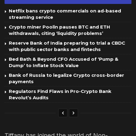
Netflix bans crypto commercials on ad-based
streaming service
Crypto miner Poolin pauses BTC and ETH
withdrawals, citing ‘liquidity problems’
Reserve Bank of India preparing to trial a CBDC
with public sector banks and fintechs
Bed Bath & Beyond CFO Accused of ‘Pump &
Dump’ to Inflate Stock Value
Bank of Russia to legalize Crypto cross-border
payments
Regulators Find Flaws in Pro-Crypto Bank
Revolut’s Audits
Tiffany has joined the world of Non-