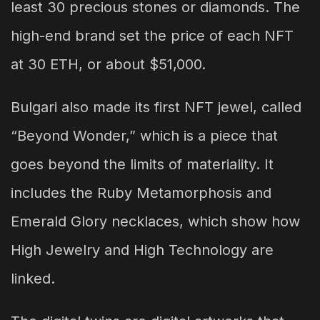
least 30 precious stones or diamonds. The
high-end brand set the price of each NFT
at 30 ETH, or about $51,000.
Bulgari also made its first NFT jewel, called
“Beyond Wonder,” which is a piece that
goes beyond the limits of materiality. It
includes the Ruby Metamorphosis and
Emerald Glory necklaces, which show how
High Jewelry and High Technology are
linked.