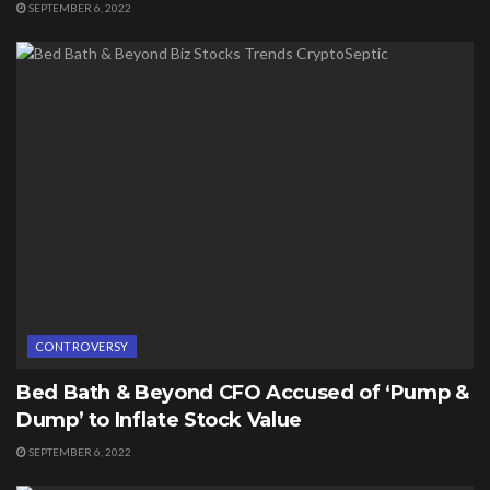
SEPTEMBER 6, 2022
CONTROVERSY
Bed Bath & Beyond CFO Accused of ‘Pump &
Dump’ to Inflate Stock Value
SEPTEMBER 6, 2022