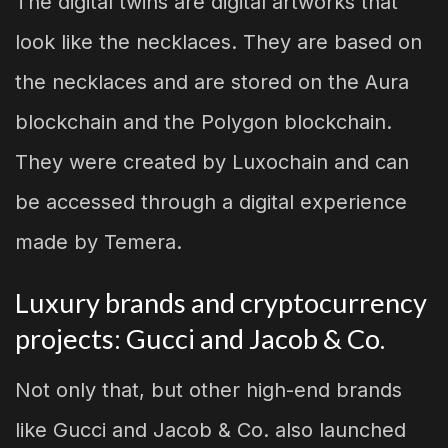
The digital twins are digital artworks that
look like the necklaces. They are based on
the necklaces and are stored on the Aura
blockchain and the Polygon blockchain.
They were created by Luxochain and can
be accessed through a digital experience
made by Temera.
Luxury brands and cryptocurrency
projects: Gucci and Jacob & Co.
Not only that, but other high-end brands
like Gucci and Jacob & Co. also launched