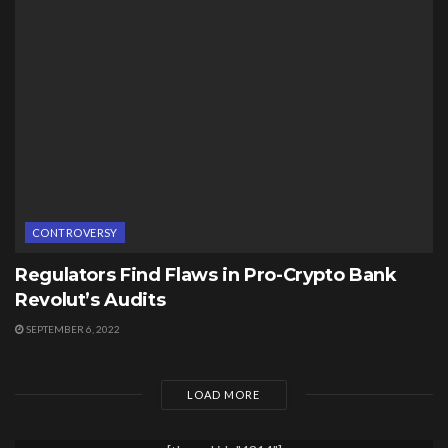
CONTROVERSY
Regulators Find Flaws in Pro-Crypto Bank
Revolut’s Audits
SEPTEMBER 6, 2022
LOAD MORE