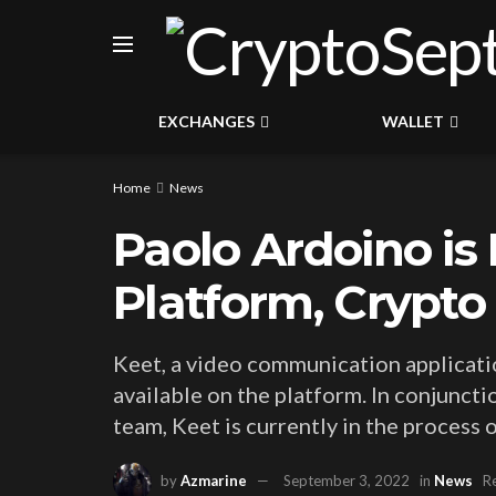
EXCHANGES
WALLET
Home
News
Paolo Ardoino is
Platform, Crypt
Keet, a video communication application
available on the platform. In conjunc
team, Keet is currently in the process
by
Azmarine
September 3, 2022
in
News
R