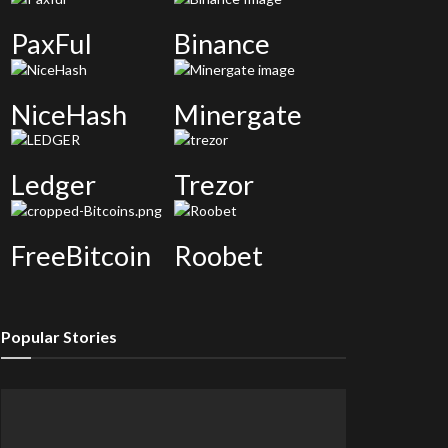
PaxFul
Binance
NiceHash
Minergate
Ledger
Trezor
FreeBitcoin
Roobet
Popular Stories