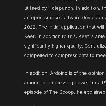
utilised by Holepunch. In addition, 
an open-source software developme
2022. The initial application that wi
Keet. In addition to this, Keet is ab
significantly higher quality. Centra
compelled to compress data to mee
In addition, Ardoino is of the opini
amount of processing power for a P
episode of The Scoop, he explained