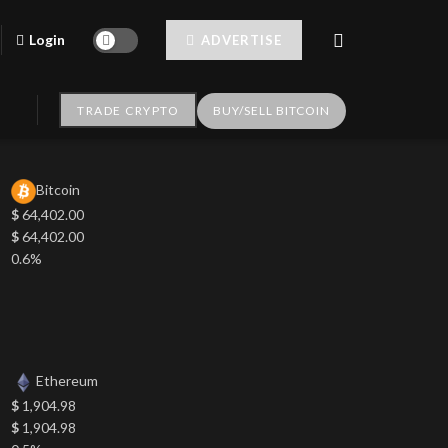
Login
ADVERTISE
TRADE CRYPTO
BUY/SELL BITCOIN
Bitcoin
$
64,402.00
$
64,402.00
0.6%
Ethereum
$
1,904.98
$
1,904.98