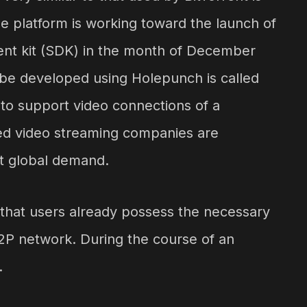
the platform is working toward the launch of
nt kit (SDK) in the month of December
ll be developed using Holepunch is called
le to support video connections of a
lized video streaming companies are
t global demand.
on that users already possess the necessary
2P network. During the course of an
.