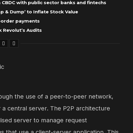
 a CBDC with public sector banks and fintechs
 & Dump’ to Inflate Stock Value
-border payments
 Revolut’s Audits
rough the use of a peer-to-peer network,
 a central server. The P2P architecture
alised server to manage request
s that use a client-server application. This