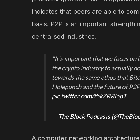
indicates that peers are able to com
basis. P2P is an important strength in
centralised industries.
"It's important that we focus on
the crypto industry to actually d
towards the same ethos that Bit
Holepunch and the future of P2P
pic.twitter.com/fhkZRRinpT
— The Block Podcasts (@TheBlo
A computer networking architecture v