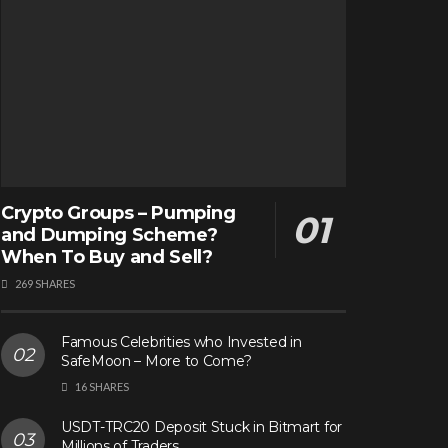
Crypto Groups – Pumping
and Dumping Scheme?
When To Buy and Sell?
269 SHARES
Famous Celebrities who Invested in
SafeMoon – More to Come?
16 SHARES
USDT-TRC20 Deposit Stuck in Bitmart for
Millions of Traders