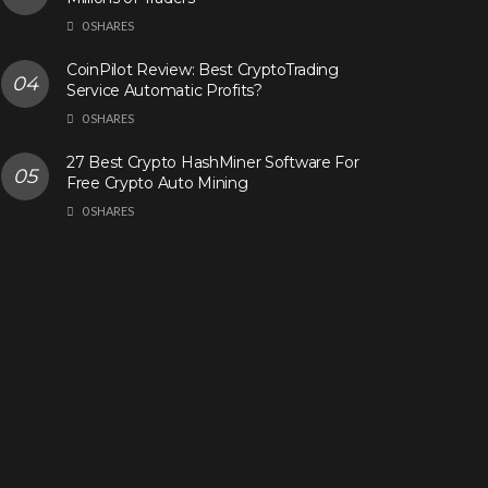
0 SHARES
CoinPilot Review: Best CryptoTrading
Service Automatic Profits?
0 SHARES
27 Best Crypto HashMiner Software For
Free Crypto Auto Mining
0 SHARES