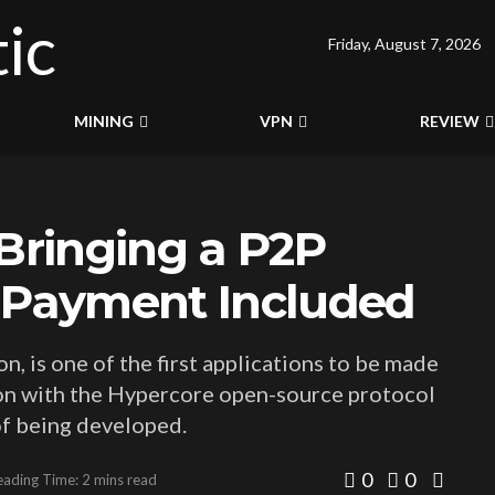
Friday, August 7, 2026
MINING
VPN
REVIEW
 Bringing a P2P
o Payment Included
, is one of the first applications to be made
tion with the Hypercore open-source protocol
 of being developed.
0
0
eading Time: 2 mins read