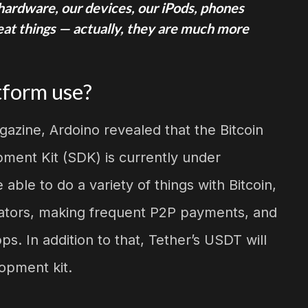
r hardware, our devices, our iPods, phones
reat things — actually, they are much more
tform use?
gazine, Ardoino revealed that the Bitcoin
ment Kit (SDK) is currently under
ble to do a variety of things with Bitcoin,
reators, making frequent P2P payments, and
s. In addition to that, Tether’s USDT will
opment kit.