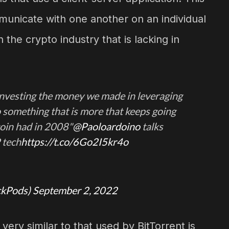
municate with one another on an individual
 the crypto industry that is lacking in
 investing the money we made in leveraging
o something that is more that keeps going
coin had in 2008"
@Paoloardoino
talks
 tech
https://t.co/6Go2I5kr4o
ckPods)
September 2, 2022
ery similar to that used by BitTorrent is