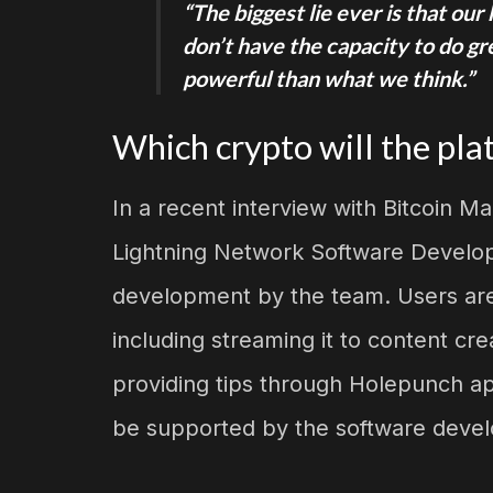
“The biggest lie ever is that ou
don’t have the capacity to do g
powerful than what we think.”
Which crypto will the pla
In a recent interview with Bitcoin Ma
Lightning Network Software Develop
development by the team. Users are a
including streaming it to content c
providing tips through Holepunch app
be supported by the software devel