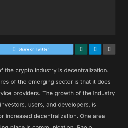
Share on Twitter
 the crypto industry is decentralization.
es of the emerging sector is that it does
rvice providers. The growth of the industry
investors, users, and developers, is
or increased decentralization. One area
king place is communication. Paolo