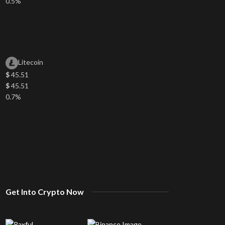
0.5%
Litecoin
$
45.51
$
45.51
0.7%
Get Into Crypto Now