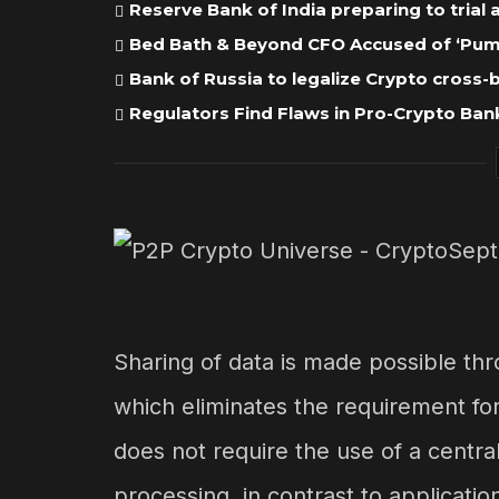
Reserve Bank of India preparing to trial
Bed Bath & Beyond CFO Accused of ‘Pump
Bank of Russia to legalize Crypto cross
Regulators Find Flaws in Pro-Crypto Bank
Sharing of data is made possible th
which eliminates the requirement for
does not require the use of a centr
processing, in contrast to application