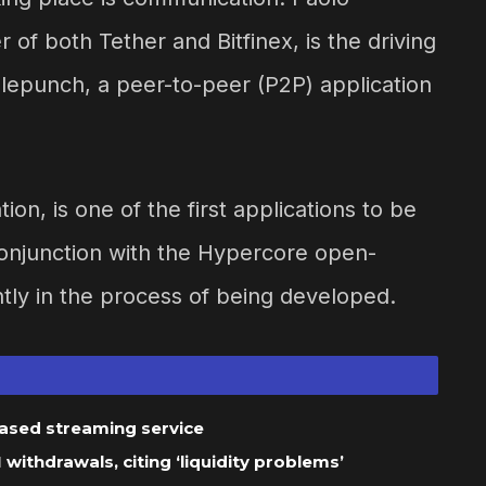
 of both Tether and Bitfinex, is the driving
lepunch, a peer-to-peer (P2P) application
on, is one of the first applications to be
conjunction with the Hypercore open-
tly in the process of being developed.
based streaming service
ithdrawals, citing ‘liquidity problems’