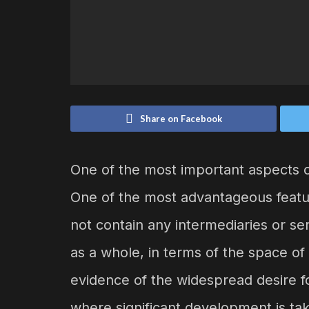
Share on Facebook
One of the most important aspects of
One of the most advantageous featur
not contain any intermediaries or se
as a whole, in terms of the space of 
evidence of the widespread desire f
where significant development is ta