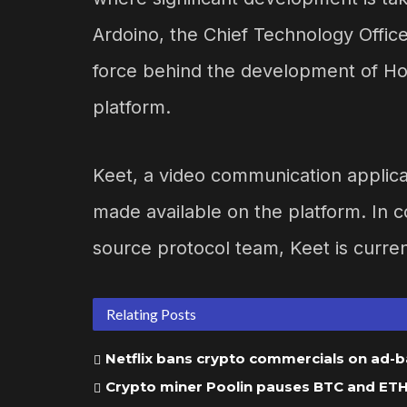
Ardoino, the Chief Technology Officer
force behind the development of Ho
platform.
Keet, a video communication applicati
made available on the platform. In 
source protocol team, Keet is curren
Relating Posts
Netflix bans crypto commercials on ad-
Crypto miner Poolin pauses BTC and ETH w