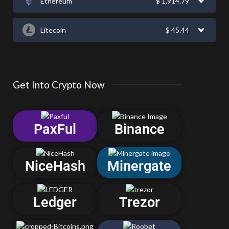
Ethereum
$
1,914.79
Litecoin
$
45.44
Get Into Crypto Now
PaxFul
Binance
NiceHash
Minergate
Ledger
Trezor