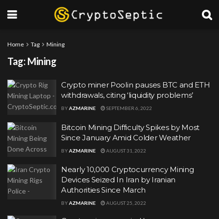
Home
Tag
Mining
Tag:
Mining
Crypto miner Poolin pauses BTC and ETH
withdrawals, citing ‘liquidity problems’
BY
AZMARINE
SEPTEMBER 6, 2022
Bitcoin Mining Difficulty Spikes by Most
Since January Amid Colder Weather
BY
AZMARINE
AUGUST 31, 2022
Nearly 10,000 Cryptocurrency Mining
Devices Seized In Iran by Iranian
Authorities Since March
BY
AZMARINE
AUGUST 25, 2022