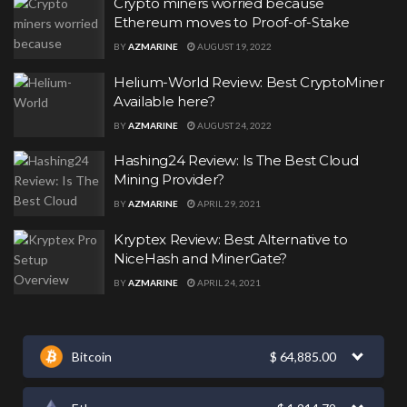
Crypto miners worried because
Ethereum moves to Proof-of-Stake
BY
AZMARINE
AUGUST 19, 2022
Helium-World Review: Best CryptoMiner
Available here?
BY
AZMARINE
AUGUST 24, 2022
Hashing24 Review: Is The Best Cloud
Mining Provider?
BY
AZMARINE
APRIL 29, 2021
Kryptex Review: Best Alternative to
NiceHash and MinerGate?
BY
AZMARINE
APRIL 24, 2021
Bitcoin
$
64,885.00