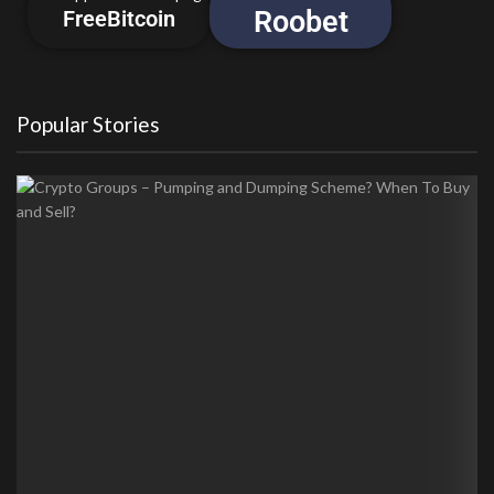
Roobet
FreeBitcoin
Popular Stories