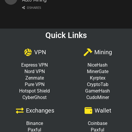
0 SHARES
Quick Links
VPN
Mining
Express VPN
NiceHash
Nord VPN
MinerGate
Zenmate
Kyrptex
Pure VPN
CryptoTab
Hotspot Shield
GamerHash
CyberGhost
CudoMiner
Exchanges
Wallet
Binance
Coinbase
Paxful
Paxful