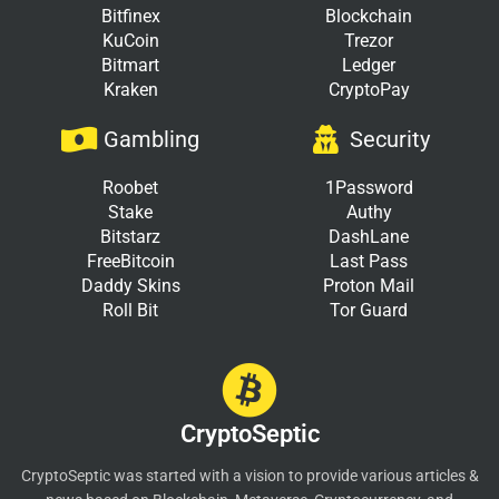
Bitfinex
Blockchain
KuCoin
Trezor
Bitmart
Ledger
Kraken
CryptoPay
Gambling
Security
Roobet
1Password
Stake
Authy
Bitstarz
DashLane
FreeBitcoin
Last Pass
Daddy Skins
Proton Mail
Roll Bit
Tor Guard
CryptoSeptic
CryptoSeptic was started with a vision to provide various articles &