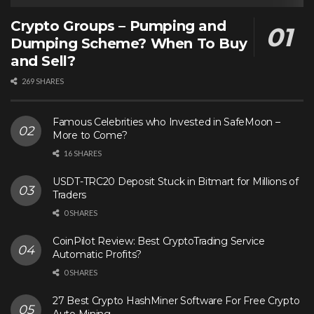
Crypto Groups – Pumping and
Dumping Scheme? When To Buy
and Sell?
269 SHARES
Famous Celebrities who Invested in SafeMoon –
More to Come?
16 SHARES
USDT-TRC20 Deposit Stuck in Bitmart for Millions of
Traders
0 SHARES
CoinPilot Review: Best CryptoTrading Service
Automatic Profits?
0 SHARES
27 Best Crypto HashMiner Software For Free Crypto
Auto Mining