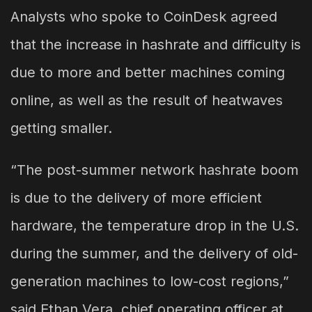
Analysts who spoke to CoinDesk agreed
that the increase in hashrate and difficulty is
due to more and better machines coming
online, as well as the result of heatwaves
getting smaller.
“The post-summer network hashrate boom
is due to the delivery of more efficient
hardware, the temperature drop in the U.S.
during the summer, and the delivery of old-
generation machines to low-cost regions,”
said Ethan Vera, chief operating officer at