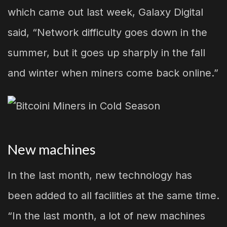
which came out last week, Galaxy Digital
said, “Network difficulty goes down in the
summer, but it goes up sharply in the fall
and winter when miners come back online.”
New machines
In the last month, new technology has
been added to all facilities at the same time.
“In the last month, a lot of new machines