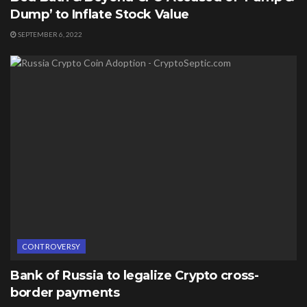
Dump’ to Inflate Stock Value
SEPTEMBER 6, 2022
CONTROVERSY
Bank of Russia to legalize Crypto cross-
border payments