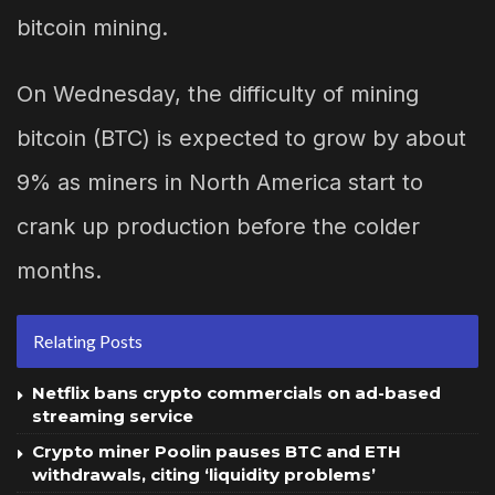
bitcoin mining.
On Wednesday, the difficulty of mining
bitcoin (BTC) is expected to grow by about
9% as miners in North America start to
crank up production before the colder
months.
Relating Posts
Netflix bans crypto commercials on ad-based
streaming service
Crypto miner Poolin pauses BTC and ETH
withdrawals, citing ‘liquidity problems’