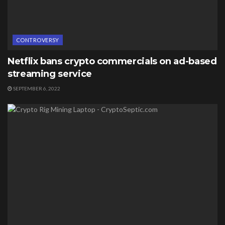
CONTROVERSY
Netflix bans crypto commercials on ad-based
streaming service
SEPTEMBER 6, 2022