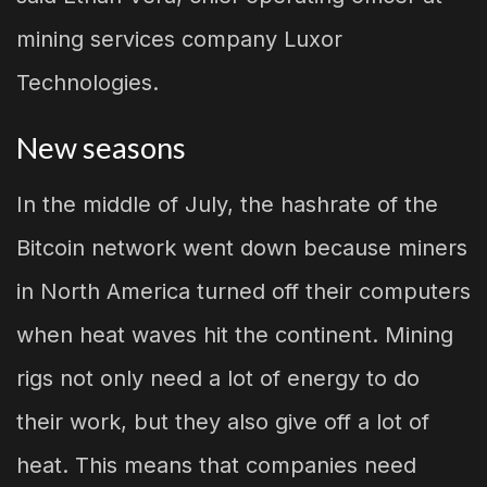
mining services company Luxor
Technologies.
New seasons
In the middle of July, the hashrate of the
Bitcoin network went down because miners
in North America turned off their computers
when heat waves hit the continent. Mining
rigs not only need a lot of energy to do
their work, but they also give off a lot of
heat. This means that companies need