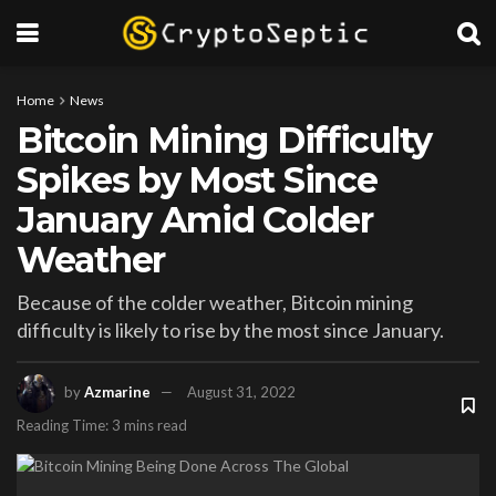
Home
News
Bitcoin Mining Difficulty
Spikes by Most Since
January Amid Colder
Weather
Because of the colder weather, Bitcoin mining
difficulty is likely to rise by the most since January.
by
Azmarine
August 31, 2022
Reading Time: 3 mins read