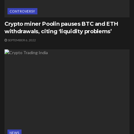
CONTROVERSY
Crypto miner Poolin pauses BTC and ETH
withdrawals, citing ‘liquidity problems’
SEPTEMBER 6, 2022
NEWS