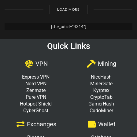
LOAD MORE
[the_ad id="4314"]
Quick Links
VPN
Mining
Express VPN
NiceHash
Nord VPN
MinerGate
Zenmate
Kyrptex
Pure VPN
CryptoTab
Hotspot Shield
GamerHash
CyberGhost
CudoMiner
Exchanges
Wallet