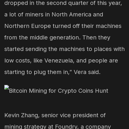
dropped in the second quarter of this year,
a lot of miners in North America and
Northern Europe turned off their machines
from the middle generation. Then they
started sending the machines to places with
low costs, like Venezuela, and people are
starting to plug them in,” Vera said.
Kevin Zhang, senior vice president of
mining strategy at Foundry, a company