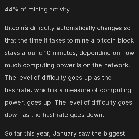
44% of mining activity.
Bitcoin’s difficulty automatically changes so
that the time it takes to mine a bitcoin block
stays around 10 minutes, depending on how
much computing power is on the network.
The level of difficulty goes up as the
hashrate, which is a measure of computing
power, goes up. The level of difficulty goes
down as the hashrate goes down.
So far this year, January saw the biggest