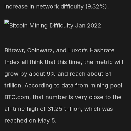
increase in network difficulty (9.32%).
Bitrawr, Coinwarz, and Luxor’s Hashrate
Index all think that this time, the metric will
grow by about 9% and reach about 31
trillion. According to data from mining pool
BTC.com, that number is very close to the
all-time high of 31,25 trillion, which was
reached on May 5.