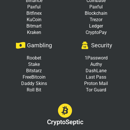
Binance
Coinbase
Paxful
Paxful
Bitfinex
Blockchain
KuCoin
Trezor
Bitmart
Ledger
Kraken
CryptoPay
Gambling
Security
Roobet
1Password
Stake
Authy
Bitstarz
DashLane
FreeBitcoin
Last Pass
Daddy Skins
Proton Mail
Roll Bit
Tor Guard
CryptoSeptic