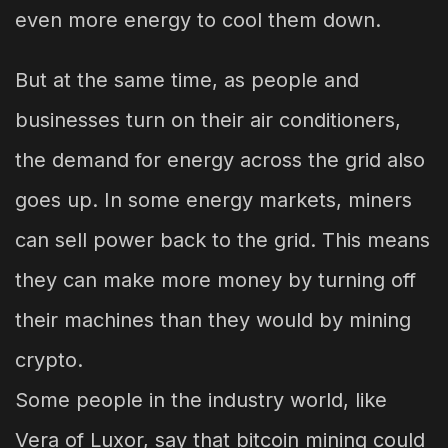
even more energy to cool them down.
But at the same time, as people and
businesses turn on their air conditioners,
the demand for energy across the grid also
goes up. In some energy markets, miners
can sell power back to the grid. This means
they can make more money by turning off
their machines than they would by mining
crypto.
Some people in the industry world, like
Vera of Luxor, say that bitcoin mining could