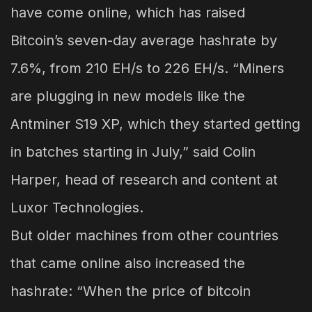
have come online, which has raised
Bitcoin’s seven-day average hashrate by
7.6%, from 210 EH/s to 226 EH/s. “Miners
are plugging in new models like the
Antminer S19 XP, which they started getting
in batches starting in July,” said Colin
Harper, head of research and content at
Luxor Technologies.
But older machines from other countries
that came online also increased the
hashrate: “When the price of bitcoin