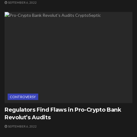
SEPTEMBER 6, 2022
CONTROVERSY
Regulators Find Flaws in Pro-Crypto Bank
Revolut’s Audits
SEPTEMBER 6, 2022