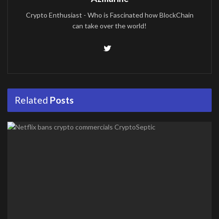
Crypto Enthusiast - Who is Fascinated how BlockChain
can take over the world!
Related
Posts