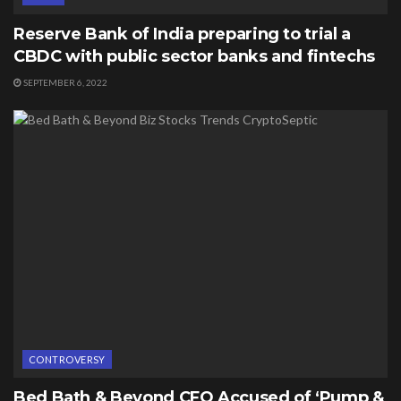
Reserve Bank of India preparing to trial a
CBDC with public sector banks and fintechs
SEPTEMBER 6, 2022
CONTROVERSY
Bed Bath & Beyond CFO Accused of ‘Pump &