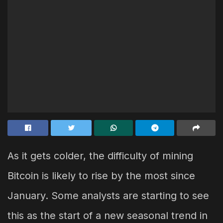
As it gets colder, the difficulty of mining
Bitcoin is likely to rise by the most since
January. Some analysts are starting to see
this as the start of a new seasonal trend in