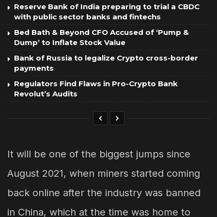
Reserve Bank of India preparing to trial a CBDC
with public sector banks and fintechs
Bed Bath & Beyond CFO Accused of ‘Pump &
Dump’ to Inflate Stock Value
Bank of Russia to legalize Crypto cross-border
payments
Regulators Find Flaws in Pro-Crypto Bank
Revolut’s Audits
It will be one of the biggest jumps since
August 2021, when miners started coming
back online after the industry was banned
in China, which at the time was home to