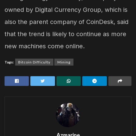
owned by Digital Currency Group, which is
also the parent company of CoinDesk, said
that the trend is likely to continue as more
new machines come online.
Tags:
Bitcoin Difficulty
Mining
Azmarine