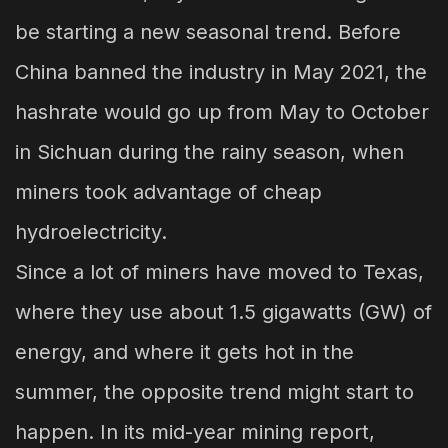
be starting a new seasonal trend. Before
China banned the industry in May 2021, the
hashrate would go up from May to October
in Sichuan during the rainy season, when
miners took advantage of cheap
hydroelectricity.
Since a lot of miners have moved to Texas,
where they use about 1.5 gigawatts (GW) of
energy, and where it gets hot in the
summer, the opposite trend might start to
happen. In its mid-year mining report,