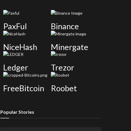
PaxFul
Binance
NiceHash
Minergate
Ledger
Trezor
FreeBitcoin
Roobet
Popular Stories