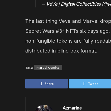
— VeVe | Digital Collectibles (@v
The last thing Veve and Marvel dr
Secret Wars #3” NFTs six days ago,
non-fungible tokens are fully readabl
distributed in blind box format.
Tags:
Marvel Comics
Share
Tweet
Azmarine