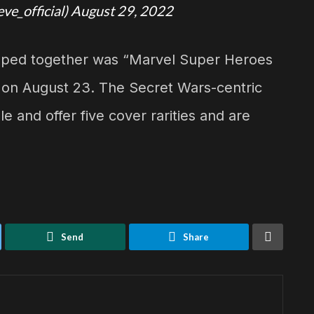
eve_official)
August 29, 2022
opped together was “Marvel Super Heroes
 on August 23. The Secret Wars-centric
e and offer five cover rarities and are
Send
Share