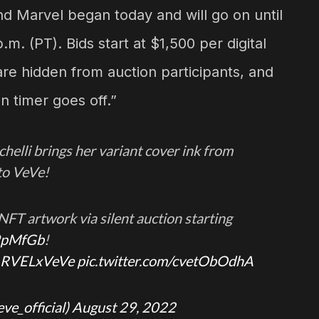
d Marvel began today and will go on until
m. (PT). Bids start at $1,500 per digital
 are hidden from auction participants, and
n timer goes off.”
helli brings her variant cover ink from
to VeVe!
e NFT artwork via silent auction starting
9pMfGb
!
RVELxVeVe
pic.twitter.com/cvetObOdhA
eve_official)
August 29, 2022