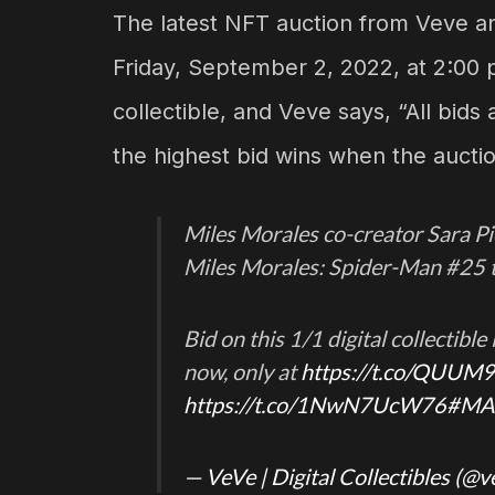
The latest NFT auction from Veve an
Friday, September 2, 2022, at 2:00 p.
collectible, and Veve says, “All bids
the highest bid wins when the auctio
Miles Morales co-creator Sara Pic
Miles Morales: Spider-Man #25 
Bid on this 1/1 digital collectibl
now, only at
https://t.co/QUUM
https://t.co/1NwN7UcW76
#MA
— VeVe | Digital Collectibles (@v