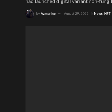
had launched digital variant non-fungi
by
Azmarine
August 29, 2022
in
News
,
NFT