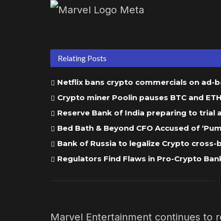
Relating Posts
Netflix bans crypto commercials on ad-
Crypto miner Poolin pauses BTC and ETH w
Reserve Bank of India preparing to trial
Bed Bath & Beyond CFO Accused of ‘Pump
Bank of Russia to legalize Crypto cross
Regulators Find Flaws in Pro-Crypto Bank
Marvel Entertainment continues to r