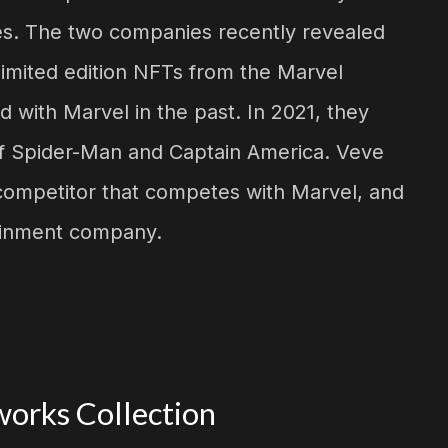
es. The two companies recently revealed
e limited edition NFTs from the Marvel
 with Marvel in the past. In 2021, they
s of Spider-Man and Captain America. Veve
competitor that competes with Marvel, and
tainment company.
orks Collection