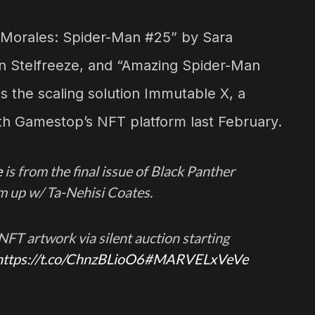
 Morales: Spider-Man #25” by Sara
ian Stelfreeze, and “Amazing Spider-Man
s the scaling solution Immutable X, a
th Gamestop’s NFT platform last February.
e
is from the final issue of Black Panther
am up w/ Ta-Nehisi Coates.
e NFT artwork via silent auction starting
https://t.co/ChnzBLioO6
#MARVELxVeVe