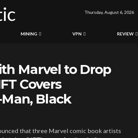
Thursday, August 6, 2026
MINING
VPN
REVIEW
th Marvel to Drop
NFT Covers
-Man, Black
ounced that three Marvel comic book artists