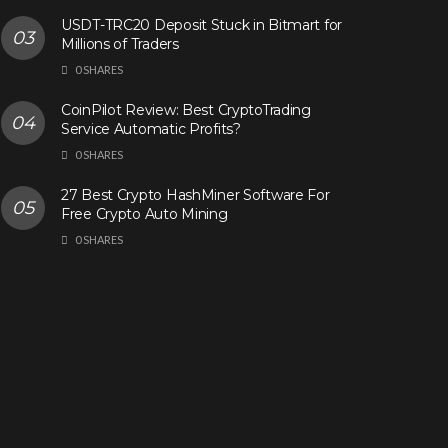
USDT-TRC20 Deposit Stuck in Bitmart for
Millions of Traders
0 SHARES
CoinPilot Review: Best CryptoTrading
Service Automatic Profits?
0 SHARES
27 Best Crypto HashMiner Software For
Free Crypto Auto Mining
0 SHARES