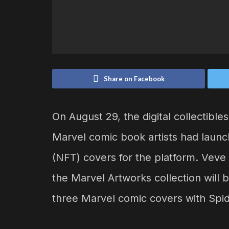
Share on Facebook
On August 29, the digital collectib
Marvel comic book artists had launch
(NFT) covers for the platform. Veve
the Marvel Artworks collection will b
three Marvel comic covers with Spi