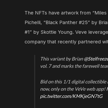
The NFTs have artwork from “Miles
Pichelli, “Black Panther #25” by Br
#1” by Skottie Young. Veve leverage
company that recently partnered wi
This variant by Brian
@Stelfreez
vol. 7 and marks the farewell te
Bid on this 1/1 digital collectibl
now, only on the VeVe web app!
pic.twitter.com/KMKjeGN7tG