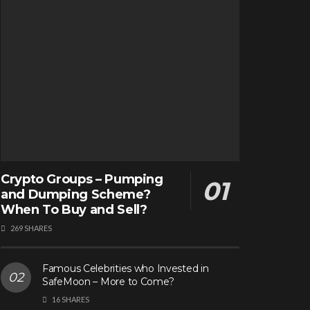
Crypto Groups – Pumping
and Dumping Scheme?
When To Buy and Sell?
269 SHARES
Famous Celebrities who Invested in
SafeMoon – More to Come?
16 SHARES