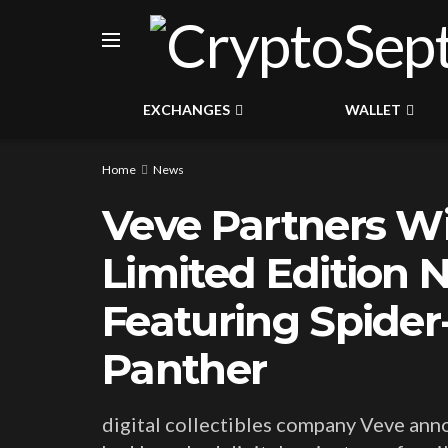
EXCHANGES
WALLET
Home
News
Veve Partners Wi
Limited Edition 
Featuring Spider
Panther
digital collectibles company Veve ann