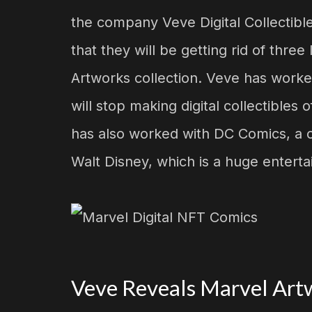
the company Veve Digital Collectibl
that they will be getting rid of thre
Artworks collection. Veve has worked
will stop making digital collectible
has also worked with DC Comics, a 
Walt Disney, which is a huge enter
Veve Reveals Marvel Artw