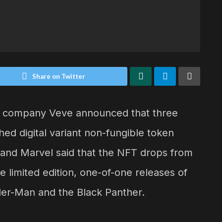
Share on Twitter
les company Veve announced that three
ed digital variant non-fungible token
 and Marvel said that the NFT drops from
e limited edition, one-of-one releases of
der-Man and the Black Panther.