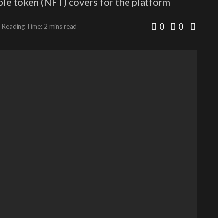
ble token (NFT) covers for the platform
0
0
Reading Time: 2 mins read