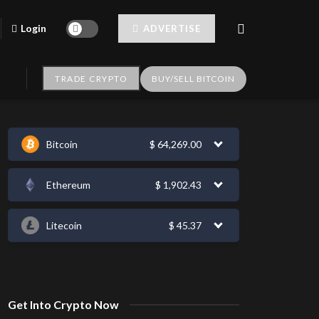
Login
ADVERTISE
TRADE CRYPTO
BUY/SELL BITCOIN
Bitcoin
$
64,269.00
Ethereum
$
1,902.43
Litecoin
$
45.37
Get Into Crypto Now