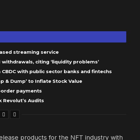
based streaming service
ithdrawals, citing ‘liquidity problems’
 a CBDC with public sector banks and fintechs
 & Dump’ to Inflate Stock Value
-border payments
 Revolut’s Audits
elease products for the NFT industry with