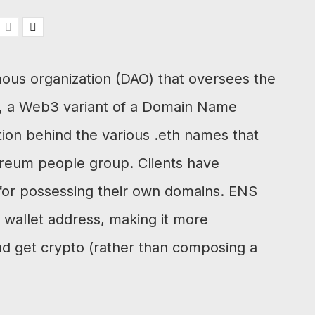
ous organization (DAO) that oversees the
, a Web3 variant of a Domain Name
tion behind the various .eth names that
ereum people group. Clients have
or possessing their own domains. ENS
wallet address, making it more
and get crypto (rather than composing a