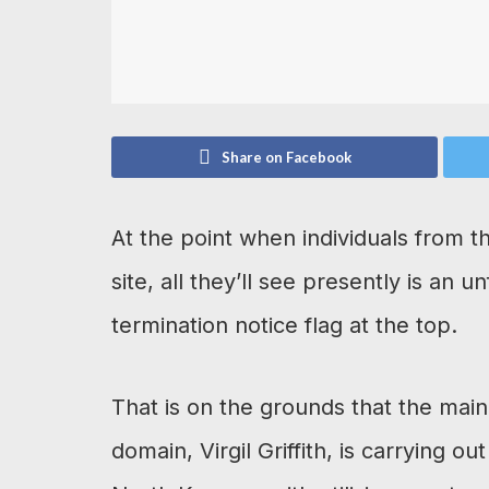
Share on Facebook
At the point when individuals from t
site, all they’ll see presently is an 
termination notice flag at the top.
That is on the grounds that the main 
domain, Virgil Griffith, is carrying o