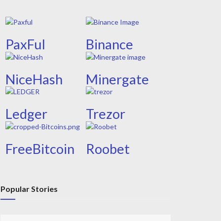
PaxFul
Binance
NiceHash
Minergate
Ledger
Trezor
FreeBitcoin
Roobet
Popular Stories