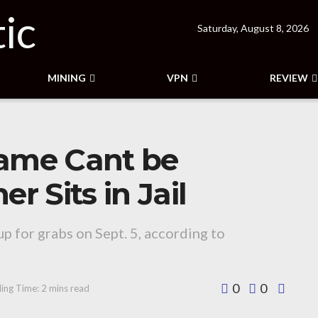
Saturday, August 8, 2026
MINING
VPN
REVIEW
ame Cant be
 Sits in Jail
up for grabs on Sept. 5, according to
0
0
ing Time: 2 mins read