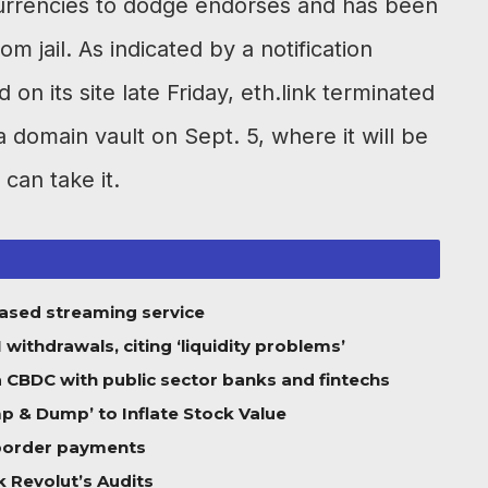
currencies to dodge endorses and has been
m jail. As indicated by a notification
on its site late Friday, eth.link terminated
a domain vault on Sept. 5, where it will be
 can take it.
based streaming service
ithdrawals, citing ‘liquidity problems’
 a CBDC with public sector banks and fintechs
 & Dump’ to Inflate Stock Value
-border payments
 Revolut’s Audits