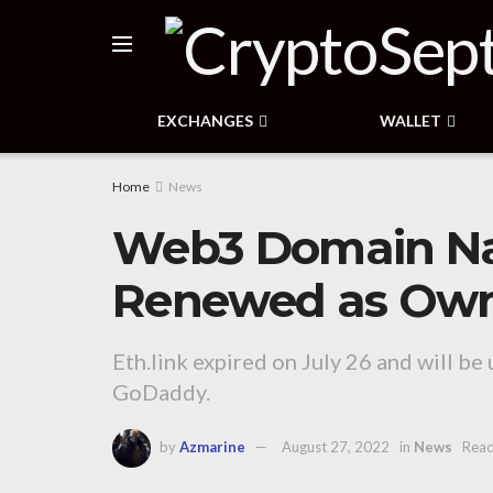
EXCHANGES
WALLET
Home
News
Web3 Domain N
Renewed as Owner
Eth.link expired on July 26 and will be 
GoDaddy.
by
Azmarine
August 27, 2022
in
News
Read