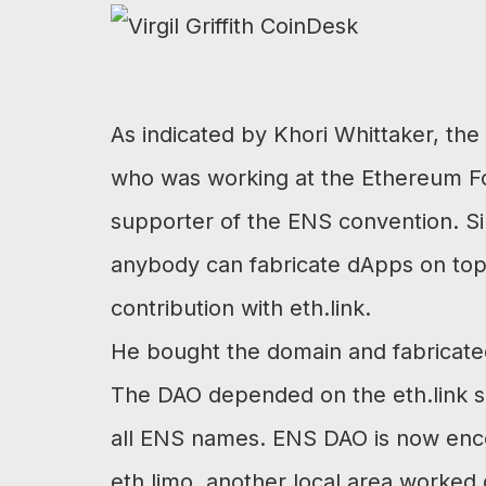
As indicated by Khori Whittaker, the E
who was working at the Ethereum Fo
supporter of the ENS convention. Si
anybody can fabricate dApps on top of 
contribution with eth.link.
He bought the domain and fabricated
The DAO depended on the eth.link si
all ENS names. ENS DAO is now encou
eth.limo, another local area worked