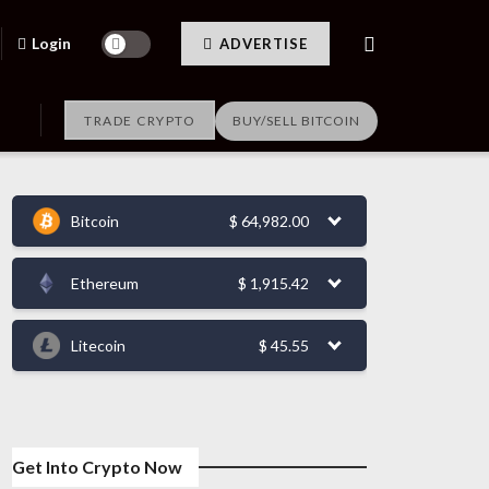
Login
ADVERTISE
TRADE CRYPTO
BUY/SELL BITCOIN
Bitcoin
$
64,982.00
Ethereum
$
1,915.42
Litecoin
$
45.55
Get Into Crypto Now