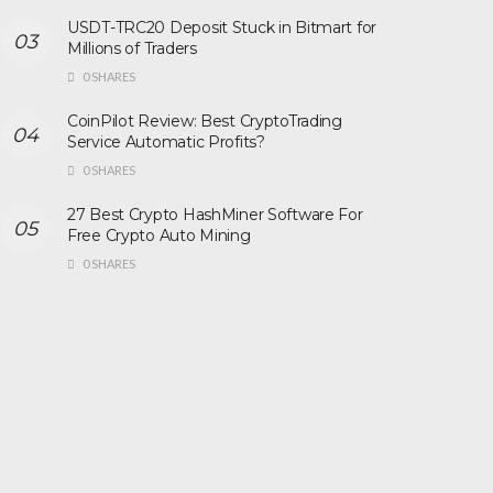
USDT-TRC20 Deposit Stuck in Bitmart for
Millions of Traders
0 SHARES
CoinPilot Review: Best CryptoTrading
Service Automatic Profits?
0 SHARES
27 Best Crypto HashMiner Software For
Free Crypto Auto Mining
0 SHARES