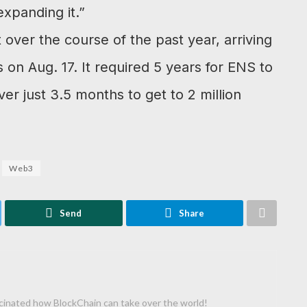
xpanding it.”
ver the course of the past year, arriving
 on Aug. 17. It required 5 years for ENS to
ever just 3.5 months to get to 2 million
Web3
Send
Share
cinated how BlockChain can take over the world!