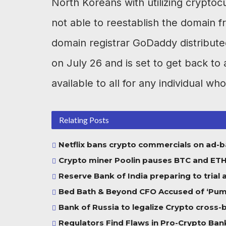
North Koreans with utilizing crypto
not able to reestablish the domain fro
domain registrar GoDaddy distributed 
on July 26 and is set to get back to 
available to all for any individual who
Relating Posts
Netflix bans crypto commercials on ad-
Crypto miner Poolin pauses BTC and ETH w
Reserve Bank of India preparing to trial
Bed Bath & Beyond CFO Accused of ‘Pump
Bank of Russia to legalize Crypto cross
Regulators Find Flaws in Pro-Crypto Bank