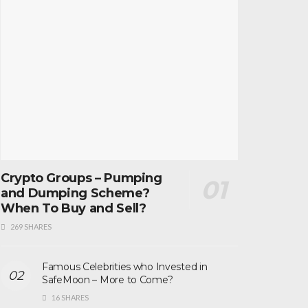
Crypto Groups – Pumping
and Dumping Scheme?
When To Buy and Sell?
269 SHARES
Famous Celebrities who Invested in
SafeMoon – More to Come?
16 SHARES