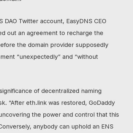
ENS DAO Twitter account, EasyDNS CEO
ed out an agreement to recharge the
efore the domain provider supposedly
gement “unexpectedly” and “without
 significance of decentralized naming
k. “After eth.link was restored, GoDaddy
uncovering the power and control that this
 Conversely, anybody can uphold an ENS