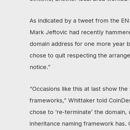
As indicated by a tweet from the 
Mark Jeftovic had recently hammer
domain address for one more year b
chose to quit respecting the arran
notice.”
“Occasions like this at last show the
frameworks,” Whittaker told CoinDes
chose to ‘re-terminate’ the domain, 
inheritance naming framework has.