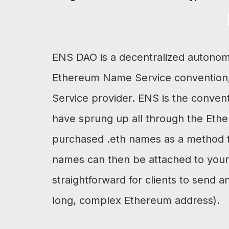
ENS DAO is a decentralized autonom
Ethereum Name Service convention
Service provider. ENS is the conven
have sprung up all through the Eth
purchased .eth names as a method f
names can then be attached to your 
straightforward for clients to send 
long, complex Ethereum address).