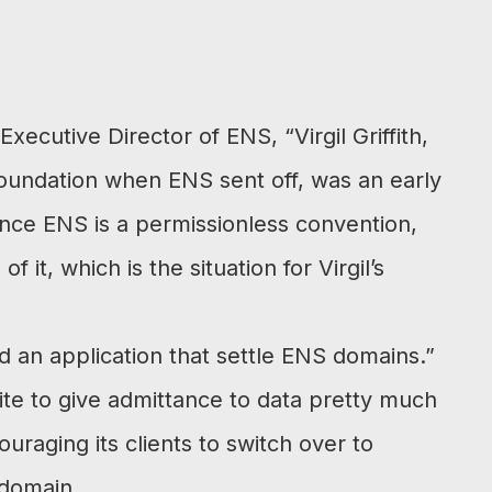
xecutive Director of ENS, “Virgil Griffith,
undation when ENS sent off, was an early
nce ENS is a permissionless convention,
it, which is the situation for Virgil’s
 an application that settle ENS domains.”
te to give admittance to data pretty much
raging its clients to switch over to
 domain.