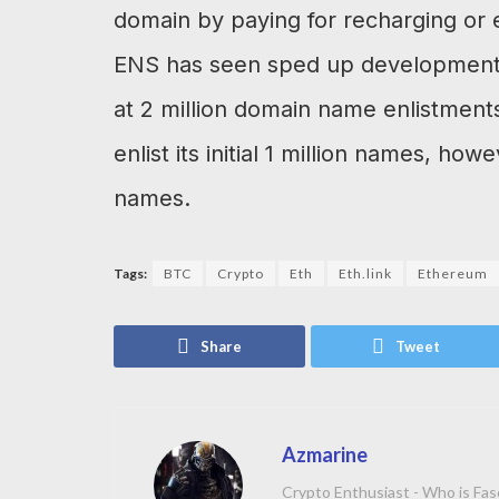
domain by paying for recharging or e
ENS has seen sped up development o
at 2 million domain name enlistments
enlist its initial 1 million names, how
names.
Tags:
BTC
Crypto
Eth
Eth.link
Ethereum
Share
Tweet
Azmarine
Crypto Enthusiast - Who is Fas