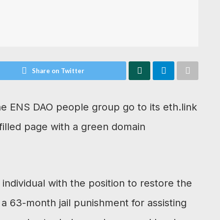
Share on Twitter
he ENS DAO people group go to its eth.link
unfilled page with a green domain
individual with the position to restore the
ut a 63-month jail punishment for assisting