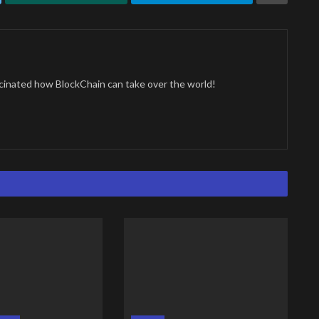
cinated how BlockChain can take over the world!