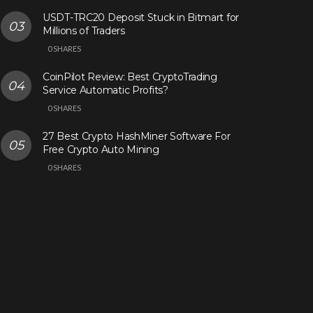
USDT-TRC20 Deposit Stuck in Bitmart for
Millions of Traders
0 SHARES
CoinPilot Review: Best CryptoTrading
Service Automatic Profits?
0 SHARES
27 Best Crypto HashMiner Software For
Free Crypto Auto Mining
0 SHARES