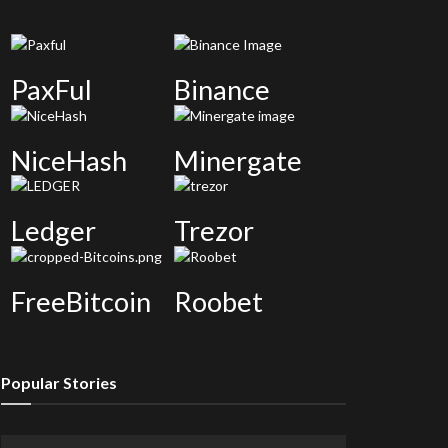
PaxFul
Binance
NiceHash
Minergate
Ledger
Trezor
FreeBitcoin
Roobet
Popular Stories