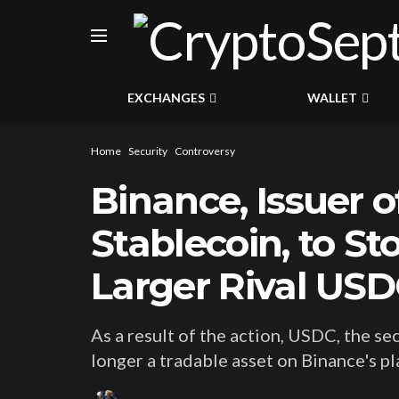
EXCHANGES
WALLET
Home
Security
Controversy
Binance, Issuer o
Stablecoin, to S
Larger Rival US
As a result of the action, USDC, the se
longer a tradable asset on Binance's pl