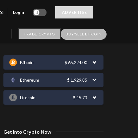
Login
26
ADVERTISE
TRADE CRYPTO
BUY/SELL BITCOIN
Bitcoin
$
65,224.00
Ethereum
$
1,929.85
Litecoin
$
45.73
Get Into Crypto Now