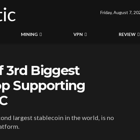
Friday, August 7, 20
MINING
VPN
REVIEW
f 3rd Biggest
top Supporting
DC
cond largest stablecoin in the world, is no
atform.