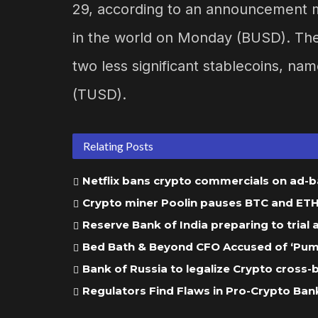
29, according to an announcement m
in the world on Monday (BUSD). The i
two less significant stablecoins, n
(TUSD).
Relating Posts
Netflix bans crypto commercials on ad-
Crypto miner Poolin pauses BTC and ETH w
Reserve Bank of India preparing to trial
Bed Bath & Beyond CFO Accused of ‘Pump
Bank of Russia to legalize Crypto cross
Regulators Find Flaws in Pro-Crypto Bank