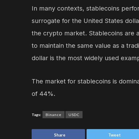
In many contexts, stablecoins perform
surrogate for the United States dol
the crypto market. Stablecoins are a 
to maintain the same value as a tradi
dollar is the most widely used exampl
The market for stablecoins is domi
of 44%.
Tags:
Binance
USDC
Share
Tweet