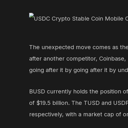
The unexpected move comes as the l
after another competitor, Coinbase, w
going after it by going after it by und
BUSD currently holds the position of
of $19.5 billion. The TUSD and USDP 
respectively, with a market cap of on