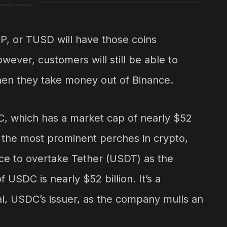
, or TUSD will have those coins
ever, customers will still be able to
hen they take money out of Binance.
C, which has a market cap of nearly $52
of the most prominent perches in crypto,
e to overtake Tether (USDT) as the
 USDC is nearly $52 billion. It’s a
al, USDC’s issuer, as the company mulls an