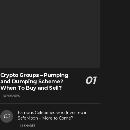
Crypto Groups – Pumping
and Dumping Scheme?
When To Buy and Sell?
269 SHARES
Famous Celebrities who Invested in
SafeMoon – More to Come?
16 SHARES