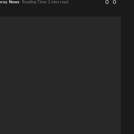
0
0
ersy
,
News
Reading Time: 2 mins read