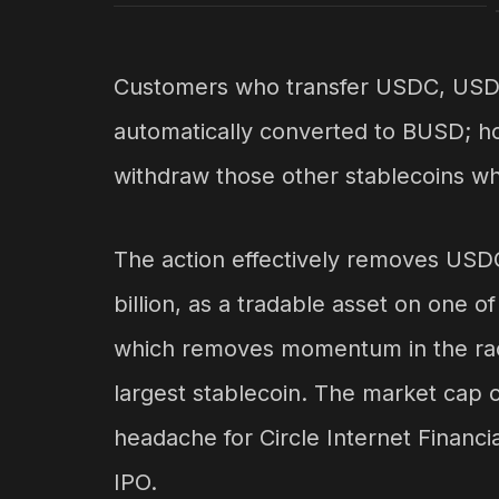
Customers who transfer USDC, USDP
automatically converted to BUSD; how
withdraw those other stablecoins w
The action effectively removes USD
billion, as a tradable asset on one 
which removes momentum in the rac
largest stablecoin. The market cap of
headache for Circle Internet Financi
IPO.