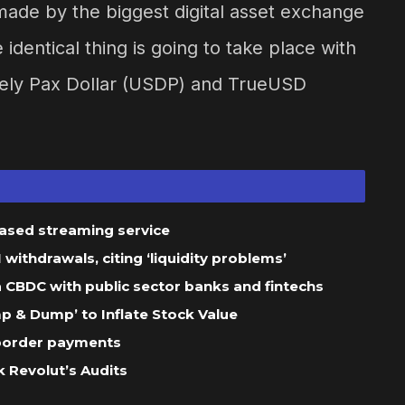
ade by the biggest digital asset exchange
dentical thing is going to take place with
amely Pax Dollar (USDP) and TrueUSD
based streaming service
ithdrawals, citing ‘liquidity problems’
 a CBDC with public sector banks and fintechs
 & Dump’ to Inflate Stock Value
-border payments
 Revolut’s Audits