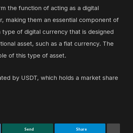
 the function of acting as a digital
lar, making them an essential component of
type of digital currency that is designed
tional asset, such as a fiat currency. The
e of this type of asset.
nated by USDT, which holds a market share
Send
Share