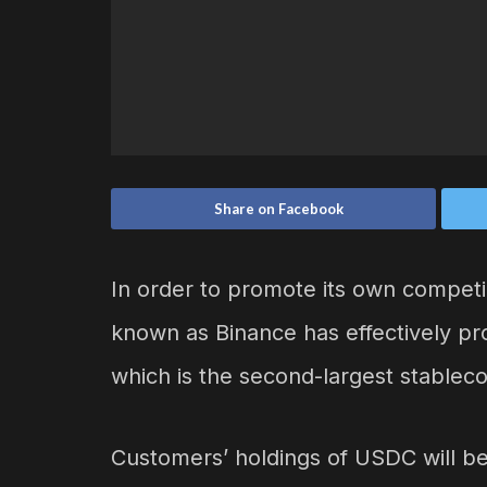
Share on Facebook
In order to promote its own compet
known as Binance has effectively pr
which is the second-largest stableco
Customers’ holdings of USDC will 