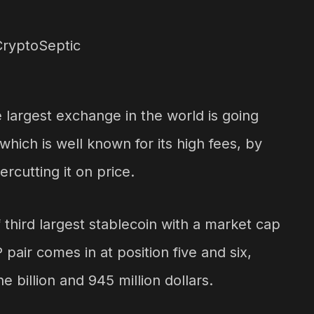
argest exchange in the world is going
hich is well known for its high fees, by
ercutting it on price.
 third largest stablecoin with a market cap
pair comes in at position five and six,
e billion and 945 million dollars.