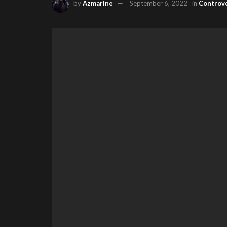
by
Azmarine
September 6, 2022
in
Controv