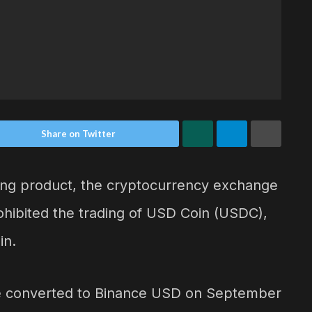
Share on Twitter
ing product, the cryptocurrency exchange
ohibited the trading of USD Coin (USDC),
in.
be converted to Binance USD on September