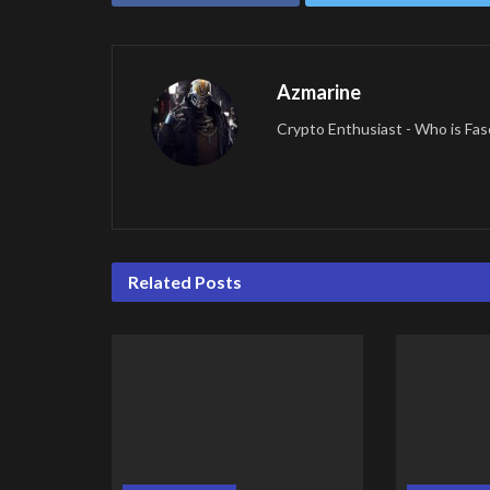
Azmarine
Crypto Enthusiast - Who is Fas
Related
Posts