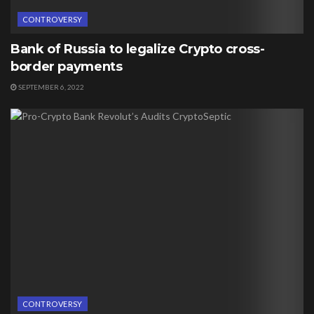
CONTROVERSY
Bank of Russia to legalize Crypto cross-
border payments
SEPTEMBER 6, 2022
CONTROVERSY