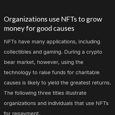
Organizations use NFTs to grow
money for good causes
NFTs have many applications, including
collectibles and gaming. During a crypto
bear market, however, using the
technology to raise funds for charitable
causes is likely to yield the greatest returns.
The following three titles illustrate
organizations and individuals that use NFTs
for repayment.