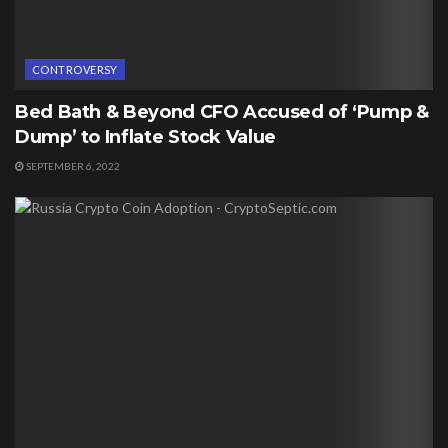
CONTROVERSY
Bed Bath & Beyond CFO Accused of ‘Pump &
Dump’ to Inflate Stock Value
SEPTEMBER 6, 2022