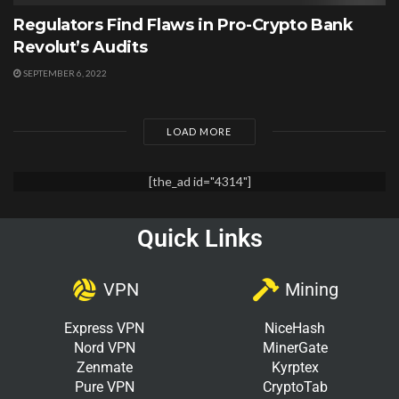
Regulators Find Flaws in Pro-Crypto Bank
Revolut’s Audits
SEPTEMBER 6, 2022
LOAD MORE
[the_ad id="4314"]
Quick Links
VPN
Mining
Express VPN
NiceHash
Nord VPN
MinerGate
Zenmate
Kyrptex
Pure VPN
CryptoTab