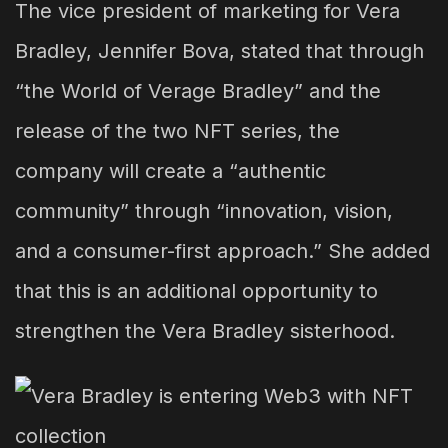
The vice president of marketing for Vera
Bradley, Jennifer Bova, stated that through
“the World of Verage Bradley” and the
release of the two NFT series, the
company will create a “authentic
community” through “innovation, vision,
and a consumer-first approach.” She added
that this is an additional opportunity to
strengthen the Vera Bradley sisterhood.