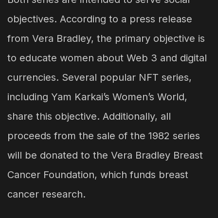
objectives. According to a press release
from Vera Bradley, the primary objective is
to educate women about Web 3 and digital
currencies. Several popular NFT series,
including Yam Karkai’s Women’s World,
share this objective. Additionally, all
proceeds from the sale of the 1982 series
will be donated to the Vera Bradley Breast
Cancer Foundation, which funds breast
cancer research.