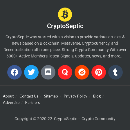
CryptoSeptic
CryptoSeptic was started with a vision to provide various articles &
news based on Blockchain, Metaverse, Cryptocurrency, and
Decentralization all in one place. Strong Crypto Community With over
6000+ Active Members, latest Signals, updates, news, and more...
About
Contact Us
Sitemap
Privacy Policy
Blog
Advertise
Partners
Copyright © 2020-22 CryptoSeptic – Crypto Community