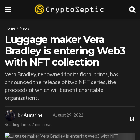
Home
News
Luggage maker Vera
Bradley is entering Web3
with NFT collection
Vera Bradley, renowned for its floral prints, has
announced the release of two NFT series, the
proceeds of which will benefit charitable
organizations.
by
Azmarine
August 29, 2022
Reading Time: 2 mins read