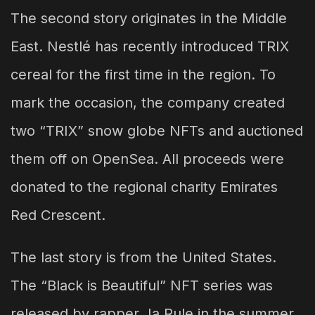
The second story originates in the Middle
East. Nestlé has recently introduced TRIX
cereal for the first time in the region. To
mark the occasion, the company created
two “TRIX” snow globe NFTs and auctioned
them off on OpenSea. All proceeds were
donated to the regional charity Emirates
Red Crescent.
The last story is from the United States.
The “Black is Beautiful” NFT series was
released by rapper Ja Rule in the summer.