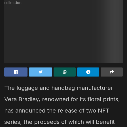
The luggage and handbag manufacturer
Vera Bradley, renowned for its floral prints,
has announced the release of two NFT
series, the proceeds of which will benefit