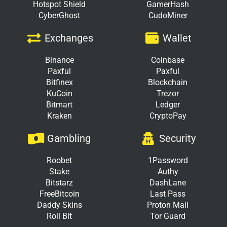
Hotspot Shield
GamerHash
CyberGhost
CudoMiner
Exchanges
Wallet
Binance
Coinbase
Paxful
Paxful
Bitfinex
Blockchain
KuCoin
Trezor
Bitmart
Ledger
Kraken
CryptoPay
Gambling
Security
Roobet
1Password
Stake
Authy
Bitstarz
DashLane
FreeBitcoin
Last Pass
Daddy Skins
Proton Mail
Roll Bit
Tor Guard