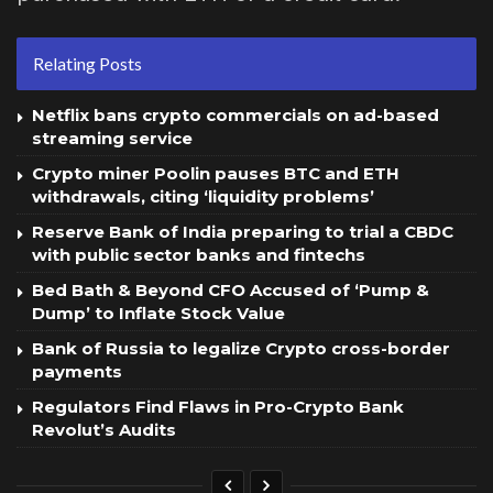
Relating Posts
Netflix bans crypto commercials on ad-based
streaming service
Crypto miner Poolin pauses BTC and ETH
withdrawals, citing ‘liquidity problems’
Reserve Bank of India preparing to trial a CBDC
with public sector banks and fintechs
Bed Bath & Beyond CFO Accused of ‘Pump &
Dump’ to Inflate Stock Value
Bank of Russia to legalize Crypto cross-border
payments
Regulators Find Flaws in Pro-Crypto Bank
Revolut’s Audits