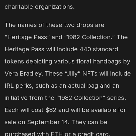
charitable organizations.
The names of these two drops are
“Heritage Pass” and “1982 Collection.” The
Heritage Pass will include 440 standard
tokens depicting various floral handbags by
Vera Bradley. These “Jilly” NFTs will include
IRL perks, such as an actual bag and an
initiative from the “1982 Collection” series.
Each will cost $82 and will be available for
sale on September 14. They can be
purchased with ETH or a credit card.