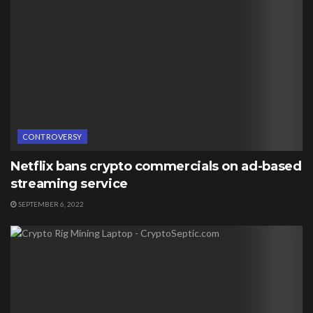
CONTROVERSY
Netflix bans crypto commercials on ad-based
streaming service
SEPTEMBER 6, 2022