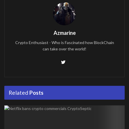
Azmarine
Crypto Enthusiast - Who is Fascinated how BlockChain
can take over the world!
Related
Posts