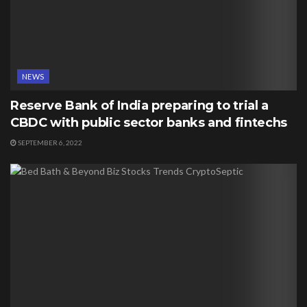
NEWS
Reserve Bank of India preparing to trial a
CBDC with public sector banks and fintechs
SEPTEMBER 6, 2022