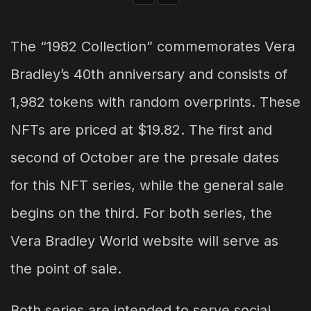
The “1982 Collection” commemorates Vera
Bradley’s 40th anniversary and consists of
1,982 tokens with random overprints. These
NFTs are priced at $19.82. The first and
second of October are the presale dates
for this NFT series, while the general sale
begins on the third. For both series, the
Vera Bradley World website will serve as
the point of sale.
Both series are intended to serve social