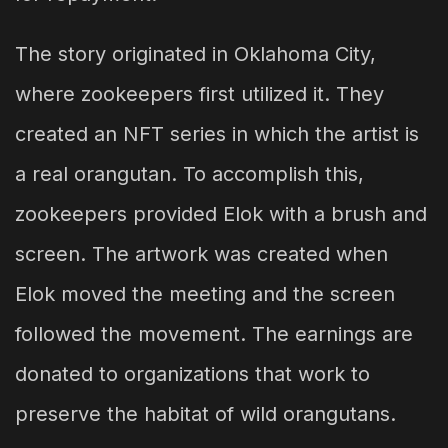
The story originated in Oklahoma City,
where zookeepers first utilized it. They
created an NFT series in which the artist is
a real orangutan. To accomplish this,
zookeepers provided Elok with a brush and
screen. The artwork was created when
Elok moved the meeting and the screen
followed the movement. The earnings are
donated to organizations that work to
preserve the habitat of wild orangutans.