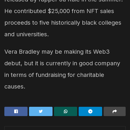
He contributed $25,000 from NFT sales
proceeds to five historically black colleges
and universities.
Vera Bradley may be making its Web3
debut, but it is currently in good company
in terms of fundraising for charitable
causes.