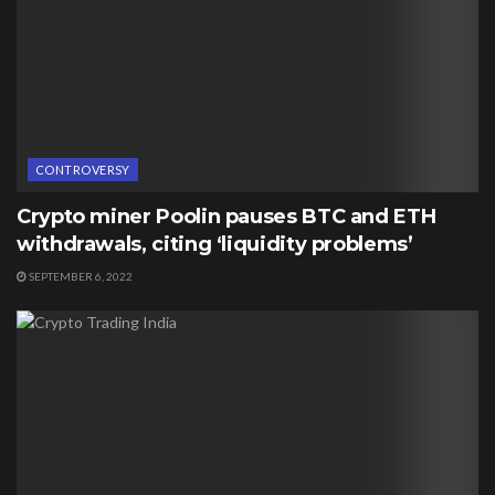
CONTROVERSY
Crypto miner Poolin pauses BTC and ETH
withdrawals, citing ‘liquidity problems’
SEPTEMBER 6, 2022