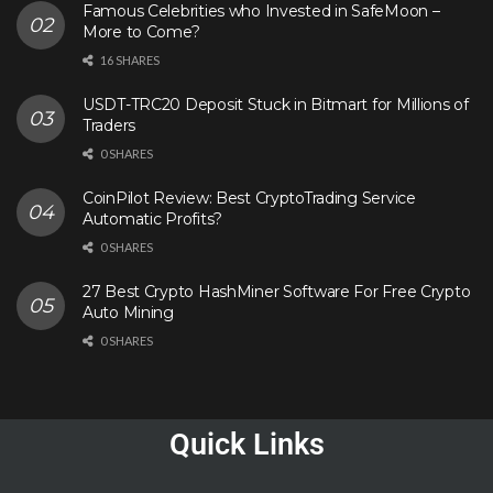
Famous Celebrities who Invested in SafeMoon –
More to Come?
16 SHARES
USDT-TRC20 Deposit Stuck in Bitmart for Millions of
Traders
0 SHARES
CoinPilot Review: Best CryptoTrading Service
Automatic Profits?
0 SHARES
27 Best Crypto HashMiner Software For Free Crypto
Auto Mining
0 SHARES
Quick Links