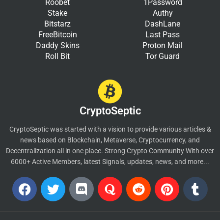
Roobet
1Password
Stake
Authy
Bitstarz
DashLane
FreeBitcoin
Last Pass
Daddy Skins
Proton Mail
Roll Bit
Tor Guard
CryptoSeptic
CryptoSeptic was started with a vision to provide various articles &
news based on Blockchain, Metaverse, Cryptocurrency, and
Decentralization all in one place. Strong Crypto Community With over
6000+ Active Members, latest Signals, updates, news, and more...