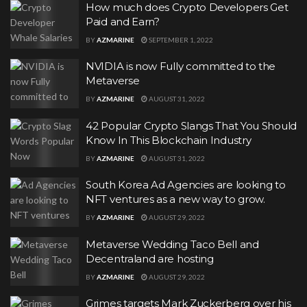
How much does Crypto Developers Get
Paid and Earn?
BY
AZMARINE
SEPTEMBER 1, 2022
NVIDIA is now Fully committed to the
Metaverse
BY
AZMARINE
AUGUST 31, 2022
42 Popular Crypto Slangs That You Should
Know In This Blockchain Industry
BY
AZMARINE
AUGUST 31, 2022
South Korea Ad Agencies are looking to
NFT ventures as a new way to grow.
BY
AZMARINE
AUGUST 29, 2022
Metaverse Wedding Taco Bell and
Decentraland are hosting
BY
AZMARINE
AUGUST 29, 2022
Grimes targets Mark Zuckerberg over his