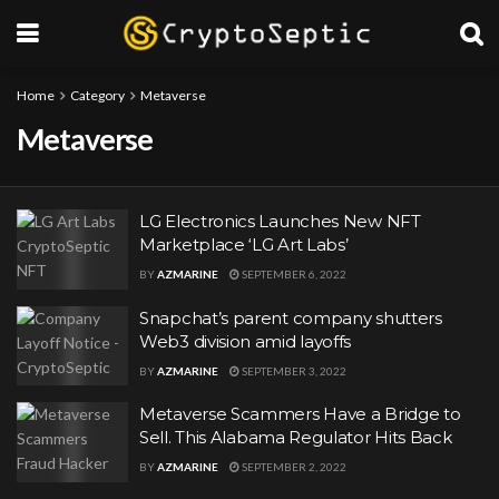
Home
Category
Metaverse
Metaverse
LG Electronics Launches New NFT
Marketplace ‘LG Art Labs’
BY
AZMARINE
SEPTEMBER 6, 2022
Snapchat’s parent company shutters
Web3 division amid layoffs
BY
AZMARINE
SEPTEMBER 3, 2022
Metaverse Scammers Have a Bridge to
Sell. This Alabama Regulator Hits Back
BY
AZMARINE
SEPTEMBER 2, 2022