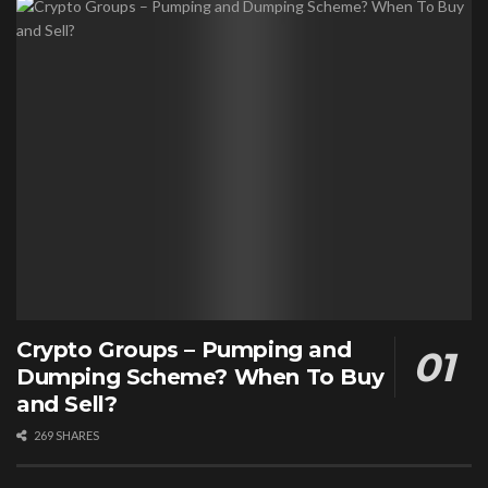
Crypto Groups – Pumping and
Dumping Scheme? When To Buy
and Sell?
269 SHARES