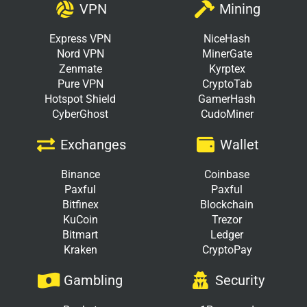
VPN
Mining
Express VPN
NiceHash
Nord VPN
MinerGate
Zenmate
Kyrptex
Pure VPN
CryptoTab
Hotspot Shield
GamerHash
CyberGhost
CudoMiner
Exchanges
Wallet
Binance
Coinbase
Paxful
Paxful
Bitfinex
Blockchain
KuCoin
Trezor
Bitmart
Ledger
Kraken
CryptoPay
Gambling
Security