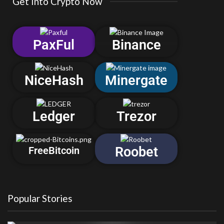
Get Into Crypto Now
PaxFul
Binance
NiceHash
Minergate
Ledger
Trezor
Roobet
FreeBitcoin
Popular Stories