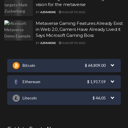
vision for the metaverse
BY
AZMARINE
AUGUST 29, 2022
Metaverse Gaming Features Already Exist
in Web 2.0, Gamers Have Already Lived it
Says Microsoft Gaming Boss
BY
AZMARINE
AUGUST 29, 2022
Bitcoin
$
64,809.00
Ethereum
$
1,917.59
Litecoin
$
46.05