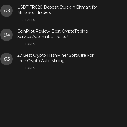
USDT-TRC20 Deposit Stuck in Bitmart for
Millions of Traders
0 SHARES
CoinPilot Review: Best CryptoTrading
Service Automatic Profits?
0 SHARES
27 Best Crypto HashMiner Software For
Free Crypto Auto Mining
0 SHARES