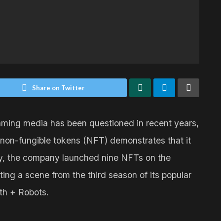
Share on Twitter
reaming media has been questioned in recent years,
non-fungible tokens (NFT) demonstrates that it
 May, the company launched nine NFTs on the
g a scene from the third season of its popular
ath + Robots.