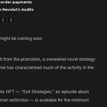
-border payments
 Revolut’s Audits
rofit from the promotion, a somewhat novel strategy
hat has characterised much of the activity in the
ts NFT — “Exit Strategies,” an episode about
uman extinction — is available for the minimum