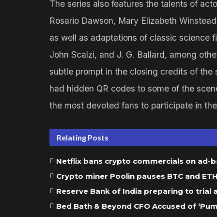
The series also features the talents of ac
Rosario Dawson, Mary Elizabeth Winstead,
as well as adaptations of classic science fi
John Scalzi, and J. G. Ballard, among oth
subtle prompt in the closing credits of the
had hidden QR codes to some of the scenes
the most devoted fans to participate in the i
Relating Posts
Netflix bans crypto commercials on ad-
Crypto miner Poolin pauses BTC and ETH w
Reserve Bank of India preparing to trial
Bed Bath & Beyond CFO Accused of ‘Pump