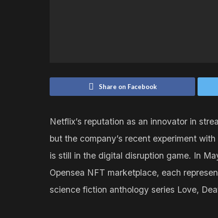
Share on Facebook
Netflix’s reputation as an innovator in st
but the company’s recent experiment with 
is still in the digital disruption game. In
Opensea NFT marketplace, each representin
science fiction anthology series Love, De