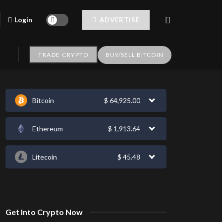
Login
ADVERTISE
TRADE CRYPTO
BUY/SELL BITCOIN
Bitcoin
$
64,925.00
Ethereum
$
1,913.64
Litecoin
$
45.48
Get Into Crypto Now