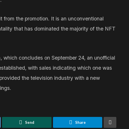
ofit from the promotion. It is an unconventional
tality that has dominated the majority of the NFT
n, which concludes on September 24, an unofficial
established, with sales indicating which one was
 provided the television industry with a new
ings.
Send
Share