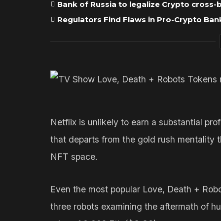
Bank of Russia to legalize Crypto cross
Regulators Find Flaws in Pro-Crypto Bank
Netflix is unlikely to earn a substantial p
that departs from the gold rush mentality t
NFT space.
Even the most popular Love, Death + Robo
three robots examining the aftermath of h