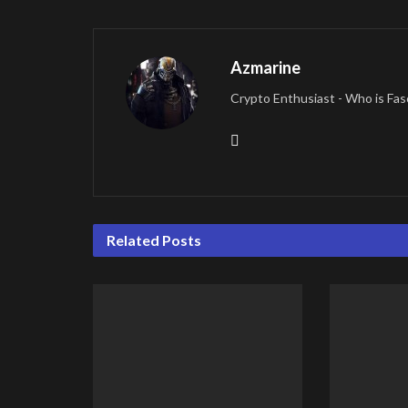
Azmarine
Crypto Enthusiast - Who is Fas
Related
Posts