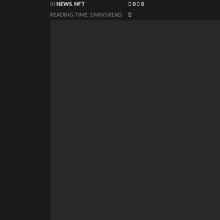
IN
NEWS
,
NFT
0
0
READING TIME: 2 MINS READ