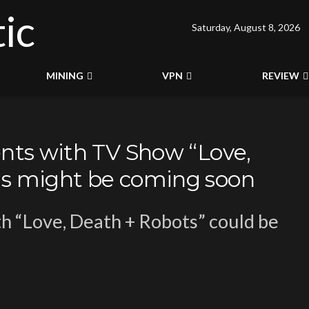
Saturday, August 8, 2026
MINING
VPN
REVIEW
ents with TV Show “Love,
ns might be coming soon
h “Love, Death + Robots” could be