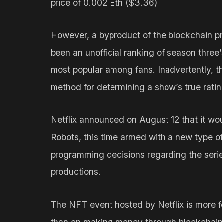
price of 0.002 Eth ($3.36)
However, a byproduct of the blockchain p
been an unofficial ranking of season three
most popular among fans. Inadvertently, th
method for determining a show’s true rating
Netflix announced on August 12 that it wo
Robots, this time armed with a new type of
programming decisions regarding the series
productions.
The NFT event hosted by Netflix is more f
than on making money through blockchain