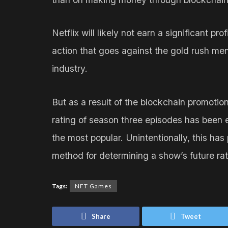
Netflix will likely not earn a significant pr
action that goes against the gold rush men
industry.
But as a result of the blockchain promotio
rating of season three episodes has been 
the most popular. Unintentionally, this has
method for determining a show’s future rat
Tags:
NFT Games
Share
Tweet