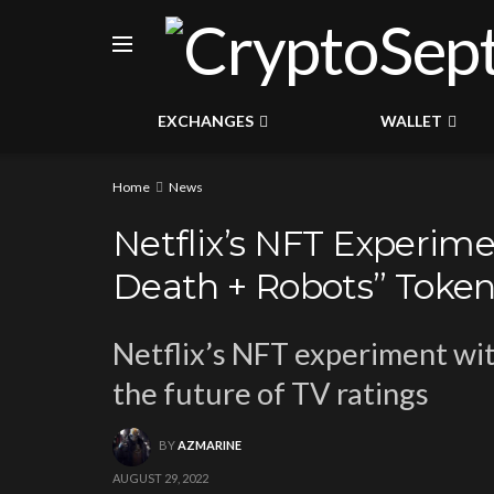
EXCHANGES
WALLET
Home
News
Netflix’s NFT Experim
Death + Robots” Toke
Netflix’s NFT experiment wit
the future of TV ratings
BY
AZMARINE
AUGUST 29, 2022