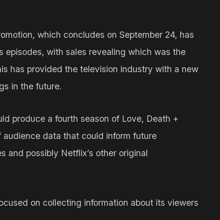
romotion, which concludes on September 24, has
’s episodes, with sales revealing which was the
is has provided the television industry with a new
s in the future.
uld produce a fourth season of Love, Death +
 audience data that could inform future
 and possibly Netflix’s other original
ocused on collecting information about its viewers
.