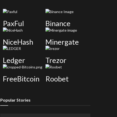
PaxFul
Binance
NiceHash
Minergate
Ledger
Trezor
FreeBitcoin
Roobet
Popular Stories