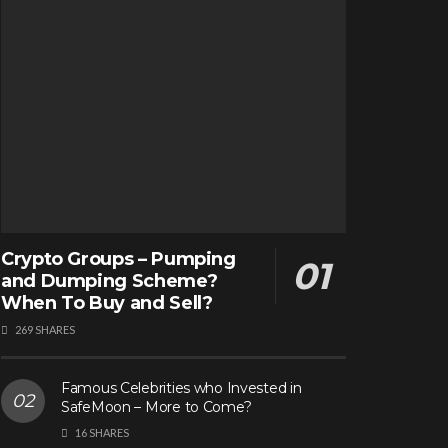
Crypto Groups – Pumping
and Dumping Scheme?
When To Buy and Sell?
269 SHARES
Famous Celebrities who Invested in
SafeMoon – More to Come?
16 SHARES