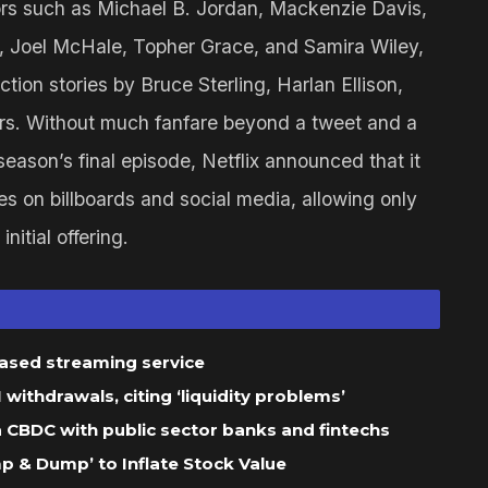
tors such as Michael B. Jordan, Mackenzie Davis,
 Joel McHale, Topher Grace, and Samira Wiley,
ction stories by Bruce Sterling, Harlan Ellison,
ers. Without much fanfare beyond a tweet and a
 season’s final episode, Netflix announced that it
 on billboards and social media, allowing only
nitial offering.
based streaming service
ithdrawals, citing ‘liquidity problems’
 a CBDC with public sector banks and fintechs
 & Dump’ to Inflate Stock Value