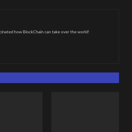
cinated how BlockChain can take over the world!