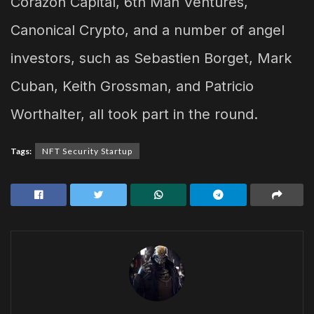
Corazon Capital, 6th Man Ventures,
Canonical Crypto, and a number of angel
investors, such as Sebastien Borget, Mark
Cuban, Keith Grossman, and Patricio
Worthalter, all took part in the round.
Tags:
NFT Security Startup