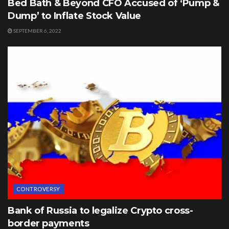
Bed Bath & Beyond CFO Accused of ‘Pump &
Dump’ to Inflate Stock Value
SEPTEMBER 6, 2022
CONTROVERSY
Bank of Russia to legalize Crypto cross-
border payments