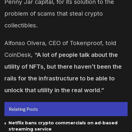
Penny Jar capital, for its solution to the
problem of scams that steal crypto
collectibles.
Alfonso Olvera, CEO of Tokenproof, told
CoinDesk,
“A lot of people talk about the
utility of NFTs, but there haven’t been the
rails for the infrastructure to be able to
unlock that utility in the real world.”
Relating Posts
Netflix bans crypto commercials on ad-based
streaming service