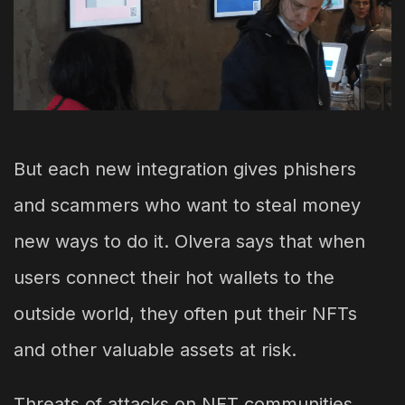
But each new integration gives phishers
and scammers who want to steal money
new ways to do it. Olvera says that when
users connect their hot wallets to the
outside world, they often put their NFTs
and other valuable assets at risk.
Threats of attacks on NFT communities,