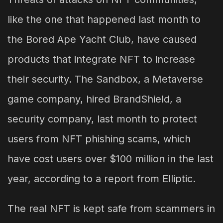
like the one that happened last month to
the Bored Ape Yacht Club, have caused
products that integrate NFT to increase
their security. The Sandbox, a Metaverse
game company, hired BrandShield, a
security company, last month to protect
users from NFT phishing scams, which
have cost users over $100 million in the last
year, according to a report from Elliptic.
The real NFT is kept safe from scammers in