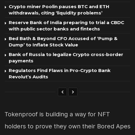
Crypto miner Poolin pauses BTC and ETH
withdrawals, citing ‘liquidity problems’
Reserve Bank of India preparing to trial a CBDC
with public sector banks and fintechs
Bed Bath & Beyond CFO Accused of ‘Pump &
Dump’ to Inflate Stock Value
Bank of Russia to legalize Crypto cross-border
payments
Regulators Find Flaws in Pro-Crypto Bank
Revolut’s Audits
Tokenproof is building a way for NFT
holders to prove they own their Bored Apes