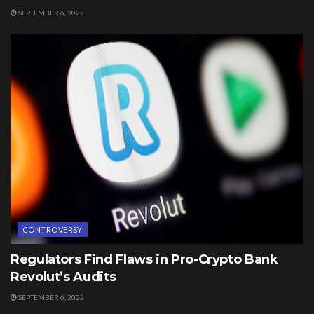
SEPTEMBER 6, 2022
CONTROVERSY
Regulators Find Flaws in Pro-Crypto Bank
Revolut’s Audits
SEPTEMBER 6, 2022