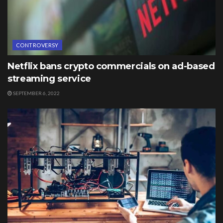
CONTROVERSY
Netflix bans crypto commercials on ad-based
streaming service
SEPTEMBER 6, 2022