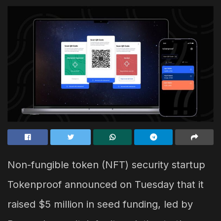
Non-fungible token (NFT) security startup
Tokenproof announced on Tuesday that it
raised $5 million in seed funding, led by