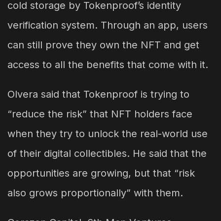
cold storage by Tokenproof’s identity
verification system. Through an app, users
can still prove they own the NFT and get
access to all the benefits that come with it.
Olvera said that Tokenproof is trying to
“reduce the risk” that NFT holders face
when they try to unlock the real-world use
of their digital collectibles. He said that the
opportunities are growing, but that “risk
also grows proportionally” with them.