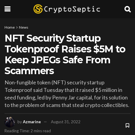
Home
News
NFT Security Startup
Tokenproof Raises $5M to
Keep JPEGs Safe From
Scammers
Non-fungible token (NFT) security startup
Tokenproof said Tuesday that it raised $5 million in
seed funding, led by Penny Jar capital, for its solution
to the problem of scams that steal crypto collectibles.
by
Azmarine
August 31, 2022
Reading Time: 2 mins read