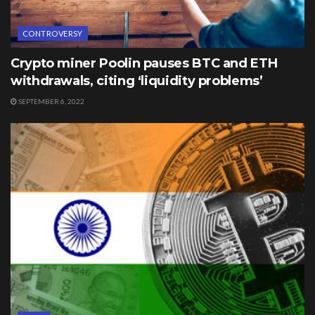
CONTROVERSY
Crypto miner Poolin pauses BTC and ETH
withdrawals, citing ‘liquidity problems’
SEPTEMBER 6, 2022