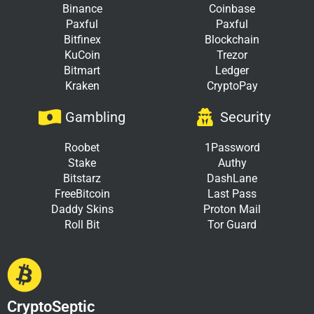
Binance
Coinbase
Paxful
Paxful
Bitfinex
Blockchain
KuCoin
Trezor
Bitmart
Ledger
Kraken
CryptoPay
Gambling
Security
Roobet
1Password
Stake
Authy
Bitstarz
DashLane
FreeBitcoin
Last Pass
Daddy Skins
Proton Mail
Roll Bit
Tor Guard
CryptoSeptic