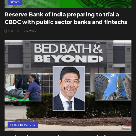
NEWS
Reserve Bank of India preparing to trial a
CBDC with public sector banks and fintechs
SEPTEMBER 6, 2022
CONTROVERSY