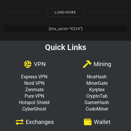
LOAD MORE
[the_ad id="4314"]
Quick Links
VPN
Mining
Express VPN
NiceHash
Nord VPN
MinerGate
Zenmate
Kyrptex
Pure VPN
CryptoTab
Hotspot Shield
GamerHash
CyberGhost
CudoMiner
Exchanges
Wallet