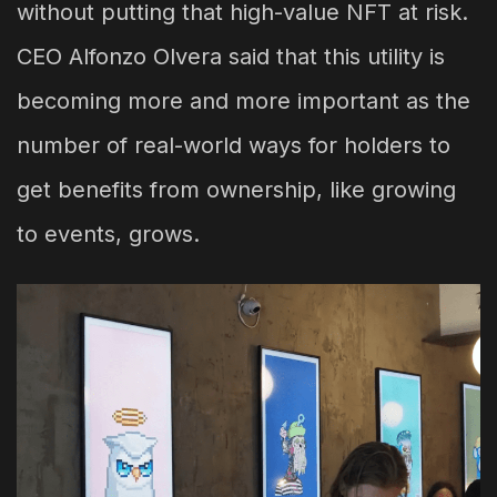
without putting that high-value NFT at risk.
CEO Alfonzo Olvera said that this utility is
becoming more and more important as the
number of real-world ways for holders to
get benefits from ownership, like growing
to events, grows.