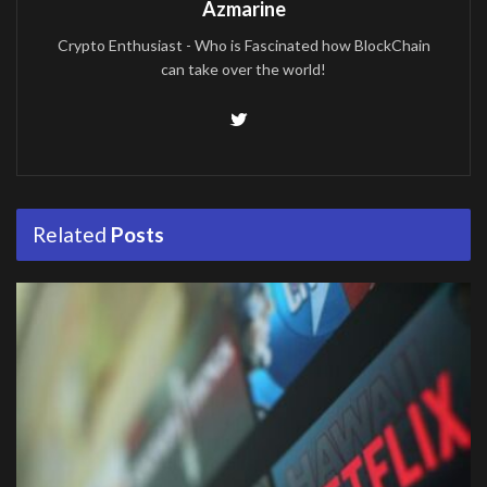
Azmarine
Crypto Enthusiast - Who is Fascinated how BlockChain
can take over the world!
Related
Posts