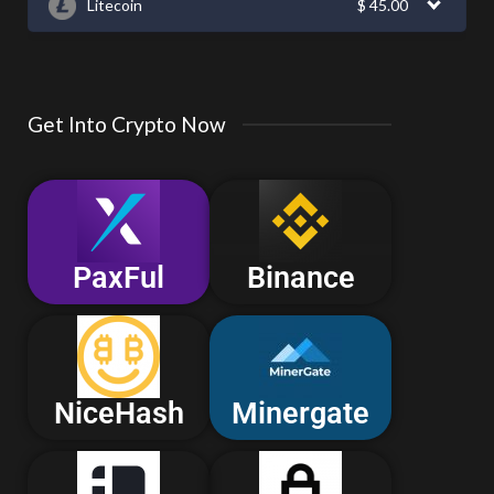
Litecoin
$
45.00
Get Into Crypto Now
PaxFul
Binance
NiceHash
Minergate