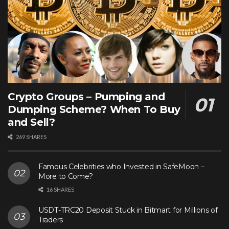
Crypto Groups – Pumping and
Dumping Scheme? When To Buy
and Sell?
269 SHARES
Famous Celebrities who Invested in SafeMoon –
More to Come?
16 SHARES
USDT-TRC20 Deposit Stuck in Bitmart for Millions of
Traders