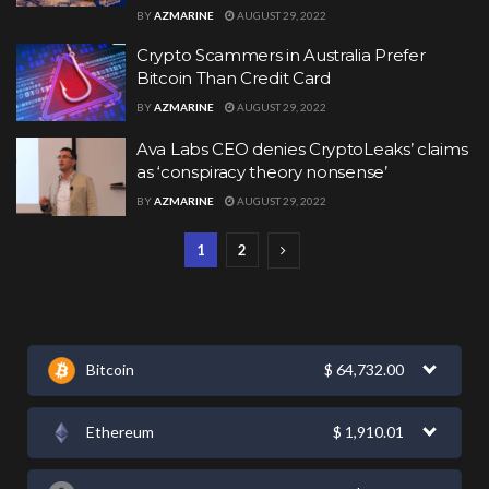
BY
AZMARINE
AUGUST 29, 2022
Crypto Scammers in Australia Prefer
Bitcoin Than Credit Card
BY
AZMARINE
AUGUST 29, 2022
Ava Labs CEO denies CryptoLeaks’ claims
as ‘conspiracy theory nonsense’
BY
AZMARINE
AUGUST 29, 2022
1
2
Bitcoin
$
64,732.00
Ethereum
$
1,910.01