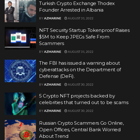
Turkish Crypto Exchange Thodex
Founder Arrested in Albania
BY
AZMARINE
AUGUST 31, 2022
NFT Security Startup Tokenproof Raises
$5M to Keep JPEGs Safe From
Scammers
BY
AZMARINE
AUGUST 31, 2022
The FBI has issued a warning about
cyberattacks on the Department of
Defense (DeFi).
BY
AZMARINE
AUGUST 30, 2022
5 Crypto NFT projects backed by
celebrities that turned out to be scams
BY
AZMARINE
AUGUST 30, 2022
Russian Crypto Scammers Go Online,
Open Offices, Central Bank Worried
About Trend