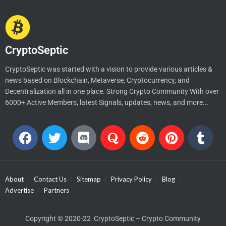
CryptoSeptic
CryptoSeptic was started with a vision to provide various articles &
news based on Blockchain, Metaverse, Cryptocurrency, and
Decentralization all in one place. Strong Crypto Community With over
6000+ Active Members, latest Signals, updates, news, and more...
About
Contact Us
Sitemap
Privacy Policy
Blog
Advertise
Partners
Copyright © 2020-22 CryptoSeptic – Crypto Community