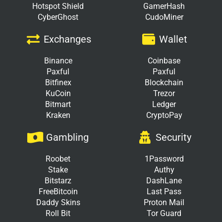
Hotspot Shield
GamerHash
CyberGhost
CudoMiner
Exchanges
Wallet
Binance
Coinbase
Paxful
Paxful
Bitfinex
Blockchain
KuCoin
Trezor
Bitmart
Ledger
Kraken
CryptoPay
Gambling
Security
Roobet
1Password
Stake
Authy
Bitstarz
DashLane
FreeBitcoin
Last Pass
Daddy Skins
Proton Mail
Roll Bit
Tor Guard