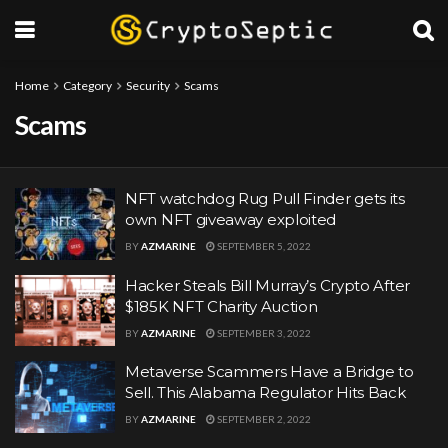
Home
Category
Security
Scams
Scams
NFT watchdog Rug Pull Finder gets its
own NFT giveaway exploited
BY
AZMARINE
SEPTEMBER 5, 2022
Hacker Steals Bill Murray’s Crypto After
$185K NFT Charity Auction
BY
AZMARINE
SEPTEMBER 3, 2022
Metaverse Scammers Have a Bridge to
Sell. This Alabama Regulator Hits Back
BY
AZMARINE
SEPTEMBER 2, 2022