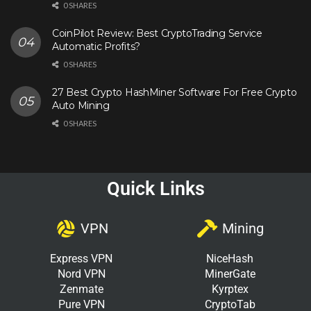
0 SHARES
CoinPilot Review: Best CryptoTrading Service
Automatic Profits?
0 SHARES
27 Best Crypto HashMiner Software For Free Crypto
Auto Mining
0 SHARES
Quick Links
VPN
Mining
Express VPN
NiceHash
Nord VPN
MinerGate
Zenmate
Kyrptex
Pure VPN
CryptoTab