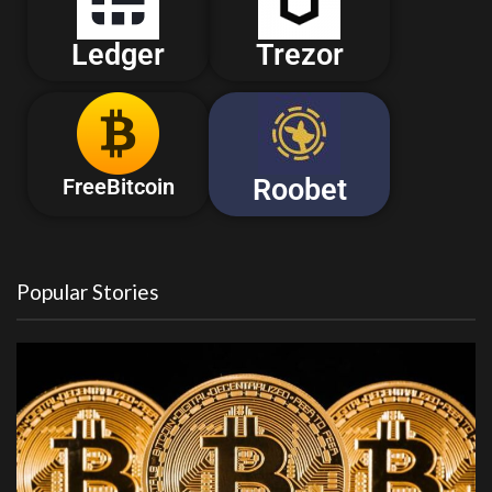
Ledger
Trezor
Roobet
FreeBitcoin
Popular Stories