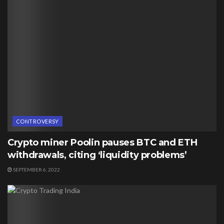
CONTROVERSY
Crypto miner Poolin pauses BTC and ETH
withdrawals, citing ‘liquidity problems’
SEPTEMBER 6, 2022