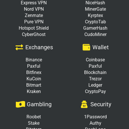
Express VPN
NiceHash
Nord VPN
MinerGate
Zenmate
Kyrptex
Pure VPN
CryptoTab
Hotspot Shield
GamerHash
CyberGhost
CudoMiner
Exchanges
Wallet
Binance
Coinbase
Paxful
Paxful
Bitfinex
Blockchain
KuCoin
Trezor
Bitmart
Ledger
Kraken
CryptoPay
Gambling
Security
Roobet
1Password
Stake
Authy