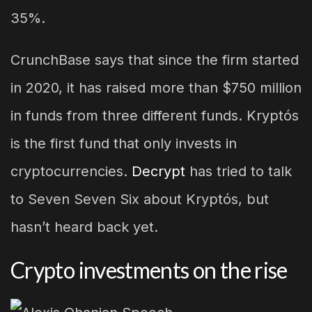
35%.
CrunchBase says that since the firm started
in 2020, it has raised more than $750 million
in funds from three different funds. Kryptós
is the first fund that only invests in
cryptocurrencies.
Decrypt
has tried to talk
to Seven Seven Six about Kryptós, but
hasn’t heard back yet.
Crypto investments on the rise