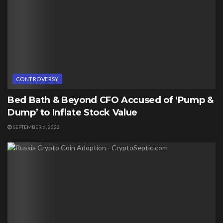
CONTROVERSY
Bed Bath & Beyond CFO Accused of ‘Pump &
Dump’ to Inflate Stock Value
SEPTEMBER 6, 2022