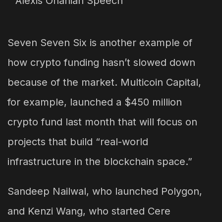
Seven Seven Six is another example of
how crypto funding hasn’t slowed down
because of the market. Multicoin Capital,
for example, launched a $450 million
crypto fund last month that will focus on
projects that build “real-world
infrastructure in the blockchain space.”
Sandeep Nailwal, who launched Polygon,
and Kenzi Wang, who started Cere