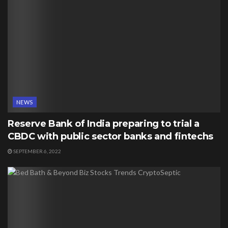
NEWS
Reserve Bank of India preparing to trial a
CBDC with public sector banks and fintechs
SEPTEMBER 6, 2022