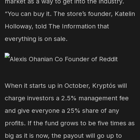
market as a way to get into the industry.
“You can buy it. The store’s founder, Katelin
Holloway, told The Information that
everything is on sale.
When it starts up in October, Kryptós will
charge investors a 2.5% management fee
and give everyone a 25% share of any
profits. If the fund grows to be five times as
big as it is now, the payout will go up to