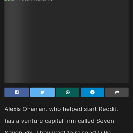
Alexis Ohanian, who helped start Reddit,
has a venture capital firm called Seven
Seven Six. They want to raise $177.60