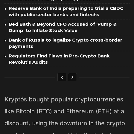
Reserve Bank of India preparing to trial a CBDC
with public sector banks and fintechs
Bed Bath & Beyond CFO Accused of ‘Pump &
Dump’ to Inflate Stock Value
Bank of Russia to legalize Crypto cross-border
payments
Regulators Find Flaws in Pro-Crypto Bank
Revolut’s Audits
Kryptós bought popular cryptocurrencies
like Bitcoin (BTC) and Ethereum (ETH) at a
discount, using the downturn in the crypto