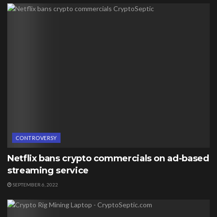
CONTROVERSY
Netflix bans crypto commercials on ad-based
streaming service
SEPTEMBER 6, 2022