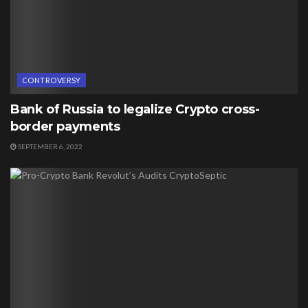
CONTROVERSY
Bank of Russia to legalize Crypto cross-
border payments
SEPTEMBER 6, 2022