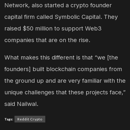
Network, also started a crypto founder
capital firm called Symbolic Capital. They
raised $50 million to support Web3
companies that are on the rise.
What makes this different is that “we [the
founders] built blockchain companies from
the ground up and are very familiar with the
unique challenges that these projects face,”
said Nailwal.
Tags:
Reddit Crypto