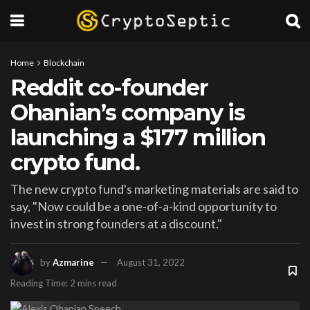
Home
Blockchain
Reddit co-founder
Ohanian’s company is
launching a $177 million
crypto fund.
The new crypto fund's marketing materials are said to
say, "Now could be a one-of-a-kind opportunity to
invest in strong founders at a discount."
by
Azmarine
August 31, 2022
Reading Time: 2 mins read