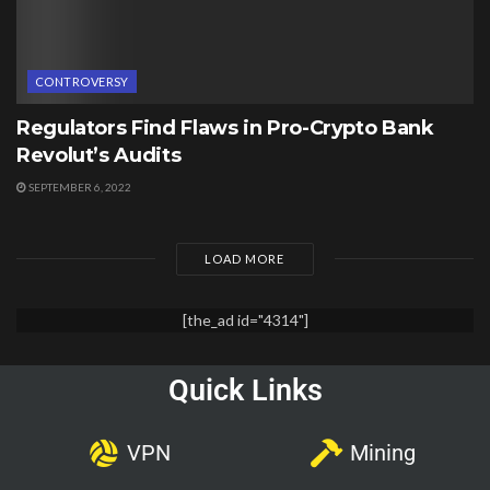
CONTROVERSY
Regulators Find Flaws in Pro-Crypto Bank
Revolut’s Audits
SEPTEMBER 6, 2022
LOAD MORE
[the_ad id="4314"]
Quick Links
VPN
Mining