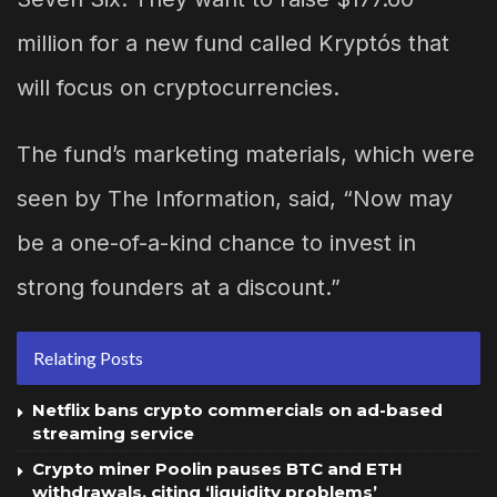
million for a new fund called Kryptós that
will focus on cryptocurrencies.
The fund’s marketing materials, which were
seen by The Information, said, “Now may
be a one-of-a-kind chance to invest in
strong founders at a discount.”
Relating Posts
Netflix bans crypto commercials on ad-based
streaming service
Crypto miner Poolin pauses BTC and ETH
withdrawals, citing ‘liquidity problems’