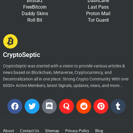
Bitstarz
DashLane
FreeBitcoin
Last Pass
Daddy Skins
Proton Mail
Roll Bit
Tor Guard
CryptoSeptic
CryptoSeptic was started with a vision to provide various articles &
news based on Blockchain, Metaverse, Cryptocurrency, and
Decentralization all in one place. Strong Crypto Community With over
6000+ Active Members, latest Signals, updates, news, and more...
About
Contact Us
Sitemap
Privacy Policy
Blog