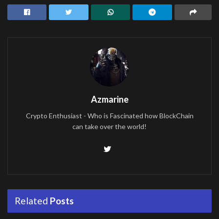
Azmarine
Crypto Enthusiast - Who is Fascinated how BlockChain
can take over the world!
Related
Posts