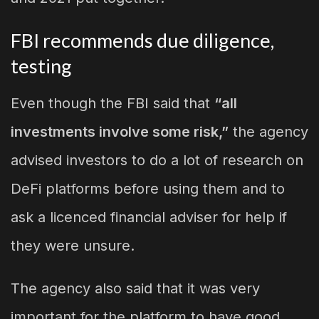
FBI recommends due diligence,
testing
Even though the FBI said that
“all
investments involve some risk,”
the agency
advised investors to do a lot of research on
DeFi platforms before using them and to
ask a licenced financial adviser for help if
they were unsure.
The agency also said that it was very
important for the platform to have good