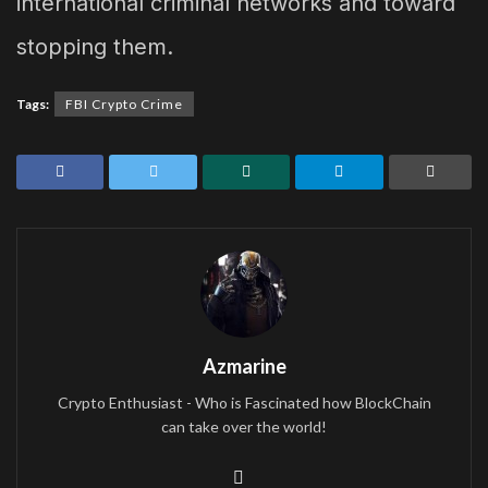
international criminal networks and toward
stopping them.
Tags:
FBI Crypto Crime
Azmarine
Crypto Enthusiast - Who is Fascinated how BlockChain
can take over the world!