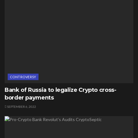
CONTROVERSY
Bank of Russia to legalize Crypto cross-
border payments
SEPTEMBER 6, 2022