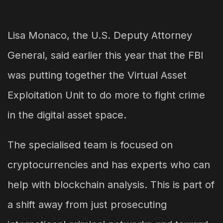
Lisa Monaco, the U.S. Deputy Attorney
General, said earlier this year that the FBI
was putting together the Virtual Asset
Exploitation Unit to do more to fight crime
in the digital asset space.
The specialised team is focused on
cryptocurrencies and has experts who can
help with blockchain analysis. This is part of
a shift away from just prosecuting