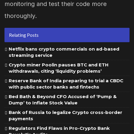
monitoring and test their code more
thoroughly.
Relating Posts
Netflix bans crypto commercials on ad-based
streaming service
Crypto miner Poolin pauses BTC and ETH
withdrawals, citing ‘liquidity problems’
Reserve Bank of India preparing to trial a CBDC
with public sector banks and fintechs
Bed Bath & Beyond CFO Accused of ‘Pump &
Dump’ to Inflate Stock Value
Bank of Russia to legalize Crypto cross-border
payments
Regulators Find Flaws in Pro-Crypto Bank