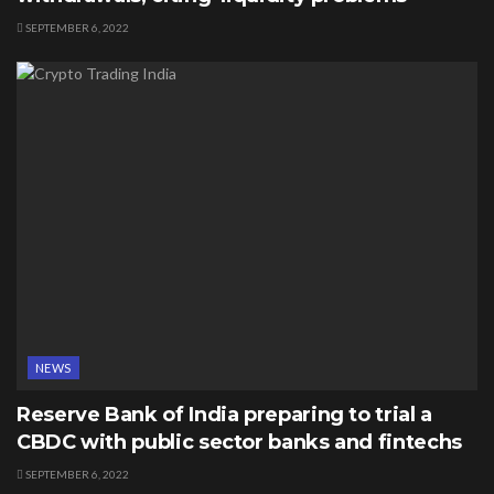
SEPTEMBER 6, 2022
NEWS
Reserve Bank of India preparing to trial a
CBDC with public sector banks and fintechs
SEPTEMBER 6, 2022