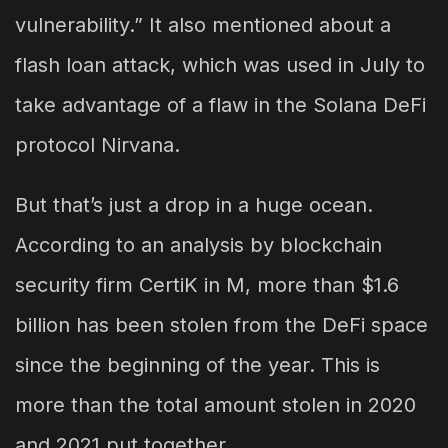
vulnerability.” It also mentioned about a
flash loan attack, which was used in July to
take advantage of a flaw in the Solana DeFi
protocol Nirvana.
But that’s just a drop in a huge ocean.
According to an analysis by blockchain
security firm CertiK in M, more than $1.6
billion has been stolen from the DeFi space
since the beginning of the year. This is
more than the total amount stolen in 2020
and 2021 put together.