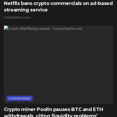
Netflix bans crypto commercials on ad-based
streaming service
SEPTEMBER 6, 2022
CONTROVERSY
Crypto miner Poolin pauses BTC and ETH
withdrawals, citing ‘liquidity problems’