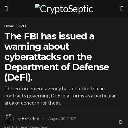
Home
DeFi
The FBI has issued a
warning about
cyberattacks on the
Department of Defense
(DeFi).
The enforcement agency has identified smart
contracts governing DeFi platforms as a particular
area of concern for them.
by
Azmarine
August 30, 2022
Reading Time: 3 mins read