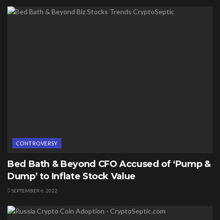
CONTROVERSY
Bed Bath & Beyond CFO Accused of ‘Pump &
Dump’ to Inflate Stock Value
SEPTEMBER 6, 2022