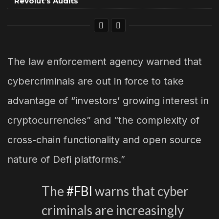
Revolut’s Audits
The law enforcement agency warned that
cybercriminals are out in force to take
advantage of “investors’ growing interest in
cryptocurrencies” and “the complexity of
cross-chain functionality and open source
nature of Defi platforms.”
The
#FBI
warns that cyber
criminals are increasingly