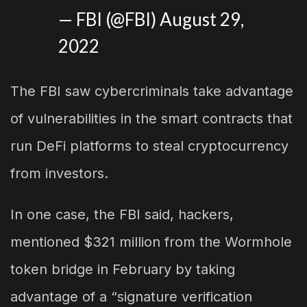
— FBI (@FBI)
August 29,
2022
The FBI saw cybercriminals take advantage
of vulnerabilities in the smart contracts that
run DeFi platforms to steal cryptocurrency
from investors.
In one case, the FBI said, hackers,
mentioned $321 million from the Wormhole
token bridge in February by taking
advantage of a “signature verification