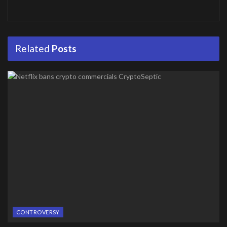
Related
Posts
CONTROVERSY