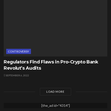
CONTROVERSY
Regulators Find Flaws in Pro-Crypto Bank
Revolut’s Audits
SEPTEMBER 6, 2022
LOAD MORE
[the_ad id="4314"]