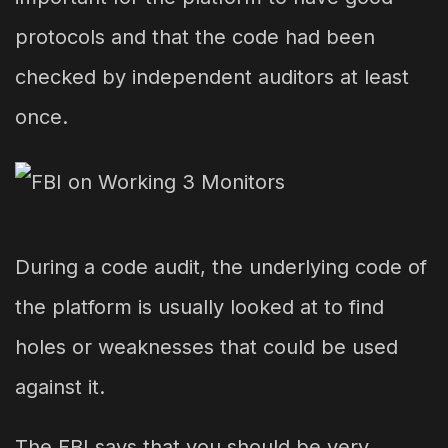
protocols and that the code had been
checked by independent auditors at least
once.
During a code audit, the underlying code of
the platform is usually looked at to find
holes or weaknesses that could be used
against it.
The FBI says that you should be very