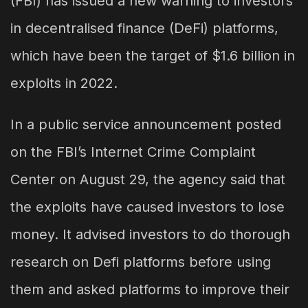
(FBI) has issued a new warning to investors
in decentralised finance (DeFi) platforms,
which have been the target of $1.6 billion in
exploits in 2022.
In a public service announcement posted
on the FBI’s Internet Crime Complaint
Center on August 29, the agency said that
the exploits have caused investors to lose
money. It advised investors to do thorough
research on Defi platforms before using
them and asked platforms to improve their