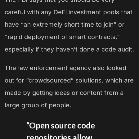
careful with any DeFi investment pools that
have “an extremely short time to join” or
“rapid deployment of smart contracts,”
especially if they haven’t done a code audit.
The law enforcement agency also looked
out for “crowdsourced” solutions, which are
made by getting ideas or content from a
large group of people.
“Open source code
repositories allow