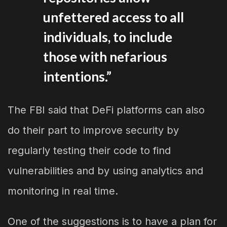
unfettered access to all
individuals, to include
those with nefarious
intentions.”
The FBI said that DeFi platforms can also
do their part to improve security by
regularly testing their code to find
vulnerabilities and by using analytics and
monitoring in real time.
One of the suggestions is to have a plan for