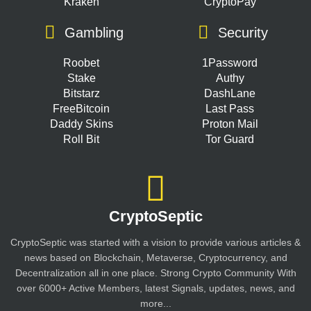
Kraken
CryptoPay
Gambling
Security
Roobet
1Password
Stake
Authy
Bitstarz
DashLane
FreeBitcoin
Last Pass
Daddy Skins
Proton Mail
Roll Bit
Tor Guard
CryptoSeptic
CryptoSeptic was started with a vision to provide various articles &
news based on Blockchain, Metaverse, Cryptocurrency, and
Decentralization all in one place. Strong Crypto Community With
over 6000+ Active Members, latest Signals, updates, news, and
more...