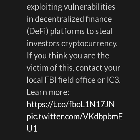
exploiting vulnerabilities
in decentralized finance
(DeFi) platforms to steal
investors cryptocurrency.
If you think you are the
victim of this, contact your
local FBI field office or IC3.
Learn more:
https://t.co/fboL1N17JN
pic.twitter.com/VKdbpbmE
U1