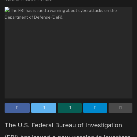
The U.S. Federal Bureau of Investigation