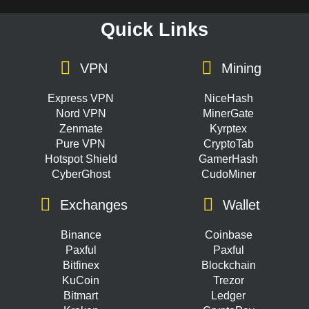
Quick Links
VPN
Mining
Express VPN
NiceHash
Nord VPN
MinerGate
Zenmate
Kyrptex
Pure VPN
CryptoTab
Hotspot Shield
GamerHash
CyberGhost
CudoMiner
Exchanges
Wallet
Binance
Coinbase
Paxful
Paxful
Bitfinex
Blockchain
KuCoin
Trezor
Bitmart
Ledger