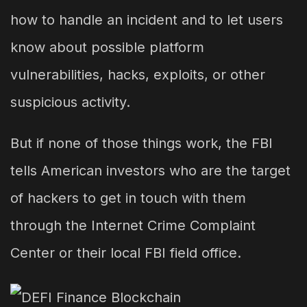
how to handle an incident and to let users
know about possible platform
vulnerabilities, hacks, exploits, or other
suspicious activity.
But if none of those things work, the FBI
tells American investors who are the target
of hackers to get in touch with them
through the Internet Crime Complaint
Center or their local FBI field office.